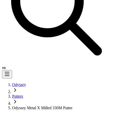
⌘
K
Odyssey
Putters
Odyssey Metal X Milled 330M Putter