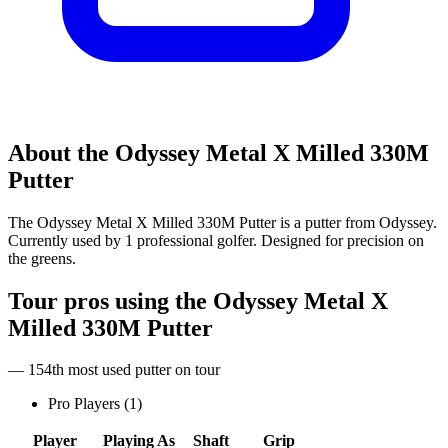
About the
Odyssey Metal X Milled 330M
Putter
The Odyssey Metal X Milled 330M Putter is a putter from Odyssey.
Currently used by 1 professional golfer. Designed for precision on
the greens.
Tour pros using the
Odyssey Metal X
Milled 330M Putter
— 154th most used putter on tour
Pro Players (
1
)
Player
Playing As
Shaft
Grip