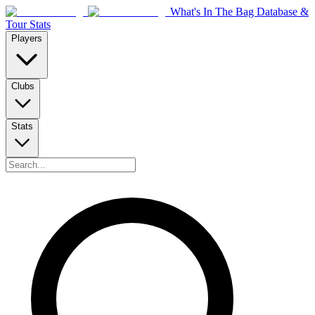
What's In The Bag Database &
Tour Stats
Players
Clubs
Stats