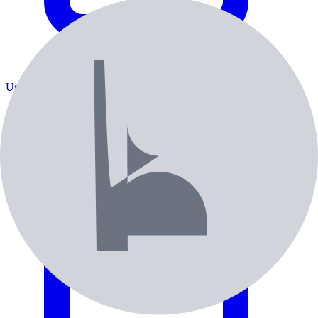
Used / Pre-Owned