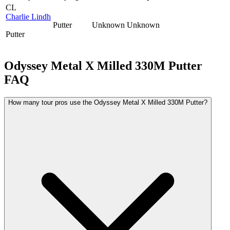
CL
Charlie Lindh
Putter
Unknown
Unknown
Putter
Odyssey Metal X Milled 330M Putter
FAQ
How many tour pros use the Odyssey Metal X Milled 330M Putter?