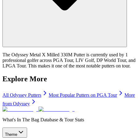
The Odyssey Metal X Milled 330M Putter is currently used by 1
professional golfer across PGA Tour, LIV Golf, DP World Tour, and
LPGA Tour. This makes it one of the most notable putters on tour.
Explore More
All
Odyssey
Putters
Most Popular
Putters
on PGA Tour
More
from
Odyssey
What's In The Bag Database & Tour Stats
Theme