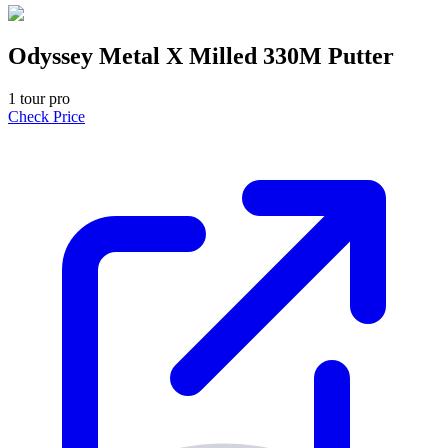
Odyssey Metal X Milled 330M Putter
1
tour pro
Check Price