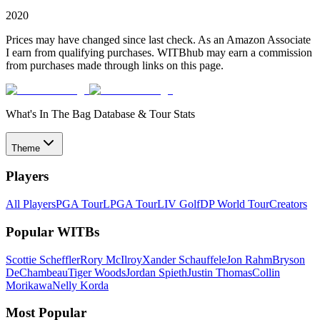
2020
Prices may have changed since last check. As an Amazon Associate
I earn from qualifying purchases. WITBhub may earn a commission
from purchases made through links on this page.
What's In The Bag Database & Tour Stats
Theme
Players
All Players
PGA Tour
LPGA Tour
LIV Golf
DP World Tour
Creators
Popular WITBs
Scottie Scheffler
Rory McIlroy
Xander Schauffele
Jon Rahm
Bryson
DeChambeau
Tiger Woods
Jordan Spieth
Justin Thomas
Collin
Morikawa
Nelly Korda
Most Popular