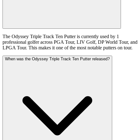
The Odyssey Triple Track Ten Putter is currently used by 1
professional golfer across PGA Tour, LIV Golf, DP World Tour, and
LPGA Tour. This makes it one of the most notable putters on tour.
When was the Odyssey Triple Track Ten Putter released?