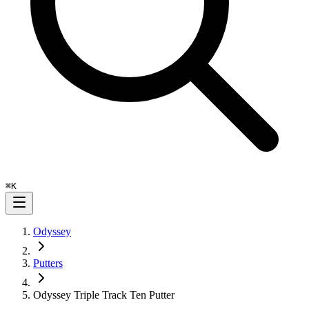
⌘
K
Odyssey
Putters
Odyssey Triple Track Ten Putter