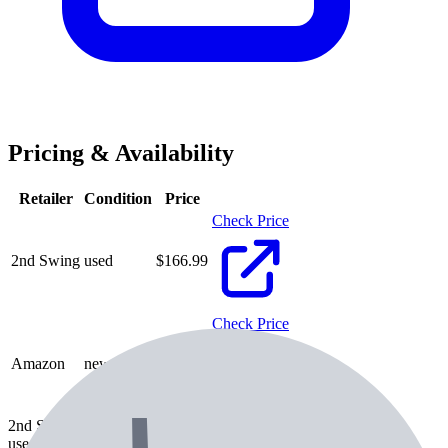
Pricing & Availability
Retailer
Condition
Price
Check Price
2nd Swing
used
$
166.99
Check Price
Amazon
new
$
186.99
2nd Swing
used