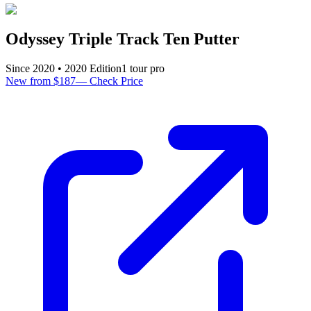
Odyssey Triple Track Ten Putter
Since
2020
•
2020
Edition
1
tour pro
New from $187
—
Check Price