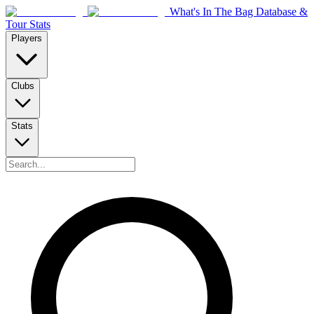
What's In The Bag Database &
Tour Stats
Players
Clubs
Stats