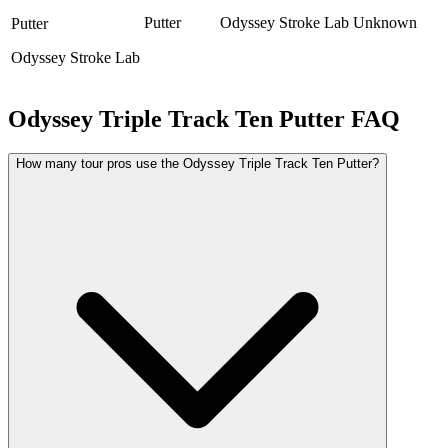
Putter
Odyssey Stroke Lab
Unknown
Putter
Odyssey Stroke Lab
Odyssey Triple Track Ten Putter
FAQ
How many tour pros use the Odyssey Triple Track Ten Putter?