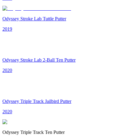
Odyssey Stroke Lab Tuttle Putter
2019
Odyssey Stroke Lab 2-Ball Ten Putter
2020
Odyssey Triple Track Jailbird Putter
2020
Odyssey Triple Track Ten Putter