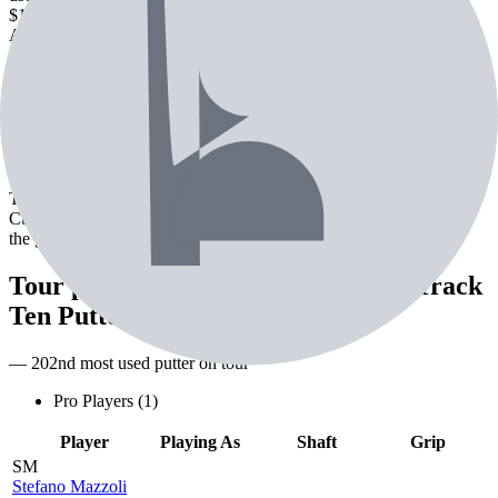
$166.99
Check Price
Amazon
new
$186.99
Check Price
About the
Odyssey Triple Track Ten
Putter
The Odyssey Triple Track Ten Putter is a putter from Odyssey.
Currently used by 1 professional golfer. Designed for precision on
the greens.
Tour pros using the
Odyssey Triple Track
Ten Putter
— 202nd most used putter on tour
Pro Players (
1
)
Player
Playing As
Shaft
Grip
SM
Stefano Mazzoli