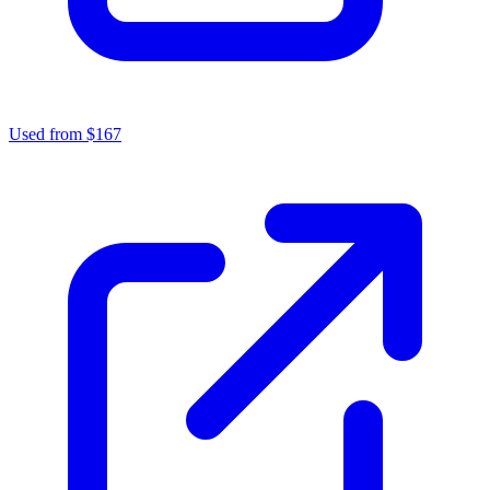
Used from $167