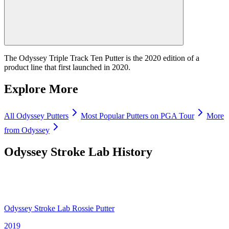
The Odyssey Triple Track Ten Putter is the 2020 edition of a
product line that first launched in 2020.
Explore More
All
Odyssey
Putters
Most Popular
Putters
on PGA Tour
More
from
Odyssey
Odyssey Stroke Lab
History
Odyssey Stroke Lab Rossie Putter
2019