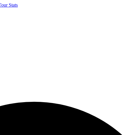
our Stats