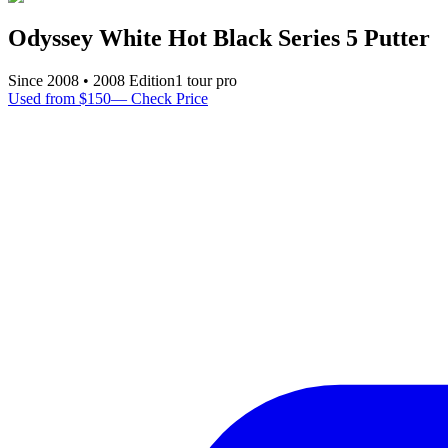
Odyssey White Hot Black Series 5 Putter
Since
2008
•
2008
Edition
1
tour pro
Used from $150
—
Check Price