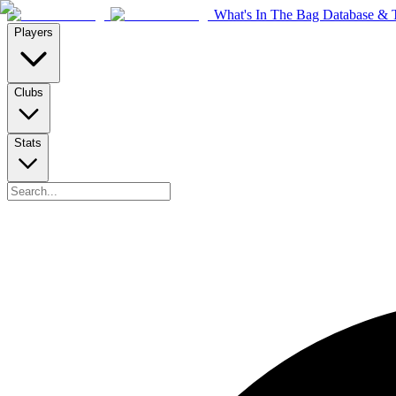
What's In The Bag Database & T
Players
Clubs
Stats