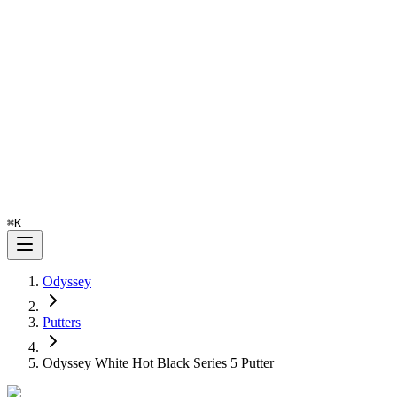
⌘
K
Odyssey
Putters
Odyssey White Hot Black Series 5 Putter