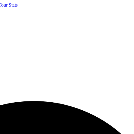
our Stats