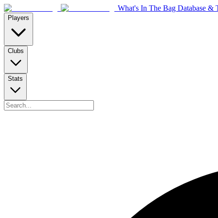
What's In The Bag Database & T
Players
Clubs
Stats