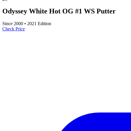
Odyssey White Hot OG #1 WS Putter
Since
2000
•
2021
Edition
Check Price