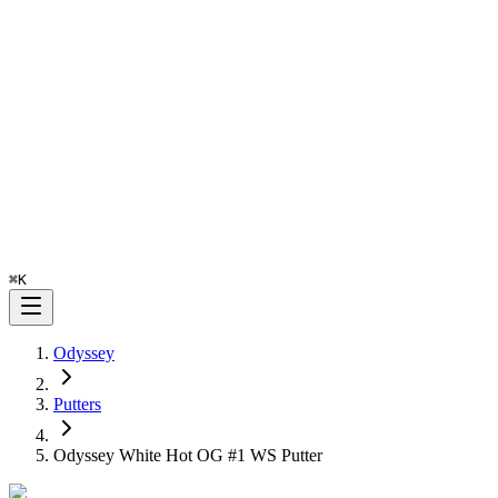
⌘
K
Odyssey
Putters
Odyssey White Hot OG #1 WS Putter