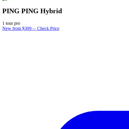
PING PING Hybrid
1
tour pro
New from $309
—
Check Price