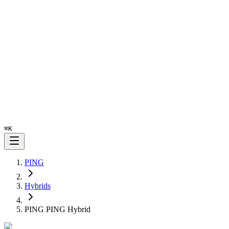
⌘
K
PING
Hybrids
PING PING Hybrid