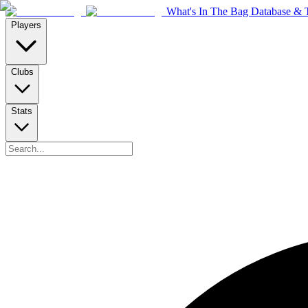
What's In The Bag Database & T
Players
Clubs
Stats