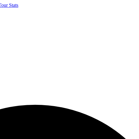
our Stats