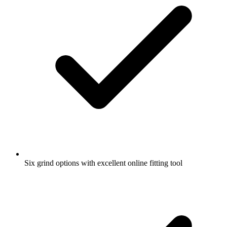
Six grind options with excellent online fitting tool