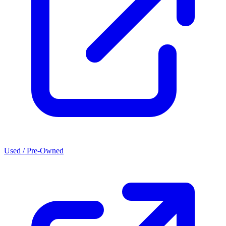
Used / Pre-Owned