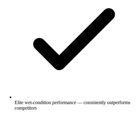
Elite wet-condition performance — consistently outperforms
competitors