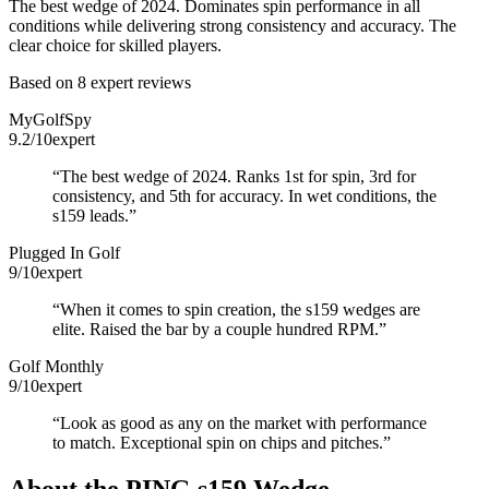
The best wedge of 2024. Dominates spin performance in all
conditions while delivering strong consistency and accuracy. The
clear choice for skilled players.
Based on
8
expert review
s
MyGolfSpy
9.2
/10
expert
“
The best wedge of 2024. Ranks 1st for spin, 3rd for
consistency, and 5th for accuracy. In wet conditions, the
s159 leads.
”
Plugged In Golf
9
/10
expert
“
When it comes to spin creation, the s159 wedges are
elite. Raised the bar by a couple hundred RPM.
”
Golf Monthly
9
/10
expert
“
Look as good as any on the market with performance
to match. Exceptional spin on chips and pitches.
”
About the
PING s159 Wedge