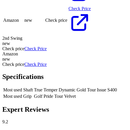
Check Price
Amazon
new
Check price
2nd Swing
new
Check price
Check Price
Amazon
new
Check price
Check Price
Specifications
Most used Shaft
True Temper Dynamic Gold Tour Issue S400
Most used Grip
Golf Pride Tour Velvet
Expert Reviews
9.2