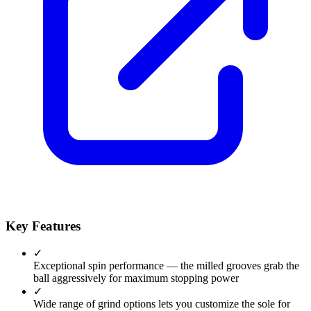
Key Features
✓
Exceptional spin performance — the milled grooves grab the
ball aggressively for maximum stopping power
✓
Wide range of grind options lets you customize the sole for