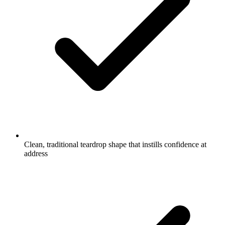
Clean, traditional teardrop shape that instills confidence at
address