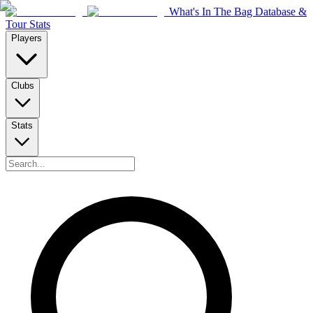
What's In The Bag Database &
Tour Stats
Players
Clubs
Stats