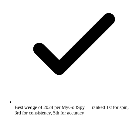
Best wedge of 2024 per MyGolfSpy — ranked 1st for spin,
3rd for consistency, 5th for accuracy