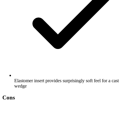
Elastomer insert provides surprisingly soft feel for a cast
wedge
Cons