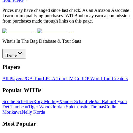
from
PING
Prices may have changed since last check. As an Amazon Associate
I earn from qualifying purchases. WITBhub may earn a commission
from purchases made through links on this page.
What's In The Bag Database & Tour Stats
Theme
Players
All Players
PGA Tour
LPGA Tour
LIV Golf
DP World Tour
Creators
Popular WITBs
Scottie Scheffler
Rory McIlroy
Xander Schauffele
Jon Rahm
Bryson
DeChambeau
Tiger Woods
Jordan Spieth
Justin Thomas
Collin
Morikawa
Nelly Korda
Most Popular