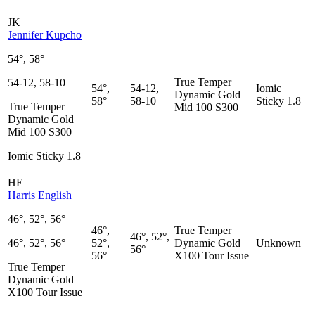
JK
Jennifer Kupcho
54°, 58°
True Temper
54-12, 58-10
54°,
54-12,
Iomic
Dynamic Gold
58°
58-10
Sticky 1.8
True Temper
Mid 100 S300
Dynamic Gold
Mid 100 S300
Iomic Sticky 1.8
HE
Harris English
46°, 52°, 56°
46°,
True Temper
46°, 52°,
46°, 52°, 56°
52°,
Dynamic Gold
Unknown
56°
56°
X100 Tour Issue
True Temper
Dynamic Gold
X100 Tour Issue