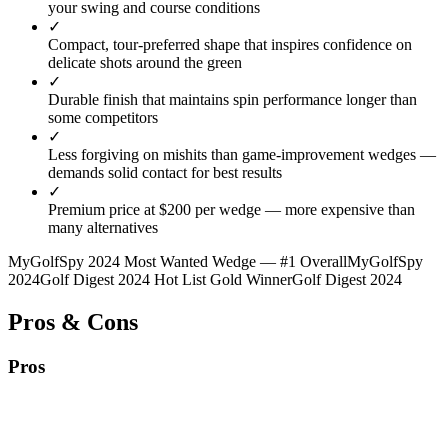
your swing and course conditions
✓
Compact, tour-preferred shape that inspires confidence on
delicate shots around the green
✓
Durable finish that maintains spin performance longer than
some competitors
✓
Less forgiving on mishits than game-improvement wedges —
demands solid contact for best results
✓
Premium price at $200 per wedge — more expensive than
many alternatives
MyGolfSpy 2024 Most Wanted Wedge — #1 Overall
MyGolfSpy
2024
Golf Digest 2024 Hot List Gold Winner
Golf Digest 2024
Pros & Cons
Pros