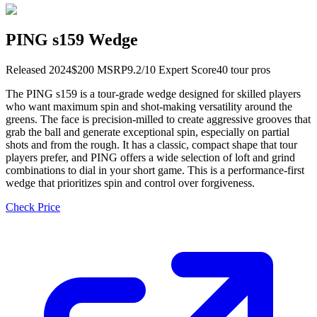
PING s159 Wedge
Released
2024
$
200
MSRP
9.2
/10 Expert Score
40
tour pro
s
The PING s159 is a tour-grade wedge designed for skilled players
who want maximum spin and shot-making versatility around the
greens. The face is precision-milled to create aggressive grooves that
grab the ball and generate exceptional spin, especially on partial
shots and from the rough. It has a classic, compact shape that tour
players prefer, and PING offers a wide selection of loft and grind
combinations to dial in your short game. This is a performance-first
wedge that prioritizes spin and control over forgiveness.
Check Price