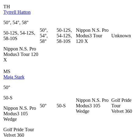
TH
Tyrrell Hatton
50°, 54°, 58°
50°,
50-12S,
Nippon N.S. Pro
50-12S, 54-12S,
54°,
54-12S,
Modus3 Tour
Unknown
58-10S
58°
58-10S
120 X
Nippon N.S. Pro
Modus3 Tour 120
X
MS
Maja Stark
50°
50-S
Nippon N.S. Pro
Golf Pride
50°
50-S
Modus3 105
Tour
Nippon N.S. Pro
Wedge
Velvet 360
Modus3 105
Wedge
Golf Pride Tour
Velvet 360