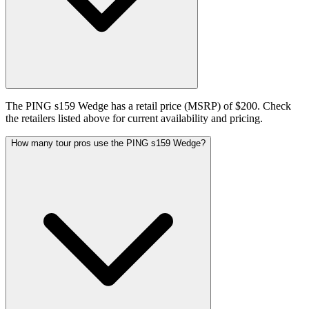
The PING s159 Wedge has a retail price (MSRP) of $200. Check
the retailers listed above for current availability and pricing.
How many tour pros use the PING s159 Wedge?