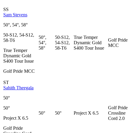
SS
Sam Stevens
50°, 54°, 58°
50-S12, 54-S12,
50°,
50-S12,
True Temper
Golf Pride
58-T6
54°,
54-S12,
Dynamic Gold
MCC
58°
58-T6
S400 Tour Issue
True Temper
Dynamic Gold
S400 Tour Issue
Golf Pride MCC
ST
Sahith Theegala
50°
Golf Pride
50°
50°
50°
Project X 6.5
Crossline
Project X 6.5
Cord 2.0
Golf Pride