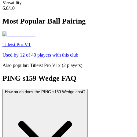
Versatility
6.8
/10
Most Popular Ball Pairing
Titleist Pro V1
Used by
12
of
40
players with this club
Also popular:
Titleist Pro V1x
(
2
players)
PING s159 Wedge
FAQ
How much does the PING s159 Wedge cost?