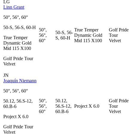
LG
Linn Grant
50°, 56°, 60°
50-S, 56-S, 60-H
50°,
True Temper
Golf Pride
50-S, 56-
56°,
Dynamic Gold
Tour
True Temper
S, 60-H
60°
Mid 115 X100
Velvet
Dynamic Gold
Mid 115 X100
Golf Pride Tour
Velvet
JN
Joaquín Niemann
50°, 56°, 60°
50°,
50.12,
Golf Pride
50.12, 56.S-12,
56°,
56.S-12,
Project X 6.0
Tour
60.B-6
60°
60.B-6
Velvet
Project X 6.0
Golf Pride Tour
Velvet