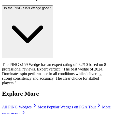
Is the PING s159 Wedge good?
The PING s159 Wedge has an expert rating of 9.2/10 based on 8
professional reviews. Expert verdict: "The best wedge of 2024.
Dominates spin performance in all conditions while delivering
strong consistency and accuracy. The clear choice for skilled
players."
Explore More
All
PING
Wedges
Most Popular
Wedges
on PGA Tour
More