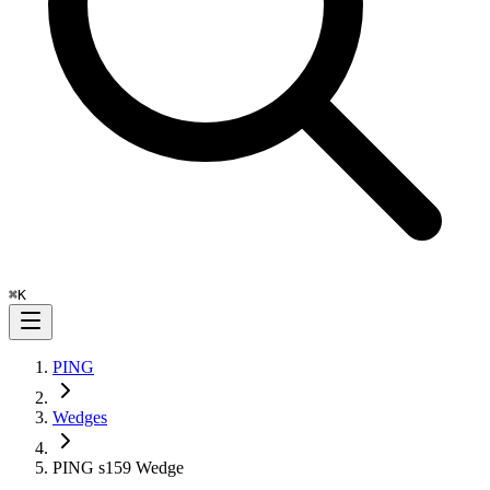
⌘
K
PING
Wedges
PING s159 Wedge