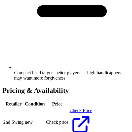
Compact head targets better players — high handicappers
may want more forgiveness
Pricing & Availability
Retailer
Condition
Price
Check Price
2nd Swing
new
Check price