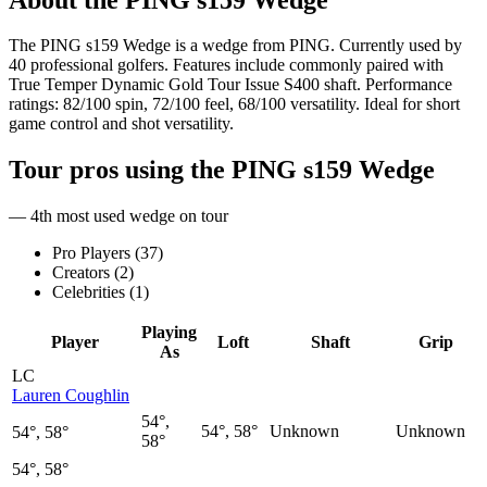
The PING s159 Wedge is a wedge from PING. Currently used by
40 professional golfers. Features include commonly paired with
True Temper Dynamic Gold Tour Issue S400 shaft. Performance
ratings: 82/100 spin, 72/100 feel, 68/100 versatility. Ideal for short
game control and shot versatility.
Tour pros using the
PING s159 Wedge
— 4th most used wedge on tour
Pro Players (
37
)
Creators (
2
)
Celebrities (
1
)
Playing
Player
Loft
Shaft
Grip
As
LC
Lauren Coughlin
54°,
54°, 58°
Unknown
Unknown
54°, 58°
58°
54°, 58°