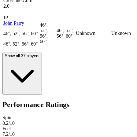
Crossline Cord
2.0
JP
John Parry
46°,
52°,
46°, 52°,
Unknown
Unknown
46°, 52°, 56°, 60°
56°,
56°, 60°
60°
46°, 52°, 56°, 60°
Show all 37 players
Performance Ratings
Spin
8.2
/10
Feel
7.2
/10