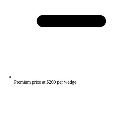
Premium price at $200 per wedge