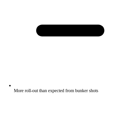
More roll-out than expected from bunker shots