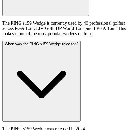
The PING s159 Wedge is currently used by 40 professional golfers
across PGA Tour, LIV Golf, DP World Tour, and LPGA Tour. This
makes it one of the most popular wedges on tour.
When was the PING s159 Wedge released?
The PING s159 Wedge was released in 2024.