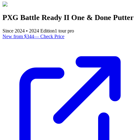
PXG Battle Ready II One & Done Putter
Since
2024
•
2024
Edition
1
tour pro
New from $344
—
Check Price