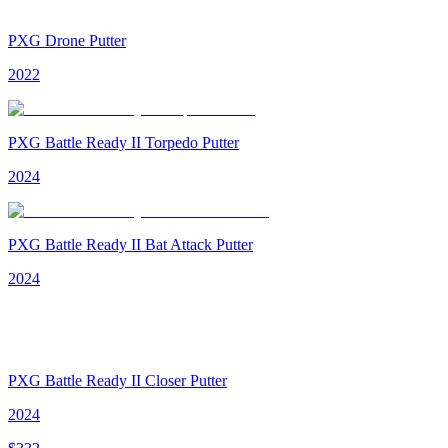
PXG Drone Putter
2022
PXG Battle Ready II Torpedo Putter
2024
PXG Battle Ready II Bat Attack Putter
2024
PXG Battle Ready II Closer Putter
2024