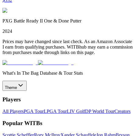
$
332
PXG Battle Ready II One & Done Putter
2024
Prices may have changed since last check. As an Amazon Associate
I earn from qualifying purchases. WITBhub may earn a commission
from purchases made through links on this page.
What's In The Bag Database & Tour Stats
Theme
Players
All Players
PGA Tour
LPGA Tour
LIV Golf
DP World Tour
Creators
Popular WITBs
Scottie Scheffler
Rory McIlroy
Xander Schauffele
Jon Rahm
Bryson