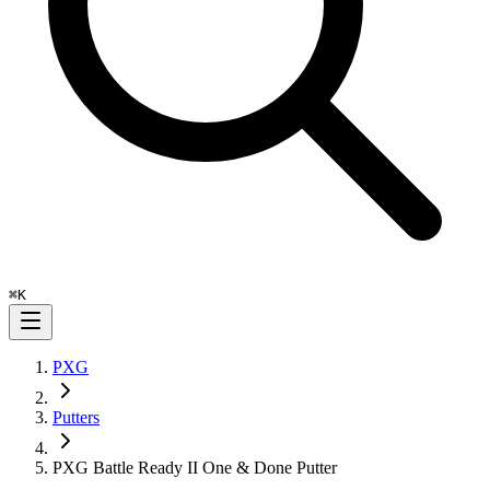
⌘
K
PXG
Putters
PXG Battle Ready II One & Done Putter