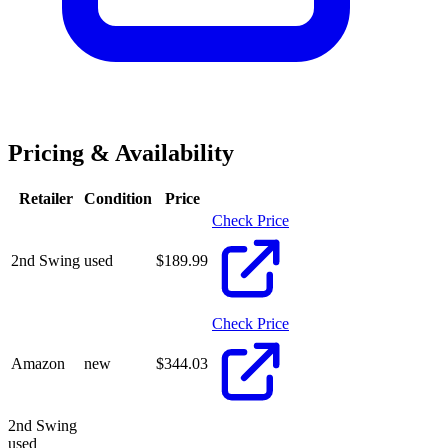
Pricing & Availability
Retailer
Condition
Price
Check Price
2nd Swing
used
$
189.99
Check Price
Amazon
new
$
344.03
2nd Swing
used