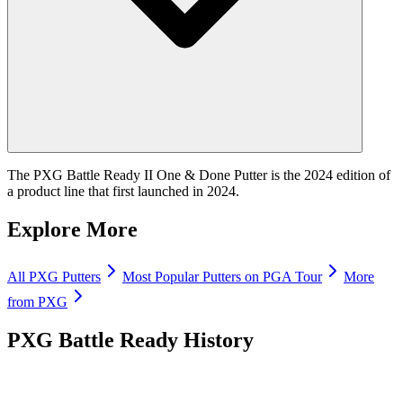
The PXG Battle Ready II One & Done Putter is the 2024 edition of
a product line that first launched in 2024.
Explore More
All
PXG
Putters
Most Popular
Putters
on PGA Tour
More
from
PXG
PXG Battle Ready
History