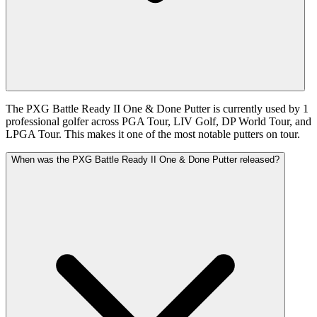
The PXG Battle Ready II One & Done Putter is currently used by 1
professional golfer across PGA Tour, LIV Golf, DP World Tour, and
LPGA Tour. This makes it one of the most notable putters on tour.
When was the PXG Battle Ready II One & Done Putter released?