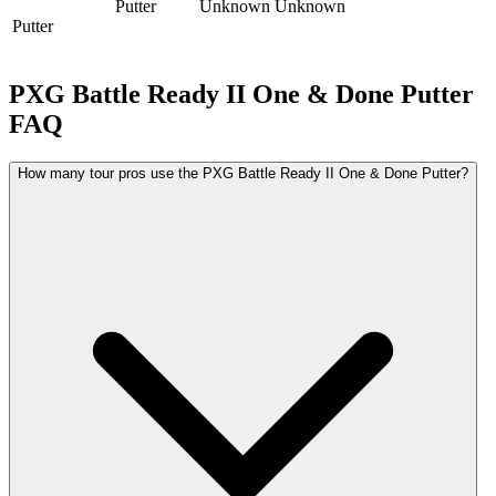
Putter
Unknown
Unknown
Putter
PXG Battle Ready II One & Done Putter
FAQ
How many tour pros use the PXG Battle Ready II One & Done Putter?