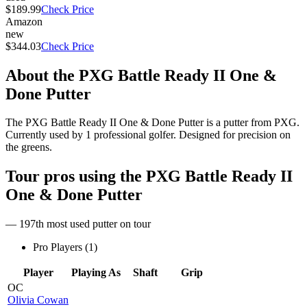
$189.99
Check Price
Amazon
new
$344.03
Check Price
About the
PXG Battle Ready II One &
Done Putter
The PXG Battle Ready II One & Done Putter is a putter from PXG.
Currently used by 1 professional golfer. Designed for precision on
the greens.
Tour pros using the
PXG Battle Ready II
One & Done Putter
— 197th most used putter on tour
Pro Players (
1
)
Player
Playing As
Shaft
Grip
OC
Olivia Cowan