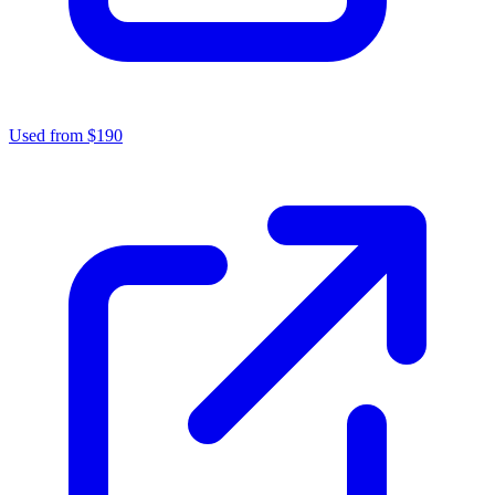
Used from $190