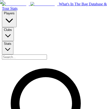
What's In The Bag Database &
Tour Stats
Players
Clubs
Stats