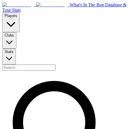
What's In The Bag Database &
Tour Stats
Players
Clubs
Stats