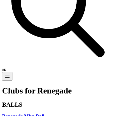
⌘
K
Clubs for
Renegade
BALLS