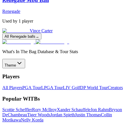
Renegade Mbu Ball
Renegade
Used by
1
player
Vince Carter
All
Renegade
balls
→
What's In The Bag Database & Tour Stats
Theme
Players
All Players
PGA Tour
LPGA Tour
LIV Golf
DP World Tour
Creators
Popular WITBs
Scottie Scheffler
Rory McIlroy
Xander Schauffele
Jon Rahm
Bryson
DeChambeau
Tiger Woods
Jordan Spieth
Justin Thomas
Collin
Morikawa
Nelly Korda