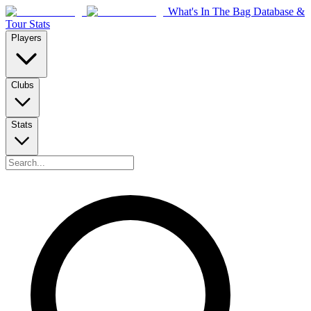
What's In The Bag Database &
Tour Stats
Players
Clubs
Stats