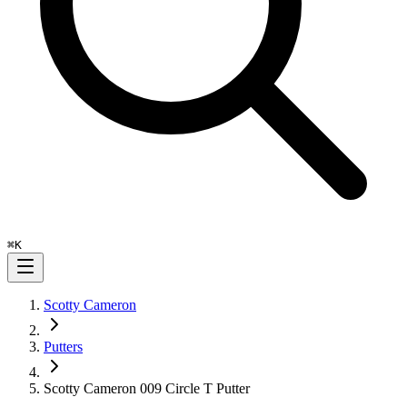
⌘
K
Scotty Cameron
Putters
Scotty Cameron 009 Circle T Putter