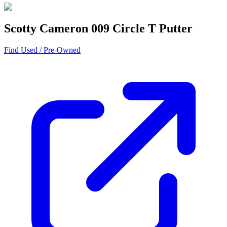
Scotty Cameron 009 Circle T Putter
Find Used / Pre-Owned