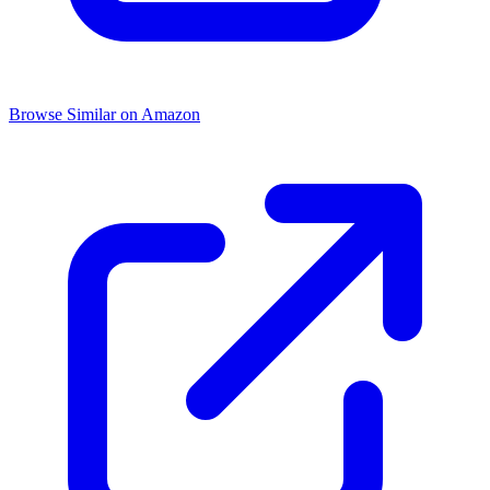
Browse Similar on Amazon