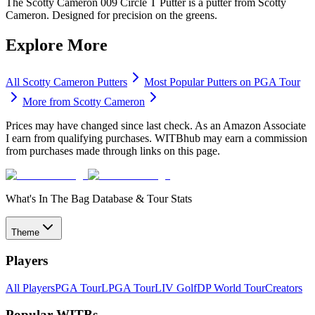
The Scotty Cameron 009 Circle T Putter is a putter from Scotty
Cameron. Designed for precision on the greens.
Explore More
All
Scotty Cameron
Putters
Most Popular
Putters
on PGA Tour
More from
Scotty Cameron
Prices may have changed since last check. As an Amazon Associate
I earn from qualifying purchases. WITBhub may earn a commission
from purchases made through links on this page.
What's In The Bag Database & Tour Stats
Theme
Players
All Players
PGA Tour
LPGA Tour
LIV Golf
DP World Tour
Creators
Popular WITBs