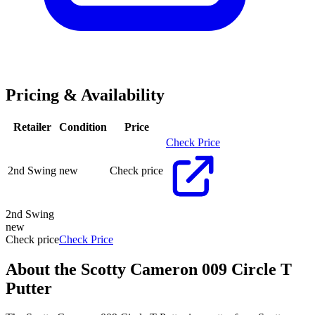
Pricing & Availability
Retailer
Condition
Price
Check Price
2nd Swing
new
Check price
2nd Swing
new
Check price
Check Price
About the
Scotty Cameron 009 Circle T
Putter