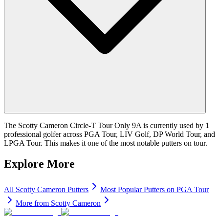
The Scotty Cameron Circle-T Tour Only 9A is currently used by 1
professional golfer across PGA Tour, LIV Golf, DP World Tour, and
LPGA Tour. This makes it one of the most notable putters on tour.
Explore More
All
Scotty Cameron
Putters
Most Popular
Putters
on PGA Tour
More from
Scotty Cameron