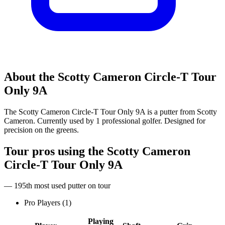
About the
Scotty Cameron Circle-T Tour
Only 9A
The Scotty Cameron Circle-T Tour Only 9A is a putter from Scotty
Cameron. Currently used by 1 professional golfer. Designed for
precision on the greens.
Tour pros using the
Scotty Cameron
Circle-T Tour Only 9A
— 195th most used putter on tour
Pro Players (
1
)
Playing