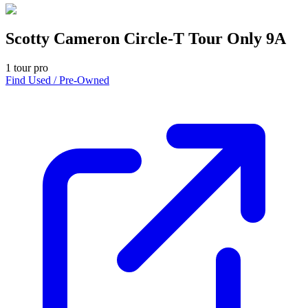
Scotty Cameron Circle-T Tour Only 9A
1
tour pro
Find Used / Pre-Owned