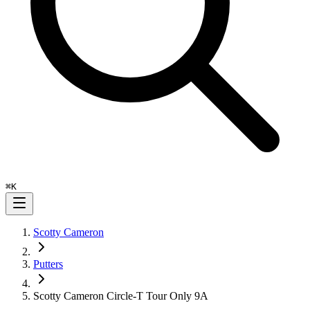
⌘
K
Scotty Cameron
Putters
Scotty Cameron Circle-T Tour Only 9A