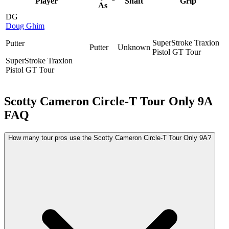
Player
Shaft
Grip
As
DG
Doug Ghim
SuperStroke Traxion
Putter
Putter
Unknown
Pistol GT Tour
SuperStroke Traxion
Pistol GT Tour
Scotty Cameron Circle-T Tour Only 9A
FAQ
How many tour pros use the Scotty Cameron Circle-T Tour Only 9A?