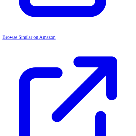
Browse Similar on Amazon