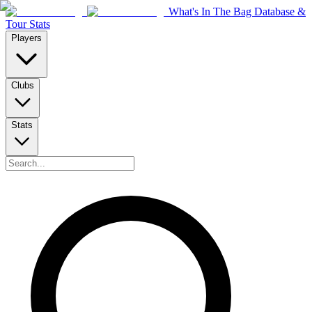
What's In The Bag Database &
Tour Stats
Players
Clubs
Stats