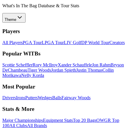
What's In The Bag Database & Tour Stats
Theme
Players
All Players
PGA Tour
LPGA Tour
LIV Golf
DP World Tour
Creators
Popular WITBs
Scottie Scheffler
Rory McIlroy
Xander Schauffele
Jon Rahm
Bryson
DeChambeau
Tiger Woods
Jordan Spieth
Justin Thomas
Collin
Morikawa
Nelly Korda
Most Popular
Drivers
Irons
Putters
Wedges
Balls
Fairway Woods
Stats & More
Major Championships
Equipment Stats
Top 20 Bags
OWGR Top
100
All Clubs
All Brands