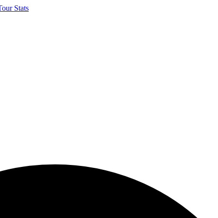
our Stats