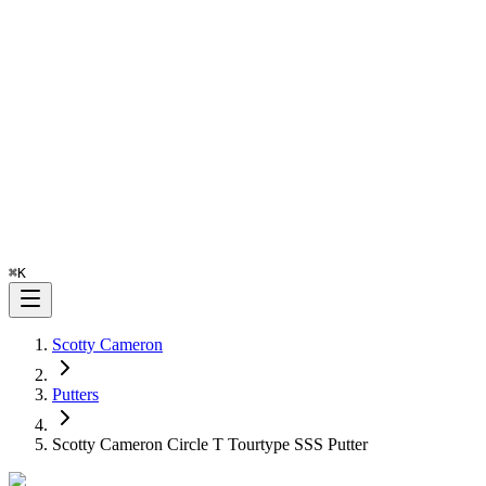
⌘
K
Scotty Cameron
Putters
Scotty Cameron Circle T Tourtype SSS Putter