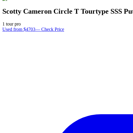
Scotty Cameron Circle T Tourtype SSS Pu
1
tour pro
Used from $4703
—
Check Price