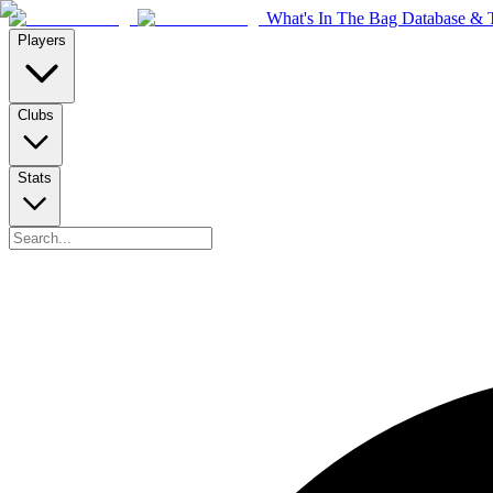
What's In The Bag Database & T
Players
Clubs
Stats