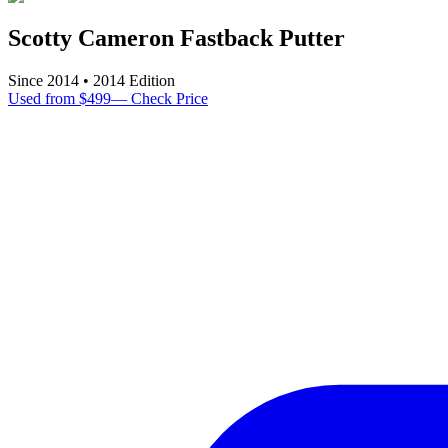
Scotty Cameron Fastback Putter
Since
2014
•
2014
Edition
Used from $499
—
Check Price