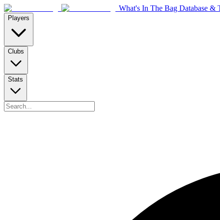
What's In The Bag Database & T
Players
Clubs
Stats