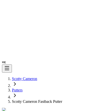
⌘
K
Scotty Cameron
Putters
Scotty Cameron Fastback Putter