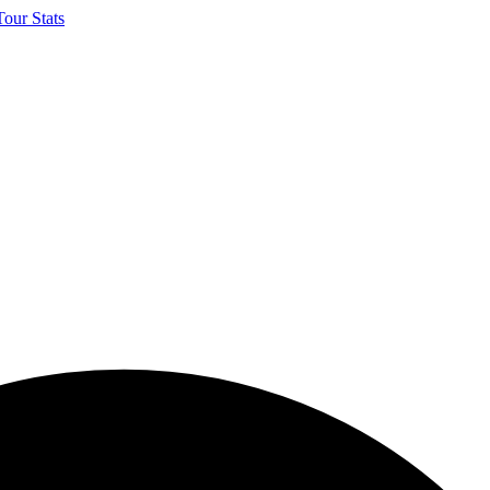
our Stats