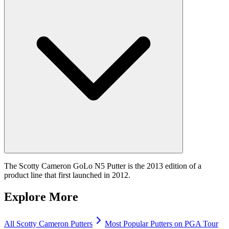
The Scotty Cameron GoLo N5 Putter is the 2013 edition of a
product line that first launched in 2012.
Explore More
All
Scotty Cameron
Putters
Most Popular
Putters
on PGA Tour