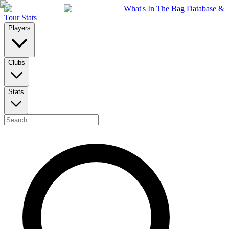
What's In The Bag Database &
Tour Stats
Players
Clubs
Stats