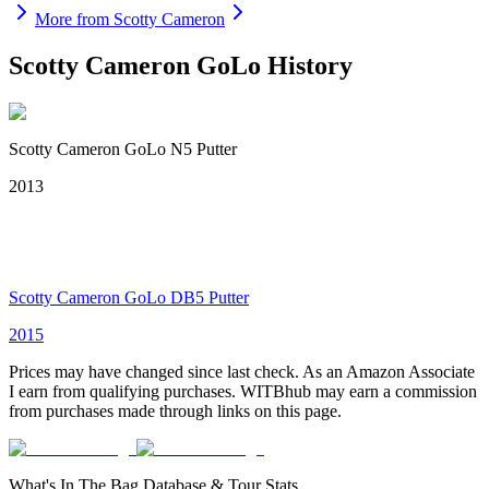
More from
Scotty Cameron
Scotty Cameron GoLo
History
Scotty Cameron GoLo N5 Putter
2013
Scotty Cameron GoLo DB5 Putter
2015
Prices may have changed since last check. As an Amazon Associate
I earn from qualifying purchases. WITBhub may earn a commission
from purchases made through links on this page.
What's In The Bag Database & Tour Stats