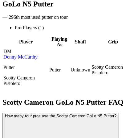
GoLo N5 Putter
— 296th most used putter on tour
Pro Players (
1
)
Playing
Player
Shaft
Grip
As
DM
Denny McCarthy
Scotty Cameron
Putter
Putter
Unknown
Pistolero
Scotty Cameron
Pistolero
Scotty Cameron GoLo N5 Putter
FAQ
How many tour pros use the Scotty Cameron GoLo N5 Putter?