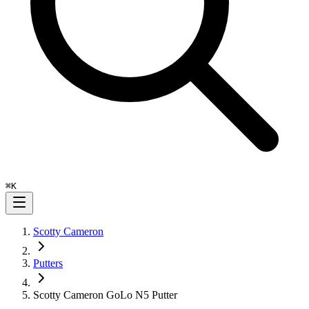
⌘
K
Scotty Cameron
Putters
Scotty Cameron GoLo N5 Putter