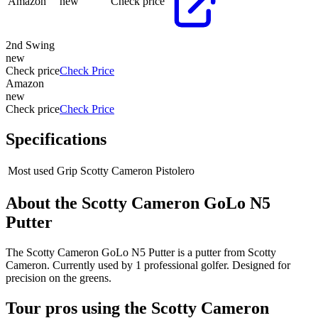
Amazon
new
Check price
2nd Swing
new
Check price
Check Price
Amazon
new
Check price
Check Price
Specifications
Most used Grip
Scotty Cameron Pistolero
About the
Scotty Cameron GoLo N5
Putter
The Scotty Cameron GoLo N5 Putter is a putter from Scotty
Cameron. Currently used by 1 professional golfer. Designed for
precision on the greens.
Tour pros using the
Scotty Cameron