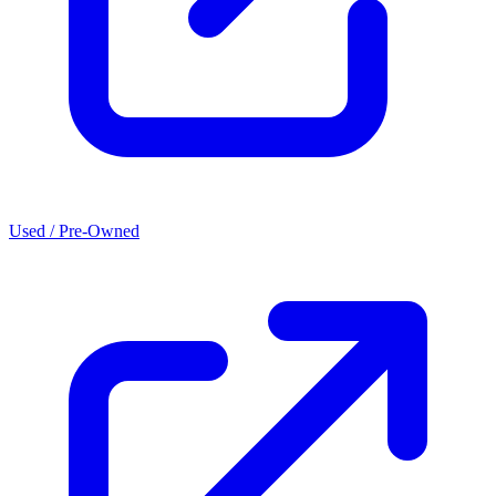
Used / Pre-Owned