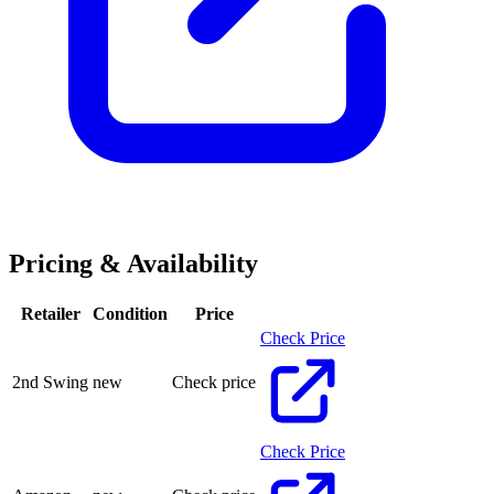
Pricing & Availability
Retailer
Condition
Price
Check Price
2nd Swing
new
Check price
Check Price