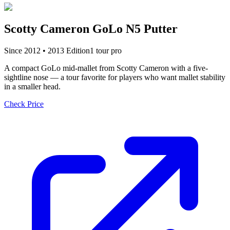
Scotty Cameron GoLo N5 Putter
Since
2012
•
2013
Edition
1
tour pro
A compact GoLo mid-mallet from Scotty Cameron with a five-
sightline nose — a tour favorite for players who want mallet stability
in a smaller head.
Check Price