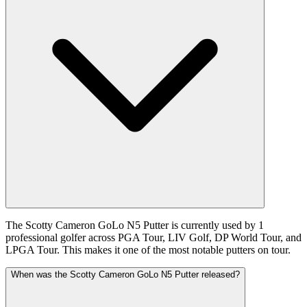
The Scotty Cameron GoLo N5 Putter is currently used by 1
professional golfer across PGA Tour, LIV Golf, DP World Tour, and
LPGA Tour. This makes it one of the most notable putters on tour.
When was the Scotty Cameron GoLo N5 Putter released?