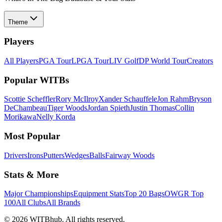
Theme
Players
All Players
PGA Tour
LPGA Tour
LIV Golf
DP World Tour
Creators
Popular WITBs
Scottie Scheffler
Rory McIlroy
Xander Schauffele
Jon Rahm
Bryson
DeChambeau
Tiger Woods
Jordan Spieth
Justin Thomas
Collin
Morikawa
Nelly Korda
Most Popular
Drivers
Irons
Putters
Wedges
Balls
Fairway Woods
Stats & More
Major Championships
Equipment Stats
Top 20 Bags
OWGR Top
100
All Clubs
All Brands
©
2026
WITBhub. All rights reserved.