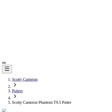
⌘
K
Scotty Cameron
Putters
Scotty Cameron Phantom T9.5 Putter