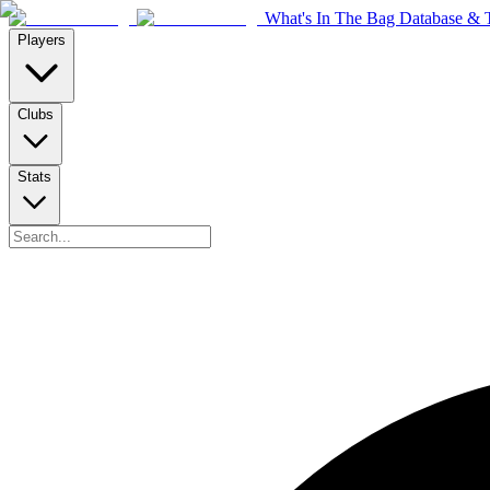
What's In The Bag Database & T
Players
Clubs
Stats