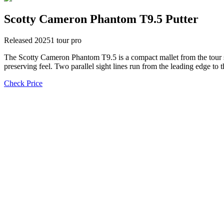
Scotty Cameron Phantom T9.5 Putter
Released
2025
1
tour pro
The Scotty Cameron Phantom T9.5 is a compact mallet from the tour si
preserving feel. Two parallel sight lines run from the leading edge to t
Check Price