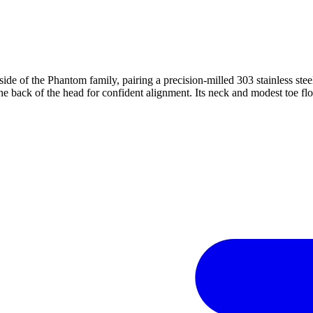
de of the Phantom family, pairing a precision-milled 303 stainless st
he back of the head for confident alignment. Its neck and modest toe flow