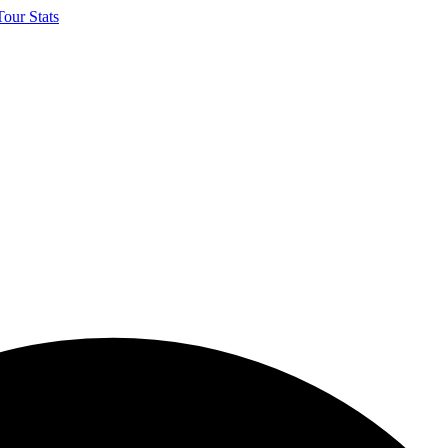
our Stats