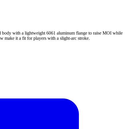
eel body with a lightweight 6061 aluminum flange to raise MOI while
 make it a fit for players with a slight-arc stroke.