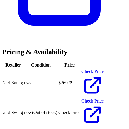
Pricing & Availability
Retailer
Condition
Price
Check Price
2nd Swing
used
$
269.99
Check Price
2nd Swing
new
(Out of stock)
Check price