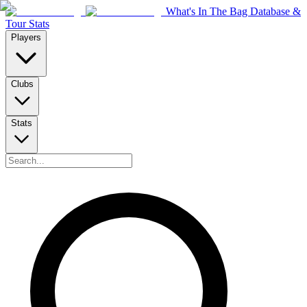
What's In The Bag Database &
Tour Stats
Players
Clubs
Stats