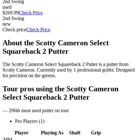
2nd Swing
used
$269.99
Check Price
2nd Swing
new
Check price
Check Price
About the
Scotty Cameron Select
Squareback 2 Putter
The Scotty Cameron Select Squareback 2 Putter is a putter from
Scotty Cameron. Currently used by 1 professional golfer. Designed
for precision on the greens.
Tour pros using the
Scotty Cameron
Select Squareback 2 Putter
— 296th most used putter on tour
Pro Players (
1
)
Player
Playing As
Shaft
Grip
MM