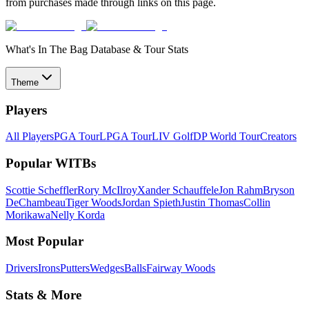
from purchases made through links on this page.
What's In The Bag Database & Tour Stats
Theme
Players
All Players
PGA Tour
LPGA Tour
LIV Golf
DP World Tour
Creators
Popular WITBs
Scottie Scheffler
Rory McIlroy
Xander Schauffele
Jon Rahm
Bryson
DeChambeau
Tiger Woods
Jordan Spieth
Justin Thomas
Collin
Morikawa
Nelly Korda
Most Popular
Drivers
Irons
Putters
Wedges
Balls
Fairway Woods
Stats & More