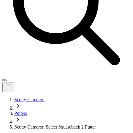
⌘
K
Scotty Cameron
Putters
Scotty Cameron Select Squareback 2 Putter