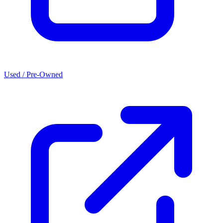
Used / Pre-Owned