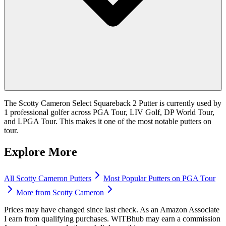
The Scotty Cameron Select Squareback 2 Putter is currently used by
1 professional golfer across PGA Tour, LIV Golf, DP World Tour,
and LPGA Tour. This makes it one of the most notable putters on
tour.
Explore More
All
Scotty Cameron
Putters
Most Popular
Putters
on PGA Tour
More from
Scotty Cameron
Prices may have changed since last check. As an Amazon Associate
I earn from qualifying purchases. WITBhub may earn a commission