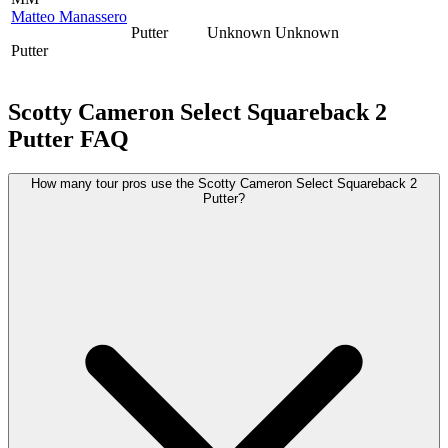
Matteo Manassero
Putter
Unknown
Unknown
Putter
Scotty Cameron Select Squareback 2
Putter
FAQ
How many tour pros use the Scotty Cameron Select Squareback 2
Putter?