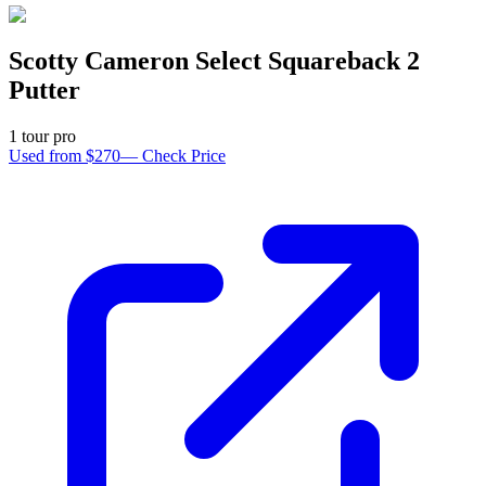
Scotty Cameron Select Squareback 2
Putter
1
tour pro
Used from $270
—
Check Price