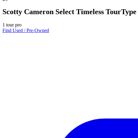
Scotty Cameron Select Timeless TourType
1
tour pro
Find Used / Pre-Owned