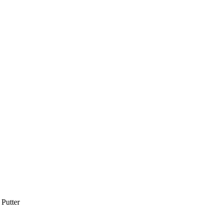
Putter