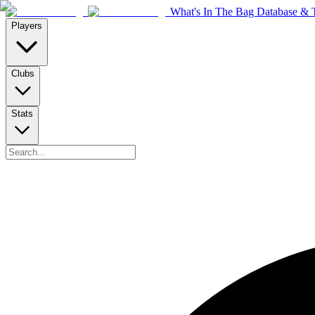
What's In The Bag Database & T
Players
Clubs
Stats