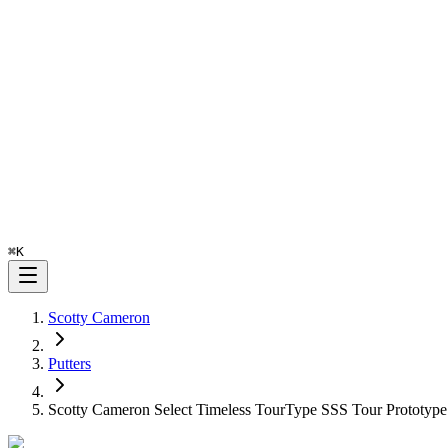
⌘
K
Scotty Cameron
Putters
Scotty Cameron Select Timeless TourType SSS Tour Prototype 