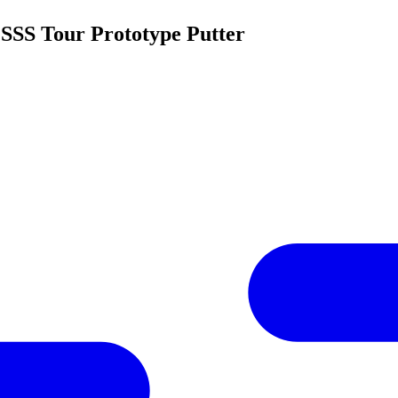
 SSS Tour Prototype Putter