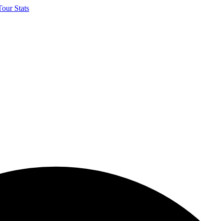
our Stats