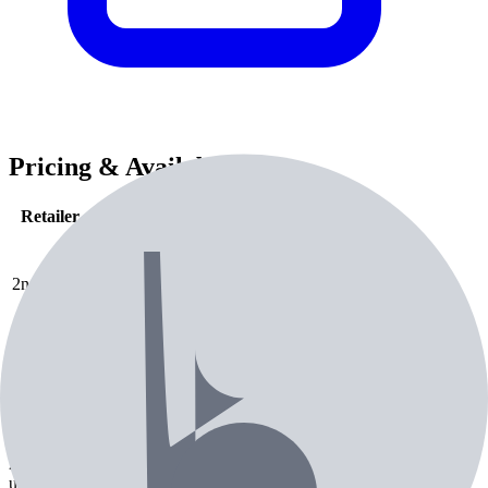
Pricing & Availability
Retailer
Condition
Price
Check Price
2nd Swing
used
$
238.99
Check Price
Amazon
new
$
599.99
2nd Swing
used