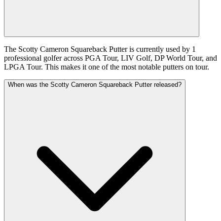
The Scotty Cameron Squareback Putter is currently used by 1
professional golfer across PGA Tour, LIV Golf, DP World Tour, and
LPGA Tour. This makes it one of the most notable putters on tour.
When was the Scotty Cameron Squareback Putter released?