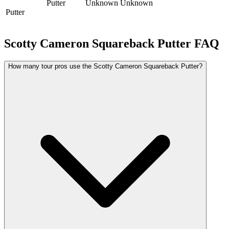
Putter
Unknown
Unknown
Putter
Scotty Cameron Squareback Putter
FAQ
How many tour pros use the Scotty Cameron Squareback Putter?