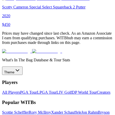
Scotty Cameron Special Select Squareback 2 Putter
2020
$
450
Prices may have changed since last check. As an Amazon Associate
I earn from qualifying purchases. WITBhub may earn a commission
from purchases made through links on this page.
What's In The Bag Database & Tour Stats
Theme
Players
All Players
PGA Tour
LPGA Tour
LIV Golf
DP World Tour
Creators
Popular WITBs
Scottie Scheffler
Rory McIlroy
Xander Schauffele
Jon Rahm
Bryson