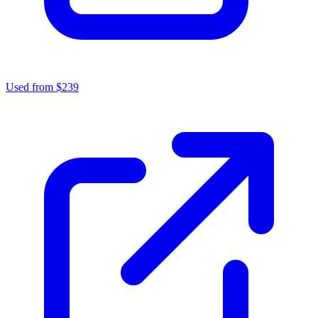
Used from $239