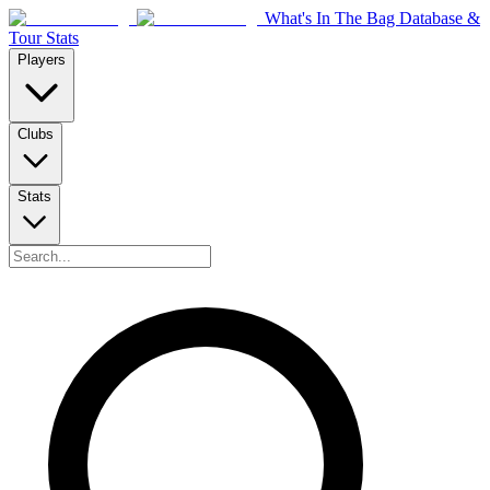
What's In The Bag Database &
Tour Stats
Players
Clubs
Stats