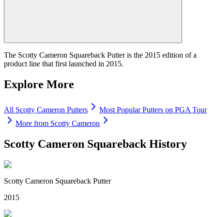
The Scotty Cameron Squareback Putter is the 2015 edition of a
product line that first launched in 2015.
Explore More
All
Scotty Cameron
Putters
Most Popular
Putters
on PGA Tour
More from
Scotty Cameron
Scotty Cameron Squareback
History
Scotty Cameron Squareback Putter
2015