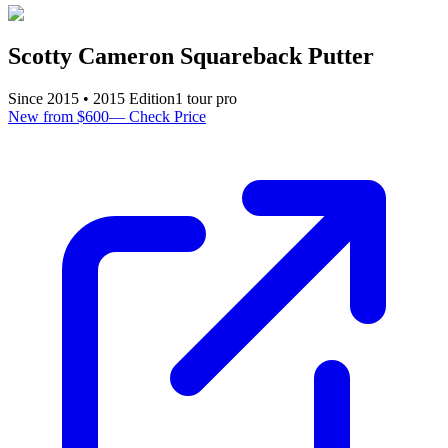
Scotty Cameron Squareback Putter
Since
2015
•
2015
Edition
1
tour pro
New from $600
—
Check Price