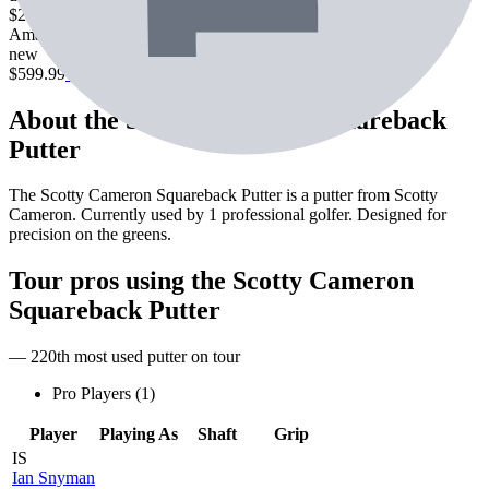
$238.99
Check Price
Amazon
new
$599.99
Check Price
About the
Scotty Cameron Squareback
Putter
The Scotty Cameron Squareback Putter is a putter from Scotty
Cameron. Currently used by 1 professional golfer. Designed for
precision on the greens.
Tour pros using the
Scotty Cameron
Squareback Putter
— 220th most used putter on tour
Pro Players (
1
)
Player
Playing As
Shaft
Grip
IS
Ian Snyman