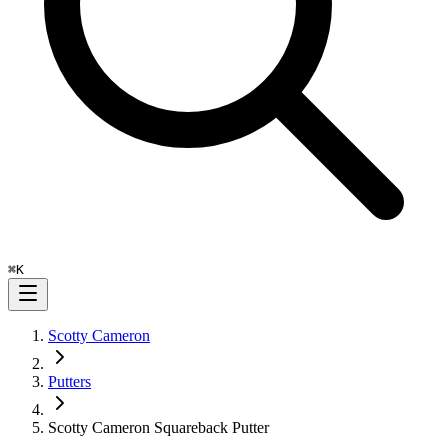
⌘
K
Scotty Cameron
Putters
Scotty Cameron Squareback Putter