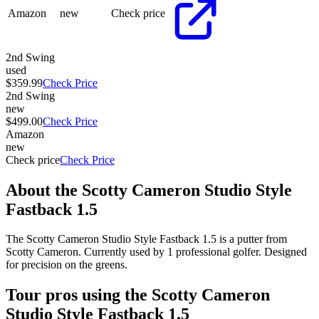
Amazon
new
Check price
2nd Swing
used
$359.99
Check Price
2nd Swing
new
$499.00
Check Price
Amazon
new
Check price
Check Price
About the
Scotty Cameron Studio Style
Fastback 1.5
The Scotty Cameron Studio Style Fastback 1.5 is a putter from
Scotty Cameron. Currently used by 1 professional golfer. Designed
for precision on the greens.
Tour pros using the
Scotty Cameron
Studio Style Fastback 1.5