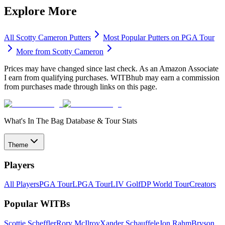
Explore More
All
Scotty Cameron
Putters
Most Popular
Putters
on PGA Tour
More from
Scotty Cameron
Prices may have changed since last check. As an Amazon Associate
I earn from qualifying purchases. WITBhub may earn a commission
from purchases made through links on this page.
What's In The Bag Database & Tour Stats
Theme
Players
All Players
PGA Tour
LPGA Tour
LIV Golf
DP World Tour
Creators
Popular WITBs
Scottie Scheffler
Rory McIlroy
Xander Schauffele
Jon Rahm
Bryson