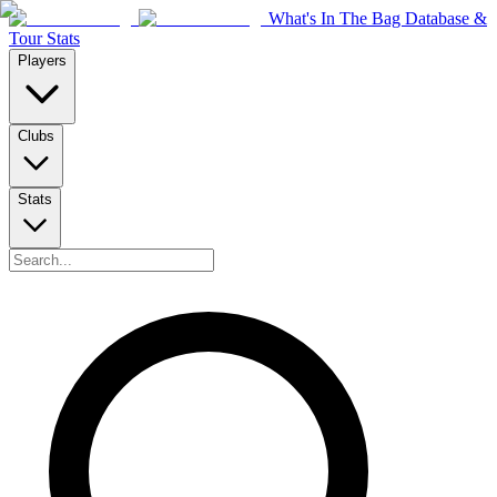
What's In The Bag Database &
Tour Stats
Players
Clubs
Stats