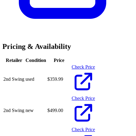
Pricing & Availability
Retailer
Condition
Price
Check Price
2nd Swing
used
$
359.99
Check Price
2nd Swing
new
$
499.00
Check Price