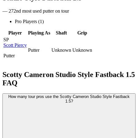
— 272nd most used putter on tour
Pro Players (
1
)
Player
Playing As
Shaft
Grip
SP
Scott Piercy
Putter
Unknown
Unknown
Putter
Scotty Cameron Studio Style Fastback 1.5
FAQ
How many tour pros use the Scotty Cameron Studio Style Fastback
1.5?