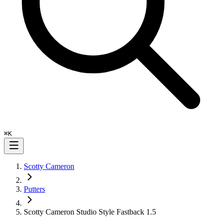
⌘
K
Scotty Cameron
Putters
Scotty Cameron Studio Style Fastback 1.5