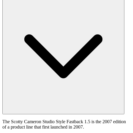
The Scotty Cameron Studio Style Fastback 1.5 is the 2007 edition
of a product line that first launched in 2007.