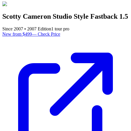
Scotty Cameron Studio Style Fastback 1.5
Since
2007
•
2007
Edition
1
tour pro
New from $499
—
Check Price