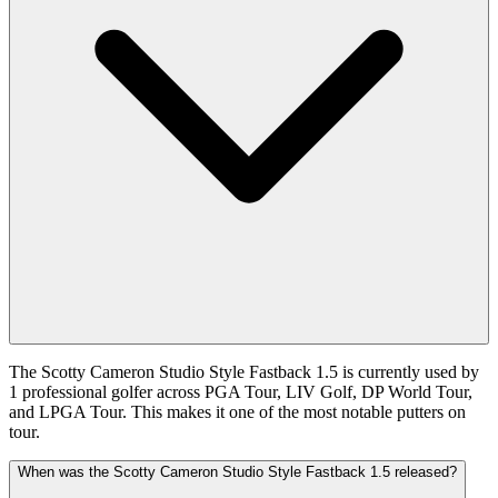
The Scotty Cameron Studio Style Fastback 1.5 is currently used by
1 professional golfer across PGA Tour, LIV Golf, DP World Tour,
and LPGA Tour. This makes it one of the most notable putters on
tour.
When was the Scotty Cameron Studio Style Fastback 1.5 released?