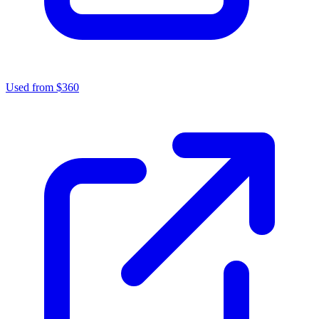
Used from $360