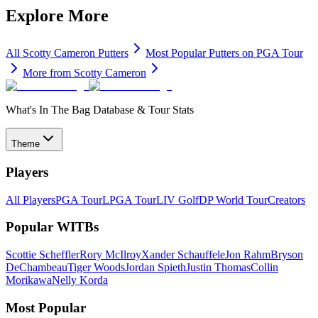
Explore More
All
Scotty Cameron
Putters
Most Popular
Putters
on PGA Tour
More from
Scotty Cameron
What's In The Bag Database & Tour Stats
Theme
Players
All Players
PGA Tour
LPGA Tour
LIV Golf
DP World Tour
Creators
Popular WITBs
Scottie Scheffler
Rory McIlroy
Xander Schauffele
Jon Rahm
Bryson
DeChambeau
Tiger Woods
Jordan Spieth
Justin Thomas
Collin
Morikawa
Nelly Korda
Most Popular