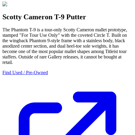
Scotty Cameron T-9 Putter
The Phantom T-9 is a tour-only Scotty Cameron mallet prototype,
stamped "For Tour Use Only" with the coveted Circle T. Built on
the wingback Phantom 9-style frame with a stainless body, black
anodized center section, and dual heel-toe sole weights, it has
become one of the most popular mallet shapes among Titleist tour
staffers. Outside of rare Gallery releases, it cannot be bought at
retail.
Find Used / Pre-Owned