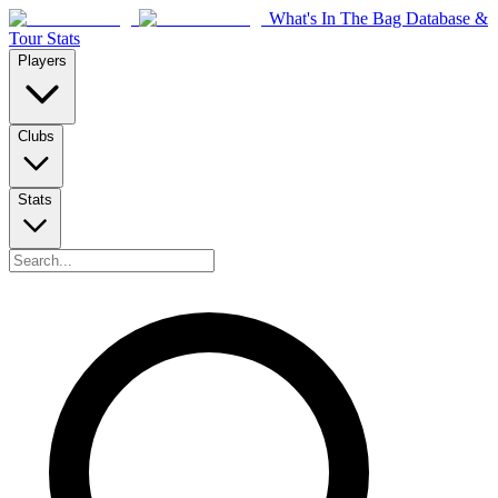
What's In The Bag Database &
Tour Stats
Players
Clubs
Stats