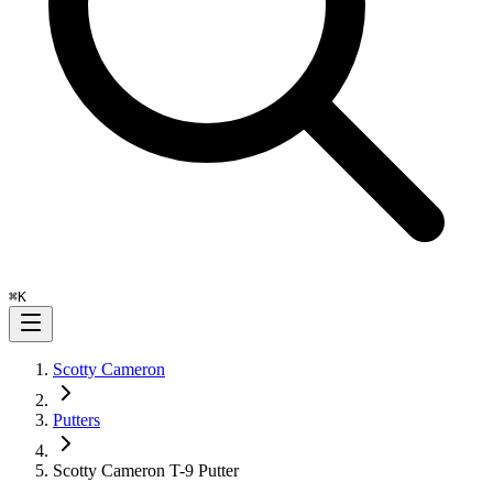
⌘
K
Scotty Cameron
Putters
Scotty Cameron T-9 Putter