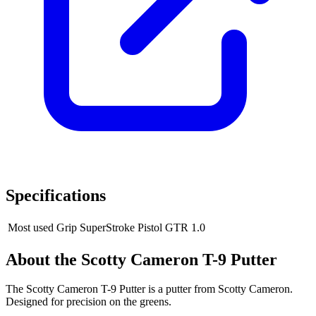
Specifications
Most used Grip
SuperStroke Pistol GTR 1.0
About the
Scotty Cameron T-9 Putter
The Scotty Cameron T-9 Putter is a putter from Scotty Cameron.
Designed for precision on the greens.