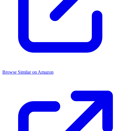
Browse Similar on Amazon