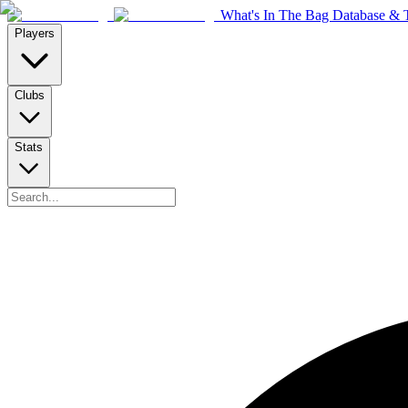
What's In The Bag Database & T
Players
Clubs
Stats