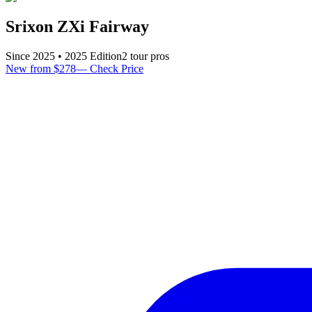
Srixon ZXi Fairway
Since
2025
•
2025
Edition
2
tour pro
s
New from $278
—
Check Price