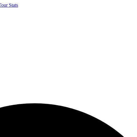
our Stats