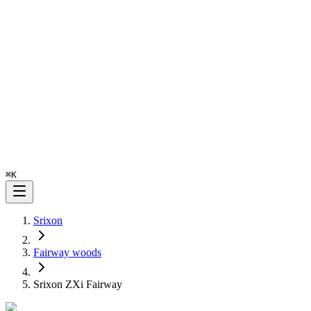
⌘
K
Srixon
Fairway woods
Srixon ZXi Fairway