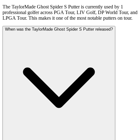
The TaylorMade Ghost Spider S Putter is currently used by 1
professional golfer across PGA Tour, LIV Golf, DP World Tour, and
LPGA Tour. This makes it one of the most notable putters on tour.
When was the TaylorMade Ghost Spider S Putter released?