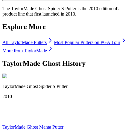
The TaylorMade Ghost Spider S Putter is the 2010 edition of a
product line that first launched in 2010.
Explore More
All
TaylorMade
Putters
Most Popular
Putters
on PGA Tour
More from
TaylorMade
TaylorMade Ghost
History
TaylorMade Ghost Spider S Putter
2010
TaylorMade Ghost Manta Putter