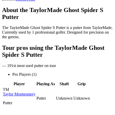
About the
TaylorMade Ghost Spider S
Putter
The TaylorMade Ghost Spider S Putter is a putter from TaylorMade.
Currently used by 1 professional golfer. Designed for precision on
the greens.
Tour pros using the
TaylorMade Ghost
Spider S Putter
— 191st most used putter on tour
Pro Players (
1
)
Player
Playing As
Shaft
Grip
TM
Taylor Montgomery
Putter
Unknown
Unknown
Putter