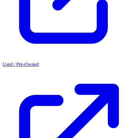
Used / Pre-Owned