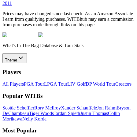
2011
Prices may have changed since last check. As an Amazon Associate
I earn from qualifying purchases. WITBhub may earn a commission
from purchases made through links on this page.
What's In The Bag Database & Tour Stats
Theme
Players
All Players
PGA Tour
LPGA Tour
LIV Golf
DP World Tour
Creators
Popular WITBs
Scottie Scheffler
Rory McIlroy
Xander Schauffele
Jon Rahm
Bryson
DeChambeau
Tiger Woods
Jordan Spieth
Justin Thomas
Collin
Morikawa
Nelly Korda
Most Popular