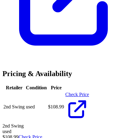
Pricing & Availability
Retailer
Condition
Price
Check Price
2nd Swing
used
$
108.99
2nd Swing
used
$108.99
Check Price