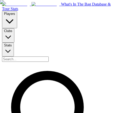
What's In The Bag Database &
Tour Stats
Players
Clubs
Stats