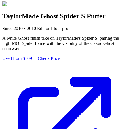
TaylorMade Ghost Spider S Putter
Since
2010
•
2010
Edition
1
tour pro
A white Ghost-finish take on TaylorMade's Spider S, pairing the
high-MOI Spider frame with the visibility of the classic Ghost
colorway.
Used from $109
—
Check Price