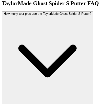
TaylorMade Ghost Spider S Putter
FAQ
How many tour pros use the TaylorMade Ghost Spider S Putter?