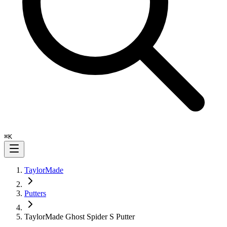
⌘
K
TaylorMade
Putters
TaylorMade Ghost Spider S Putter