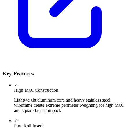
Key Features
✓
High-MOI Construction
Lightweight aluminum core and heavy stainless steel
wireframe create extreme perimeter weighting for high MOI
and square face at impact.
✓
Pure Roll Insert