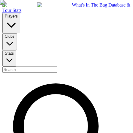
What's In The Bag Database &
Tour Stats
Players
Clubs
Stats