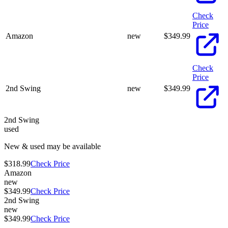
Check
Price
Amazon
new
$
349.99
Check
Price
2nd Swing
new
$
349.99
2nd Swing
used
New & used may be available
$318.99
Check Price
Amazon
new
$349.99
Check Price
2nd Swing
new
$349.99
Check Price