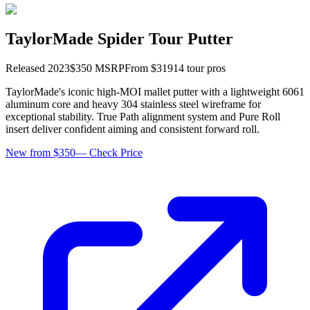
TaylorMade Spider Tour Putter
Released
2023
$
350
MSRP
From $
319
14
tour pro
s
TaylorMade's iconic high-MOI mallet putter with a lightweight 6061
aluminum core and heavy 304 stainless steel wireframe for
exceptional stability. True Path alignment system and Pure Roll
insert deliver confident aiming and consistent forward roll.
New from $350
—
Check Price