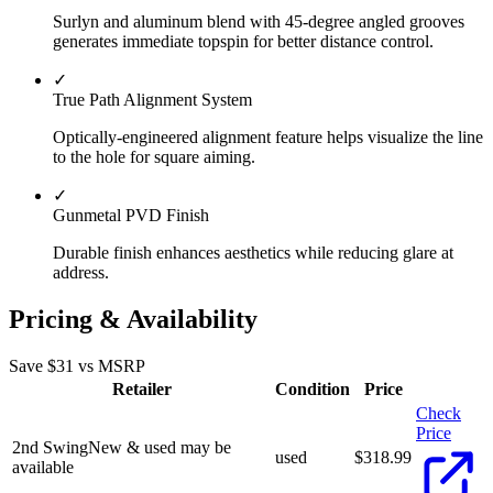
Surlyn and aluminum blend with 45-degree angled grooves
generates immediate topspin for better distance control.
✓
True Path Alignment System
Optically-engineered alignment feature helps visualize the line
to the hole for square aiming.
✓
Gunmetal PVD Finish
Durable finish enhances aesthetics while reducing glare at
address.
Pricing & Availability
Save $
31
vs MSRP
Retailer
Condition
Price
Check
Price
2nd Swing
New & used may be
used
$
318.99
available