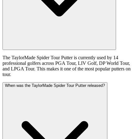
The TaylorMade Spider Tour Putter is currently used by 14
professional golfers across PGA Tour, LIV Golf, DP World Tour,
and LPGA Tour. This makes it one of the most popular putters on
tour.
When was the TaylorMade Spider Tour Putter released?