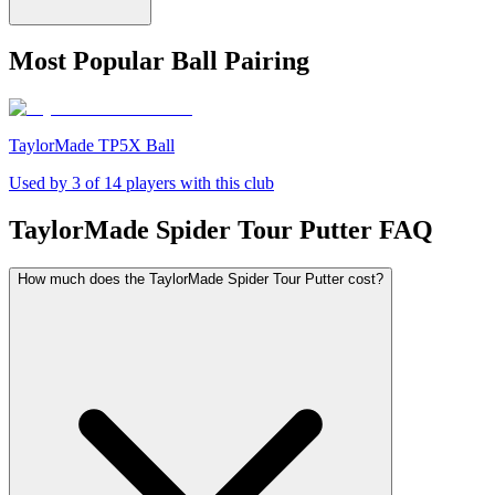
Most Popular Ball Pairing
TaylorMade TP5X Ball
Used by
3
of
14
players with this club
TaylorMade Spider Tour Putter
FAQ
How much does the TaylorMade Spider Tour Putter cost?