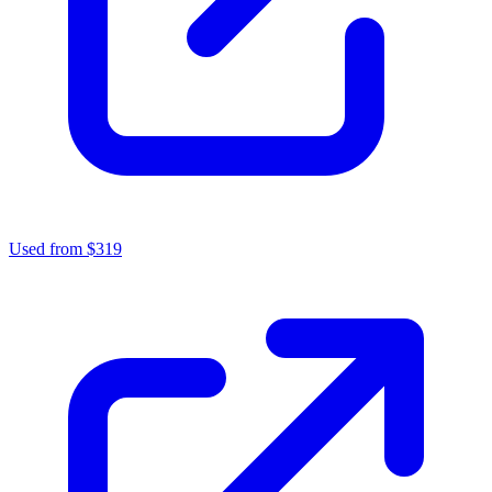
Used from $319