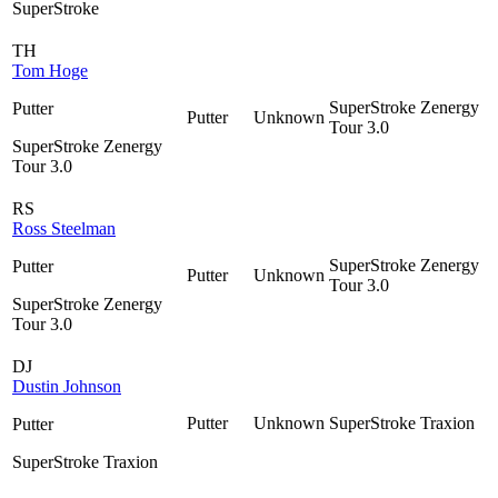
SuperStroke
TH
Tom Hoge
SuperStroke Zenergy
Putter
Putter
Unknown
Tour 3.0
SuperStroke Zenergy
Tour 3.0
RS
Ross Steelman
SuperStroke Zenergy
Putter
Putter
Unknown
Tour 3.0
SuperStroke Zenergy
Tour 3.0
DJ
Dustin Johnson
Putter
Unknown
SuperStroke Traxion
Putter
SuperStroke Traxion