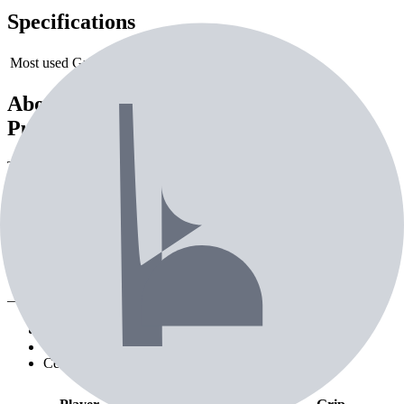
Specifications
Most used Grip
SuperStroke Zenergy Tour 3.0
About the
TaylorMade Spider Tour
Putter
The TaylorMade Spider Tour Putter is a putter from TaylorMade.
Currently used by 14 professional golfers. Designed for precision on
the greens.
Tour pros using the
TaylorMade Spider
Tour Putter
— 2nd most used putter on tour
Pro Players (
12
)
Creators (
1
)
Celebrities (
1
)
Playing