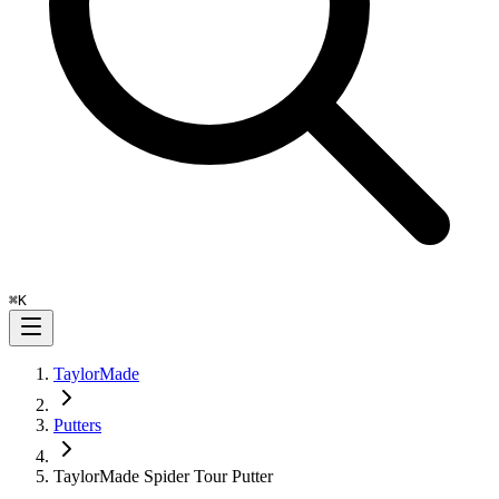
⌘
K
TaylorMade
Putters
TaylorMade Spider Tour Putter