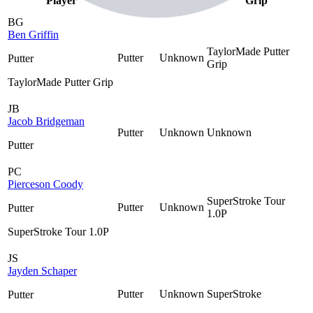
Player
Shaft
Grip
As
BG
Ben Griffin
TaylorMade Putter
Putter
Unknown
Putter
Grip
TaylorMade Putter Grip
JB
Jacob Bridgeman
Putter
Unknown
Unknown
Putter
PC
Pierceson Coody
SuperStroke Tour
Putter
Unknown
Putter
1.0P
SuperStroke Tour 1.0P
JS
Jayden Schaper
Putter
Unknown
SuperStroke
Putter