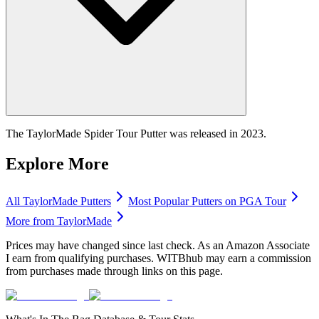
The TaylorMade Spider Tour Putter was released in 2023.
Explore More
All
TaylorMade
Putters
Most Popular
Putters
on PGA Tour
More from
TaylorMade
Prices may have changed since last check. As an Amazon Associate
I earn from qualifying purchases. WITBhub may earn a commission
from purchases made through links on this page.