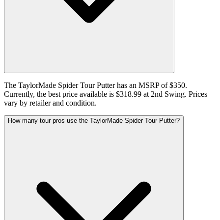
The TaylorMade Spider Tour Putter has an MSRP of $350.
Currently, the best price available is $318.99 at 2nd Swing. Prices
vary by retailer and condition.
How many tour pros use the TaylorMade Spider Tour Putter?