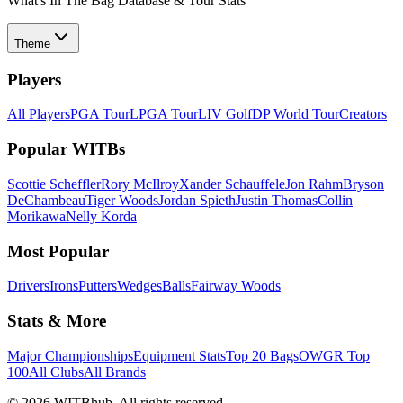
What's In The Bag Database & Tour Stats
Theme
Players
All Players
PGA Tour
LPGA Tour
LIV Golf
DP World Tour
Creators
Popular WITBs
Scottie Scheffler
Rory McIlroy
Xander Schauffele
Jon Rahm
Bryson
DeChambeau
Tiger Woods
Jordan Spieth
Justin Thomas
Collin
Morikawa
Nelly Korda
Most Popular
Drivers
Irons
Putters
Wedges
Balls
Fairway Woods
Stats & More
Major Championships
Equipment Stats
Top 20 Bags
OWGR Top
100
All Clubs
All Brands
©
2026
WITBhub. All rights reserved.