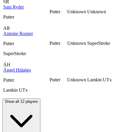
SR
Sam Ryder
Putter
Unknown
Unknown
Putter
AR
Antoine Rozner
Putter
Unknown
SuperStroke
Putter
SuperStroke
ÁH
Ángel Hidalgo
Putter
Unknown
Lamkin UTx
Putter
Lamkin UTx
Show all 12 players