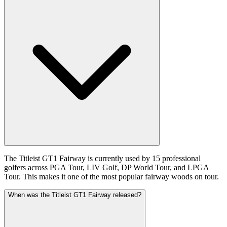
The Titleist GT1 Fairway is currently used by 15 professional
golfers across PGA Tour, LIV Golf, DP World Tour, and LPGA
Tour. This makes it one of the most popular fairway woods on tour.
When was the Titleist GT1 Fairway released?