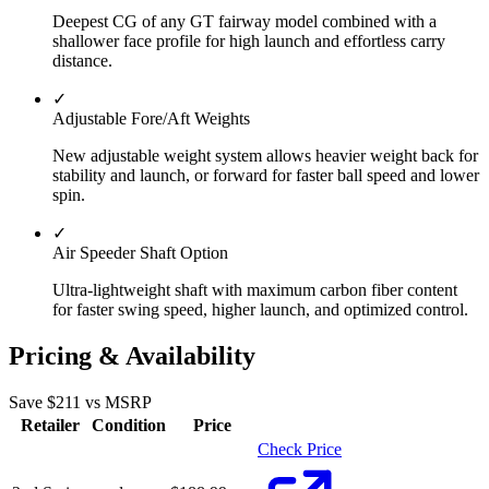
Deepest CG of any GT fairway model combined with a
shallower face profile for high launch and effortless carry
distance.
✓
Adjustable Fore/Aft Weights
New adjustable weight system allows heavier weight back for
stability and launch, or forward for faster ball speed and lower
spin.
✓
Air Speeder Shaft Option
Ultra-lightweight shaft with maximum carbon fiber content
for faster swing speed, higher launch, and optimized control.
Pricing & Availability
Save $
211
vs MSRP
Retailer
Condition
Price
Check Price