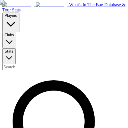
What's In The Bag Database &
Tour Stats
Players
Clubs
Stats