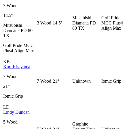
3 Wood
14.5°
Mitsubishi
Golf Pride
3 Wood
14.5°
Diamana PD
MCC Plus4
Mitsubishi
80 TX
Align Max
Diamana PD 80
TX
Golf Pride MCC
Plus4 Align Max
KK
Kurt Kitayama
7 Wood
7 Wood
21°
Unknown
Iomic Grip
21°
Iomic Grip
LD
Lindy Duncan
5 Wood
Graphite