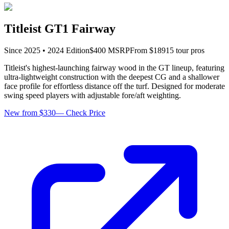
Titleist GT1 Fairway
Since
2025
•
2024
Edition
$
400
MSRP
From $
189
15
tour pro
s
Titleist's highest-launching fairway wood in the GT lineup, featuring
ultra-lightweight construction with the deepest CG and a shallower
face profile for effortless distance off the turf. Designed for moderate
swing speed players with adjustable fore/aft weighting.
New from $330
—
Check Price