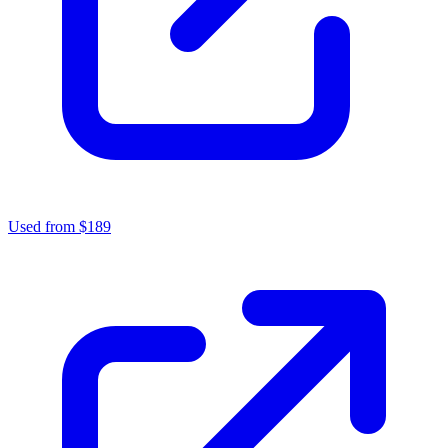
Used from $189