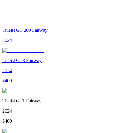
Titleist GT 280 Fairway
2024
Titleist GT3 Fairway
2024
$
400
Titleist GT1 Fairway
2024
$
400