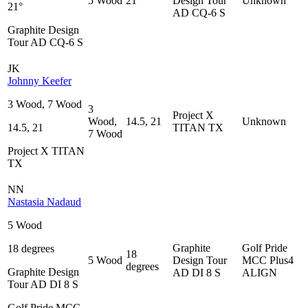
5 Wood
21°
Design Tour
Unknown
21°
AD CQ-6 S
Graphite Design
Tour AD CQ-6 S
JK
Johnny Keefer
3 Wood, 7 Wood
3
Project X
Wood,
14.5, 21
Unknown
14.5, 21
TITAN TX
7 Wood
Project X TITAN
TX
NN
Nastasia Nadaud
5 Wood
Graphite
Golf Pride
18 degrees
18
5 Wood
Design Tour
MCC Plus4
degrees
Graphite Design
AD DI 8 S
ALIGN
Tour AD DI 8 S
Golf Pride MCC