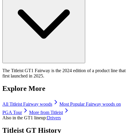
The Titleist GT1 Fairway is the 2024 edition of a product line that
first launched in 2025.
Explore More
All
Titleist
Fairway woods
Most Popular
Fairway woods
on
PGA Tour
More from
Titleist
Also in the
GT1
lineup:
Drivers
Titleist GT
History