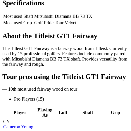
Specifications
Most used Shaft
Mitsubishi Diamana BB 73 TX
Most used Grip
Golf Pride Tour Velvet
About the
Titleist GT1 Fairway
The Titleist GT1 Fairway is a fairway wood from Titleist. Currently
used by 15 professional golfers. Features include commonly paired
with Mitsubishi Diamana BB 73 TX shaft. Provides versatility from
the fairway and rough.
Tour pros using the
Titleist GT1 Fairway
— 10th most used fairway wood on tour
Pro Players (
15
)
Playing
Player
Loft
Shaft
Grip
As
CY
Cameron Young