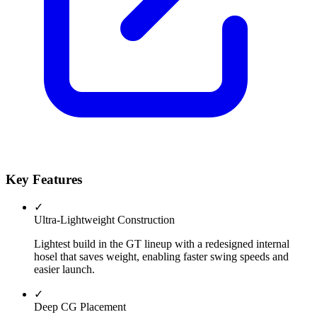
Key Features
✓
Ultra-Lightweight Construction
Lightest build in the GT lineup with a redesigned internal
hosel that saves weight, enabling faster swing speeds and
easier launch.
✓
Deep CG Placement