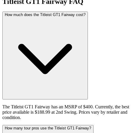
Titleist GT1 Fairway
FAQ
How much does the Titleist GT1 Fairway cost?
The Titleist GT1 Fairway has an MSRP of $400. Currently, the best
price available is $188.99 at 2nd Swing. Prices vary by retailer and
condition.
How many tour pros use the Titleist GT1 Fairway?