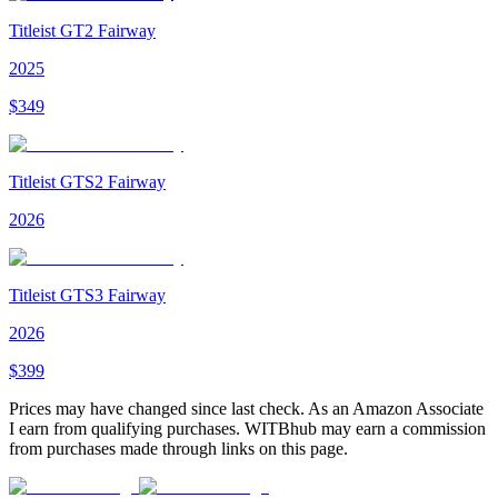
Titleist GT2 Fairway
2025
$
349
Titleist GTS2 Fairway
2026
Titleist GTS3 Fairway
2026
$
399
Prices may have changed since last check. As an Amazon Associate
I earn from qualifying purchases. WITBhub may earn a commission
from purchases made through links on this page.