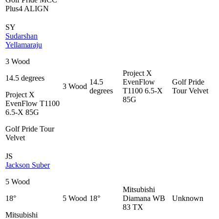
Plus4 ALIGN
SY
Sudarshan
Yellamaraju
3 Wood
Project X
14.5 degrees
14.5
EvenFlow
Golf Pride
3 Wood
degrees
T1100 6.5-X
Tour Velvet
Project X
85G
EvenFlow T1100
6.5-X 85G
Golf Pride Tour
Velvet
JS
Jackson Suber
5 Wood
Mitsubishi
18°
5 Wood
18°
Diamana WB
Unknown
83 TX
Mitsubishi