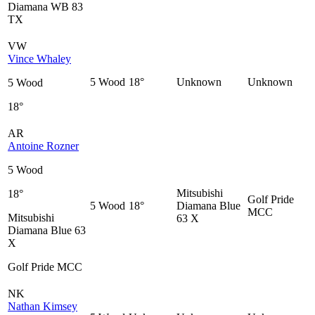
Diamana WB 83
TX
VW
Vince Whaley
5 Wood
18°
Unknown
Unknown
5 Wood
18°
AR
Antoine Rozner
5 Wood
Mitsubishi
18°
Golf Pride
5 Wood
18°
Diamana Blue
MCC
Mitsubishi
63 X
Diamana Blue 63
X
Golf Pride MCC
NK
Nathan Kimsey