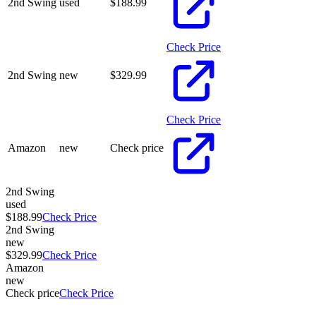
2nd Swing
used
$
188.99
Check Price
2nd Swing
new
$
329.99
Check Price
Amazon
new
Check price
2nd Swing
used
$188.99
Check Price
2nd Swing
new
$329.99
Check Price
Amazon
new
Check price
Check Price