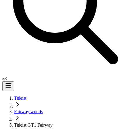
⌘
K
Titleist
Fairway woods
Titleist GT1 Fairway