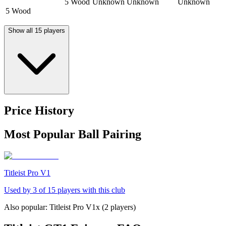
5 Wood
Unknown
Unknown
Unknown
5 Wood
Show all 15 players
Price History
Most Popular Ball Pairing
Titleist Pro V1
Used by
3
of
15
players with this club
Also popular:
Titleist Pro V1x
(
2
players)