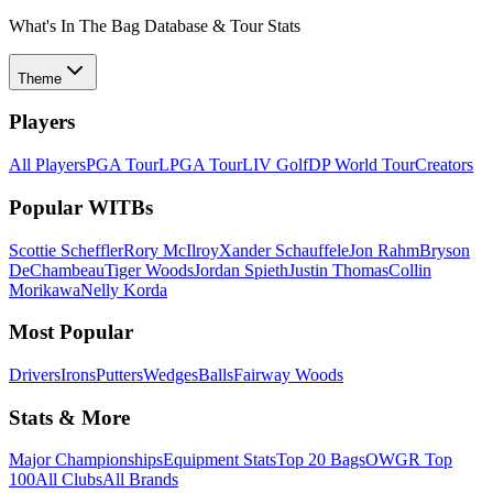
What's In The Bag Database & Tour Stats
Theme
Players
All Players
PGA Tour
LPGA Tour
LIV Golf
DP World Tour
Creators
Popular WITBs
Scottie Scheffler
Rory McIlroy
Xander Schauffele
Jon Rahm
Bryson
DeChambeau
Tiger Woods
Jordan Spieth
Justin Thomas
Collin
Morikawa
Nelly Korda
Most Popular
Drivers
Irons
Putters
Wedges
Balls
Fairway Woods
Stats & More
Major Championships
Equipment Stats
Top 20 Bags
OWGR Top
100
All Clubs
All Brands