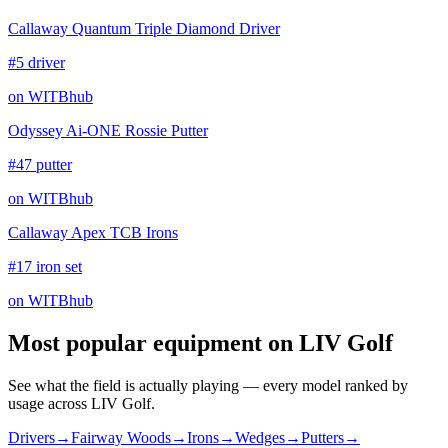
Callaway Quantum Triple Diamond Driver
#5 driver
on WITBhub
Odyssey Ai-ONE Rossie Putter
#47 putter
on WITBhub
Callaway Apex TCB Irons
#17 iron set
on WITBhub
Most popular equipment on
LIV Golf
See what the field is actually playing — every model ranked by
usage across
LIV Golf
.
Drivers
→
Fairway Woods
→
Irons
→
Wedges
→
Putters
→