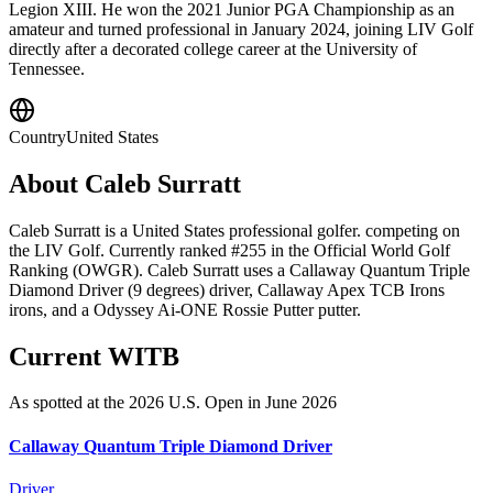
Legion XIII. He won the 2021 Junior PGA Championship as an
amateur and turned professional in January 2024, joining LIV Golf
directly after a decorated college career at the University of
Tennessee.
Country
United States
About
Caleb Surratt
Caleb Surratt is a United States professional golfer. competing on
the LIV Golf. Currently ranked #255 in the Official World Golf
Ranking (OWGR). Caleb Surratt uses a Callaway Quantum Triple
Diamond Driver (9 degrees) driver, Callaway Apex TCB Irons
irons, and a Odyssey Ai-ONE Rossie Putter putter.
Current WITB
As spotted at the
2026 U.S. Open
in June 2026
Callaway Quantum Triple Diamond Driver
Driver