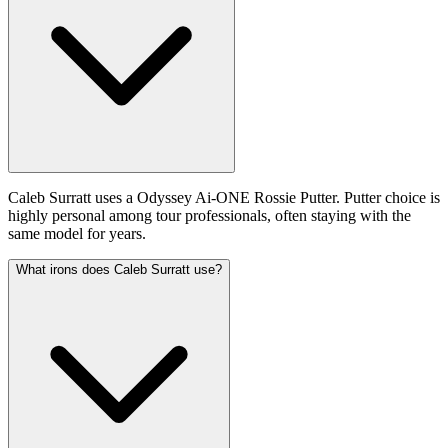
Caleb Surratt uses a Odyssey Ai-ONE Rossie Putter. Putter choice is
highly personal among tour professionals, often staying with the
same model for years.
What irons does Caleb Surratt use?