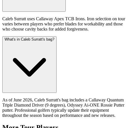
Caleb Surratt uses Callaway Apex TCB Irons. Iron selection on tour
varies between players who prefer blades for workability and those
who choose cavity backs for added forgiveness.
What's in Caleb Surratt's bag?
As of June 2026, Caleb Surratt's bag includes a Callaway Quantum
Triple Diamond Driver (9 degrees), Odyssey Ai-ONE Rossie Putter
putter. Professional golfers typically update their equipment
throughout the season based on performance and new releases.
More Tour Players