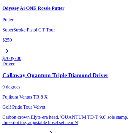
Odyssey Ai-ONE Rossie Putter
Putter
SuperStroke Pistol GT Tour
$250
$700
$700
Driver
Callaway Quantum Triple Diamond Driver
9 degrees
Fujikura Ventus TR 8 X
Golf Pride Tour Velvet
Carbon-crown Elyte-era head, 'QUANTUM TD-T 9.0' sole stamp,
three-dot toe, adjustable hosel set near N