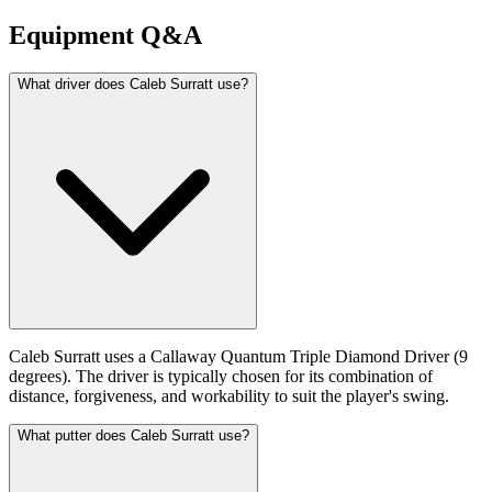
Equipment Q&A
What driver does Caleb Surratt use?
Caleb Surratt uses a Callaway Quantum Triple Diamond Driver (9
degrees). The driver is typically chosen for its combination of
distance, forgiveness, and workability to suit the player's swing.
What putter does Caleb Surratt use?