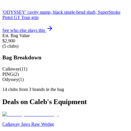
Odyssey mallet (Rossie/Ai-ONE style rounded mallet),
'ODYSSEY' cavity stamp, black single-bend shaft, SuperStroke
Pistol GT Tour grip
See who else plays this
Est. Bag Value
$
2,900
(
5
clubs)
Bag Breakdown
Callaway
(
11
)
PING
(
2
)
Odyssey
(
1
)
14
clubs from
3
brand
s
in the bag
Deals on
Caleb
's Equipment
Callaway Jaws Raw Wedge