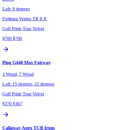
Loft:
9 degrees
Fujikura Ventus TR 8 X
Golf Pride Tour Velvet
$700
$700
Ping G440 Max Fairway
3 Wood, 7 Wood
Loft:
15 degrees, 21 degrees
Golf Pride Tour Velvet
$370
$367
Callaway Apex TCB Irons