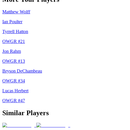
Matthew Wolff
Ian Poulter
Tyrrell Hatton
OWGR #
21
Jon Rahm
OWGR #
13
Bryson DeChambeau
OWGR #
34
Lucas Herbert
OWGR #
47
Similar Players