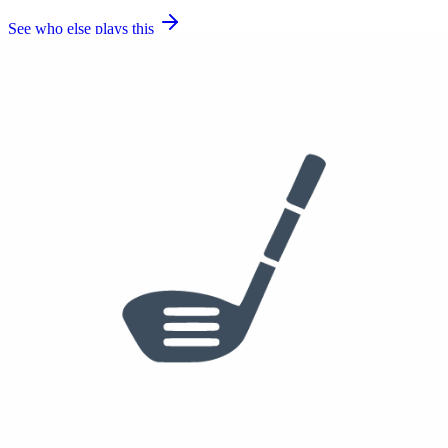
See who else plays this
Used
$35
50°
55
60°
Callaway Jaws Raw Wedge
50 degrees, 55 degrees, 60 degrees
True Temper Dynamic Gold Tour Issue S400
Golf Pride Tour Velvet
Sole stamp 50/10, Sole stamp 55/10, Sole stamp 60/10 (a second
60/08 X Forged head was also photographed, likely a
backup/alternate grind)
See who else plays this
$250
Putter
Odyssey Ai-ONE Rossie Putter
SuperStroke Pistol GT Tour