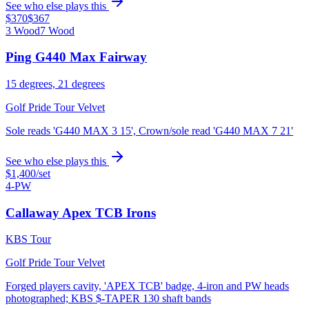
See who else plays this
$370
$367
3 Wood
7 Wood
Ping G440 Max Fairway
15 degrees, 21 degrees
Golf Pride Tour Velvet
Sole reads 'G440 MAX 3 15', Crown/sole read 'G440 MAX 7 21'
See who else plays this
$1,400
/set
4-PW
Callaway Apex TCB Irons
KBS Tour
Golf Pride Tour Velvet
Forged players cavity, 'APEX TCB' badge, 4-iron and PW heads
photographed; KBS $-TAPER 130 shaft bands