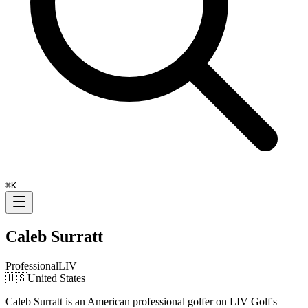
⌘
K
Caleb Surratt
Professional
LIV
🇺🇸
United States
Caleb Surratt is an American professional golfer on LIV Golf's