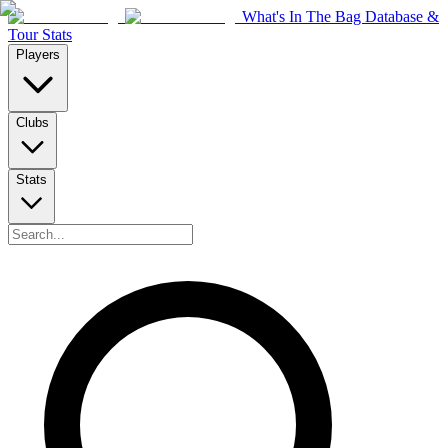
What's In The Bag Database &
Tour Stats
Players
Clubs
Stats