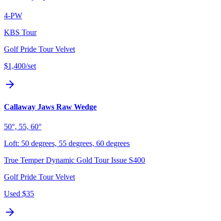
4-PW
KBS Tour
Golf Pride Tour Velvet
$1,400
/set
Callaway Jaws Raw Wedge
50°, 55, 60°
Loft:
50 degrees, 55 degrees, 60 degrees
True Temper Dynamic Gold Tour Issue S400
Golf Pride Tour Velvet
Used
$35