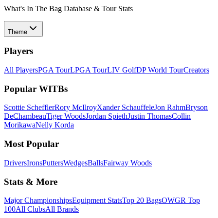
What's In The Bag Database & Tour Stats
Theme
Players
All Players
PGA Tour
LPGA Tour
LIV Golf
DP World Tour
Creators
Popular WITBs
Scottie Scheffler
Rory McIlroy
Xander Schauffele
Jon Rahm
Bryson
DeChambeau
Tiger Woods
Jordan Spieth
Justin Thomas
Collin
Morikawa
Nelly Korda
Most Popular
Drivers
Irons
Putters
Wedges
Balls
Fairway Woods
Stats & More
Major Championships
Equipment Stats
Top 20 Bags
OWGR Top
100
All Clubs
All Brands