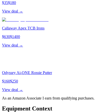
$
35
$
180
View deal →
Callaway Apex TCB Irons
$
630
$
1400
View deal →
Odyssey Ai-ONE Rossie Putter
$
160
$
250
View deal →
As an Amazon Associate I earn from qualifying purchases.
Equipment Context