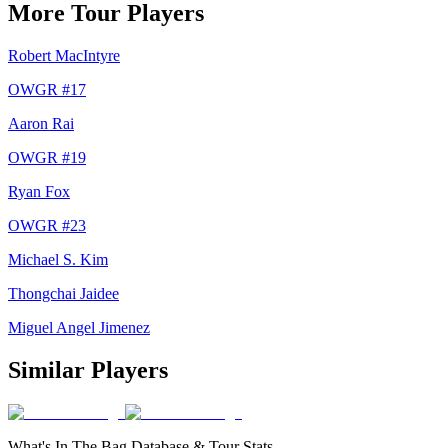
More Tour Players
Robert MacIntyre
OWGR #
17
Aaron Rai
OWGR #
19
Ryan Fox
OWGR #
23
Michael S. Kim
Thongchai Jaidee
Miguel Angel Jimenez
Similar Players
What's In The Bag Database & Tour Stats