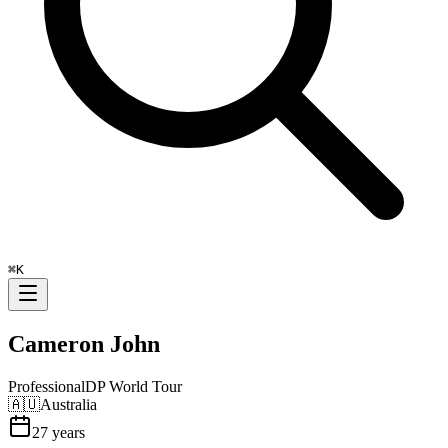
⌘
K
Cameron John
Professional
DP World Tour
🇦🇺
Australia
27
years