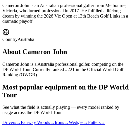
Cameron John is an Australian professional golfer from Melbourne,
Victoria, who turned professional in 2017. He fulfilled a lifelong
dream by winning the 2026 Vic Open at 13th Beach Golf Links in a
dramatic playoff.
Country
Australia
About
Cameron John
Cameron John is a Australia professional golfer. competing on the
DP World Tour. Currently ranked #221 in the Official World Golf
Ranking (OWGR).
Most popular equipment on
the DP World
Tour
See what the field is actually playing — every model ranked by
usage across
the DP World Tour
.
Drivers
→
Fairway Woods
→
Irons
→
Wedges
→
Putters
→