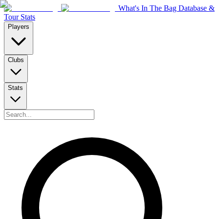
What's In The Bag Database &
Tour Stats
Players
Clubs
Stats