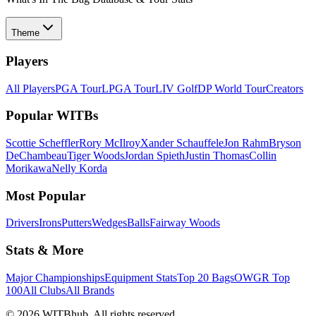
Theme
Players
All Players
PGA Tour
LPGA Tour
LIV Golf
DP World Tour
Creators
Popular WITBs
Scottie Scheffler
Rory McIlroy
Xander Schauffele
Jon Rahm
Bryson
DeChambeau
Tiger Woods
Jordan Spieth
Justin Thomas
Collin
Morikawa
Nelly Korda
Most Popular
Drivers
Irons
Putters
Wedges
Balls
Fairway Woods
Stats & More
Major Championships
Equipment Stats
Top 20 Bags
OWGR Top
100
All Clubs
All Brands
©
2026
WITBhub. All rights reserved.