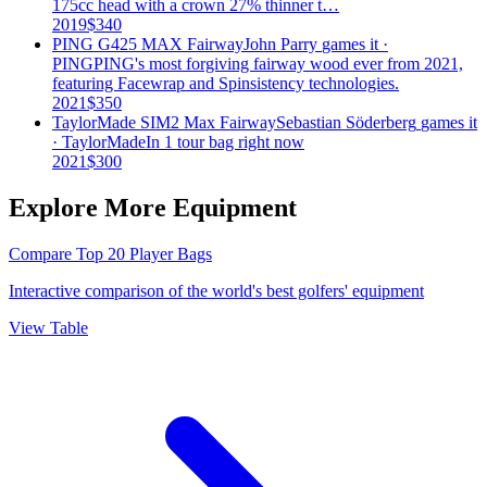
175cc head with a crown 27% thinner t…
2019
$
340
PING G425 MAX Fairway
John Parry
games it ·
PING
PING's most forgiving fairway wood ever from 2021,
featuring Facewrap and Spinsistency technologies.
2021
$
350
TaylorMade SIM2 Max Fairway
Sebastian Söderberg
games it
·
TaylorMade
In 1 tour bag right now
2021
$
300
Explore More Equipment
Compare Top 20 Player Bags
Interactive comparison of the world's best golfers' equipment
View Table