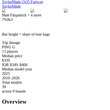
TaylorMade Qi35 Fairway
TaylorMade
Matt Fitzpatrick
+
4
more
7%
№
3
Bar height = share of tour bags
Top lineage
PING G
13 players
Median price
$350
IQR $349–$400
Median model year
2025
2010–2026
Total models
39
across 9 brands
Overview