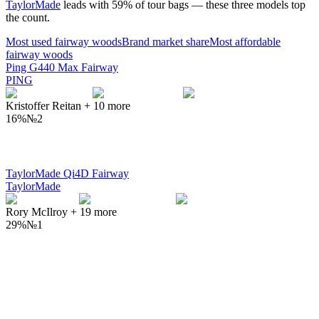
TaylorMade
leads with
59
% of tour bags — these three models top
the count.
Most used
fairway woods
Brand market share
Most affordable
fairway woods
Ping G440 Max Fairway
PING
Kristoffer Reitan
+
10
more
16%
№
2
TaylorMade Qi4D Fairway
TaylorMade
Rory McIlroy
+
19
more
29%
№
1