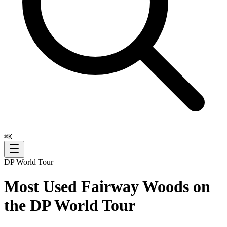
⌘
K
DP World Tour
Most Used Fairway Woods on
the DP World Tour