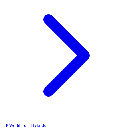
DP World Tour
Hybrids