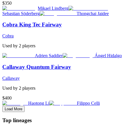
$350
Mikael Lindberg
Sebastian Söderberg
Thongchai Jaidee
Cobra King Tec Fairway
Cobra
Used by
2
player
s
Adrien Saddier
Ángel Hidalgo
Callaway Quantum Fairway
Callaway
Used by
2
player
s
$400
Haotong Li
Filippo Celli
Load More
Top lineages