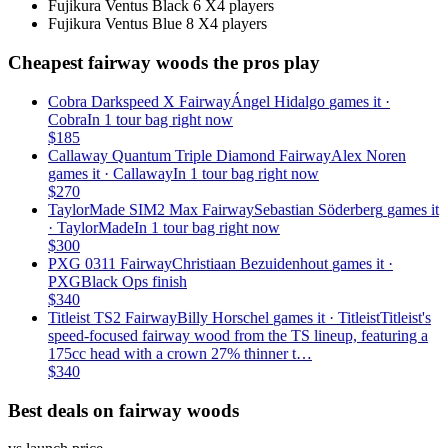
Fujikura Ventus Black 6 X
4
players
Fujikura Ventus Blue 8 X
4
players
Cheapest fairway woods the pros play
Cobra Darkspeed X Fairway
Ángel Hidalgo
games it ·
Cobra
In 1 tour bag right now
$
185
Callaway Quantum Triple Diamond Fairway
Alex Noren
games it ·
Callaway
In 1 tour bag right now
$
270
TaylorMade SIM2 Max Fairway
Sebastian Söderberg
games it
·
TaylorMade
In 1 tour bag right now
$
300
PXG 0311 Fairway
Christiaan Bezuidenhout
games it ·
PXG
Black Ops finish
$
340
Titleist TS2 Fairway
Billy Horschel
games it ·
Titleist
Titleist's
speed-focused fairway wood from the TS lineup, featuring a
175cc head with a crown 27% thinner t…
$
340
Best deals on fairway woods