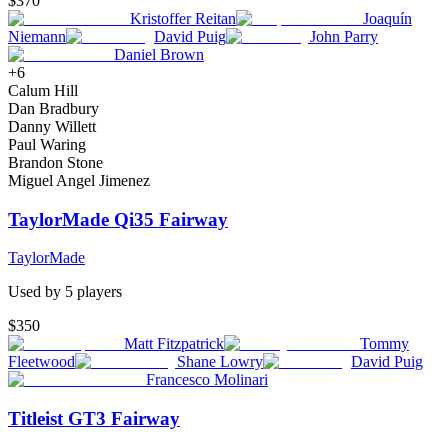
$370
Kristoffer Reitan
Joaquín
Niemann
David Puig
John Parry
Daniel Brown
+
6
Calum Hill
Dan Bradbury
Danny Willett
Paul Waring
Brandon Stone
Miguel Angel Jimenez
TaylorMade Qi35 Fairway
TaylorMade
Used by
5
player
s
$350
Matt Fitzpatrick
Tommy
Fleetwood
Shane Lowry
David Puig
Francesco Molinari
Titleist GT3 Fairway