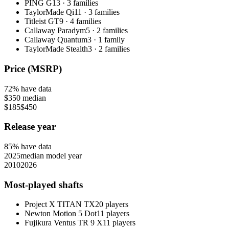
PING G
13
·
3
families
TaylorMade Qi
11
·
3
families
Titleist GT
9
·
4
families
Callaway Paradym
5
·
2
families
Callaway Quantum
3
·
1
family
TaylorMade Stealth
3
·
2
families
Price (MSRP)
72
% have data
$350
median
$185
$450
Release year
85
% have data
2025
median model year
2010
2026
Most-played shafts
Project X TITAN TX
20
players
Newton Motion 5 Dot
11
players
Fujikura Ventus TR 9 X
11
players