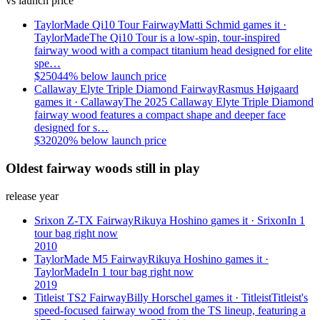
vs launch price
TaylorMade Qi10 Tour Fairway
Matti Schmid
games it ·
TaylorMade
The Qi10 Tour is a low-spin, tour-inspired
fairway wood with a compact titanium head designed for elite
spe…
$
250
44
% below launch price
Callaway Elyte Triple Diamond Fairway
Rasmus Højgaard
games it ·
Callaway
The 2025 Callaway Elyte Triple Diamond
fairway wood features a compact shape and deeper face
designed for s…
$
320
20
% below launch price
Oldest fairway woods still in play
release year
Srixon Z-TX Fairway
Rikuya Hoshino
games it ·
Srixon
In 1
tour bag right now
2010
TaylorMade M5 Fairway
Rikuya Hoshino
games it ·
TaylorMade
In 1 tour bag right now
2019
Titleist TS2 Fairway
Billy Horschel
games it ·
Titleist
Titleist's
speed-focused fairway wood from the TS lineup, featuring a