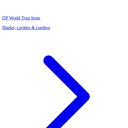
DP World Tour
Irons
Blades, cavities & combos