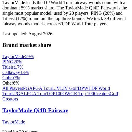
TaylorMade leads the DP World Tour fairway woods count with a
dominant 59% market share. The TaylorMade Qi4D Fairway is the
single most popular model, used by 20 players. PING (20%) and
Titleist (17%) round out the top three brands. We track 39 different
fairway woods models across 69 DP World Tour players.
Last updated:
August 2026
Brand market share
TaylorMade
59
%
PING
20
%
Titleist
17
%
Callaway
13
%
Cobra
7
%
Other
6
%
All Players
PGA
PGA Tour
LIV
LIV Golf
DPWT
DP World
Tour
LPGA
LPGA Tour
TOP100
OWGR Top 100
Creators
Golf
Creators
TaylorMade Qi4D Fairway
TaylorMade
Used by
20
player
s