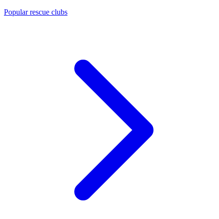
Popular rescue clubs