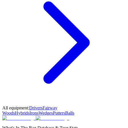
All equipment:
Drivers
Fairway
Woods
Hybrids
Irons
Wedges
Putters
Balls
What's In The Bag Database & Tour Stats