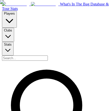
What's In The Bag Database &
Tour Stats
Players
Clubs
Stats