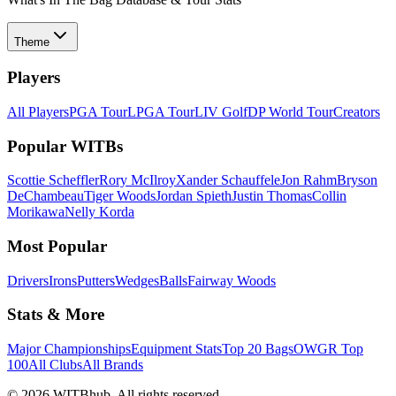
Theme
Players
All Players
PGA Tour
LPGA Tour
LIV Golf
DP World Tour
Creators
Popular WITBs
Scottie Scheffler
Rory McIlroy
Xander Schauffele
Jon Rahm
Bryson
DeChambeau
Tiger Woods
Jordan Spieth
Justin Thomas
Collin
Morikawa
Nelly Korda
Most Popular
Drivers
Irons
Putters
Wedges
Balls
Fairway Woods
Stats & More
Major Championships
Equipment Stats
Top 20 Bags
OWGR Top
100
All Clubs
All Brands
©
2026
WITBhub. All rights reserved.