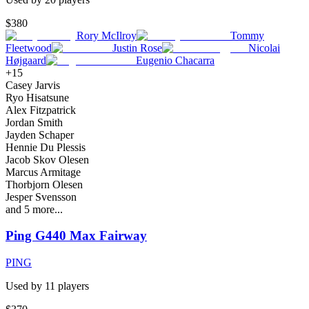
$380
Rory McIlroy
Tommy
Fleetwood
Justin Rose
Nicolai
Højgaard
Eugenio Chacarra
+
15
Casey Jarvis
Ryo Hisatsune
Alex Fitzpatrick
Jordan Smith
Jayden Schaper
Hennie Du Plessis
Jacob Skov Olesen
Marcus Armitage
Thorbjorn Olesen
Jesper Svensson
and
5
more...
Ping G440 Max Fairway
PING
Used by
11
player
s