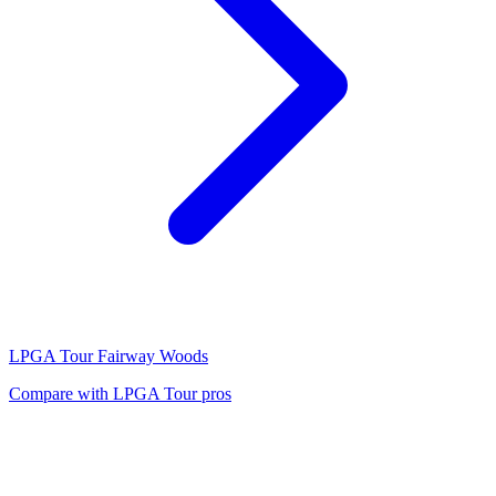
LPGA Tour
Fairway Woods
Compare with
LPGA Tour
pros