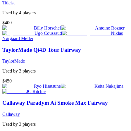
Titleist
Used by
4
player
s
$400
Billy Horschel
Antoine Rozner
Ugo Coussaud
Niklas
Nørgaard Møller
TaylorMade Qi4D Tour Fairway
TaylorMade
Used by
3
player
s
$450
Ryo Hisatsune
Keita Nakajima
JC Ritchie
Callaway Paradym Ai Smoke Max Fairway
Callaway
Used by
3
player
s