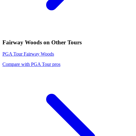
Fairway Woods
on Other Tours
PGA Tour
Fairway Woods
Compare with
PGA Tour
pros