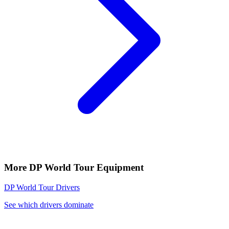
More
DP World Tour
Equipment
DP World Tour
Drivers
See which drivers dominate