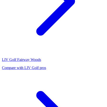
LIV Golf
Fairway Woods
Compare with
LIV Golf
pros