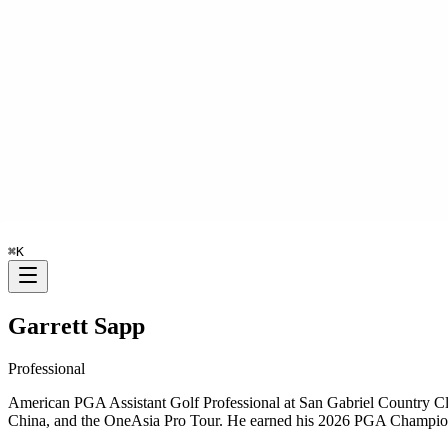
⌘
K
Garrett Sapp
Professional
American PGA Assistant Golf Professional at San Gabriel Country C
China, and the OneAsia Pro Tour. He earned his 2026 PGA Champions