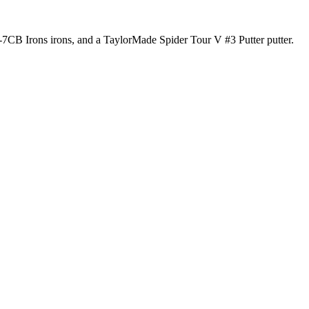
P-7CB Irons irons, and a TaylorMade Spider Tour V #3 Putter putter.