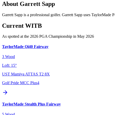
About
Garrett Sapp
Garrett Sapp is a professional golfer. Garrett Sapp uses TaylorMade 
Current WITB
As spotted at the
2026 PGA Championship
in May 2026
TaylorMade Qi40 Fairway
3 Wood
Loft:
15°
UST Mamiya ATTAS T2 8X
Golf Pride MCC Plus4
TaylorMade Stealth Plus Fairway
5 Wood