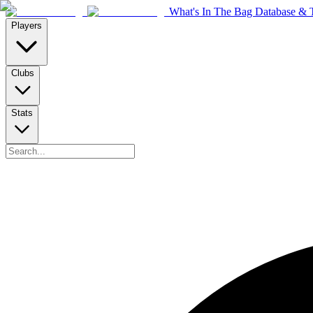
What's In The Bag Database & T
Players
Clubs
Stats