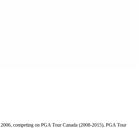
l in 2006, competing on PGA Tour Canada (2008-2015), PGA Tour