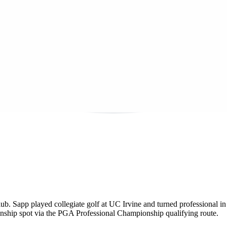
lub. Sapp played collegiate golf at UC Irvine and turned professiona
hip spot via the PGA Professional Championship qualifying route.