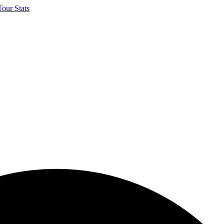
our Stats