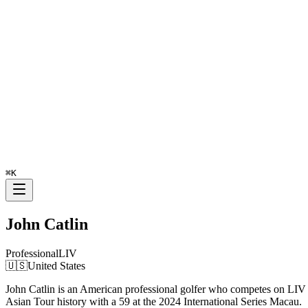
⌘
K
John Catlin
Professional
LIV
🇺🇸
United States
John Catlin is an American professional golfer who competes on LIV G
Asian Tour history with a 59 at the 2024 International Series Macau.