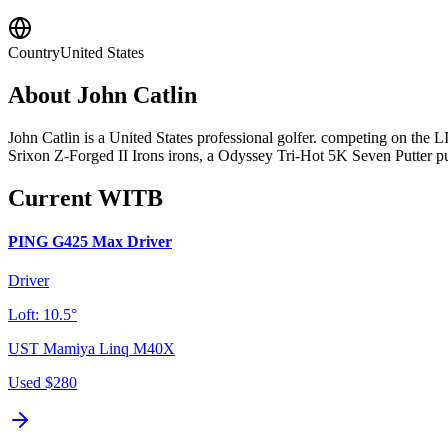
Country
United States
About
John Catlin
John Catlin is a United States professional golfer. competing on th
Srixon Z-Forged II Irons irons, a Odyssey Tri-Hot 5K Seven Putter put
Current WITB
PING G425 Max Driver
Driver
Loft:
10.5°
UST Mamiya Linq M40X
Used
$280