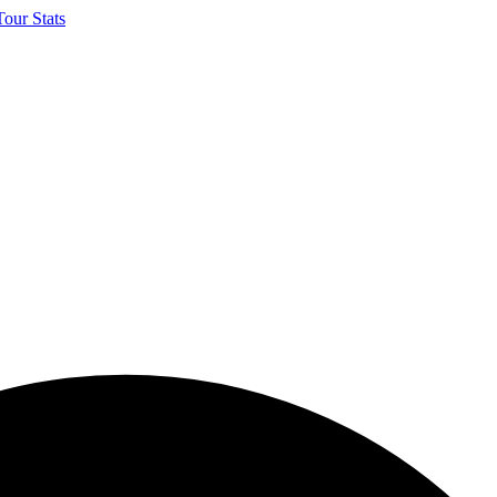
our Stats