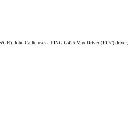
 (OWGR). John Catlin uses a PING G425 Max Driver (10.5°) driver,