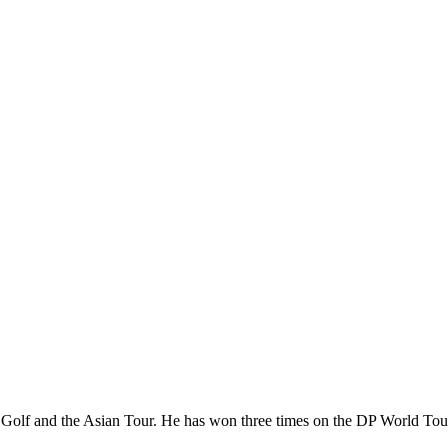
olf and the Asian Tour. He has won three times on the DP World Tour a