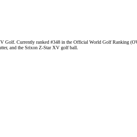
e LIV Golf. Currently ranked #348 in the Official World Golf Ranking
ter, and the Srixon Z-Star XV golf ball.