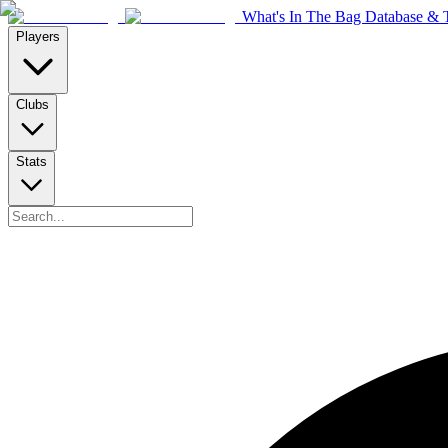
What's In The Bag Database & T
Players
Clubs
Stats