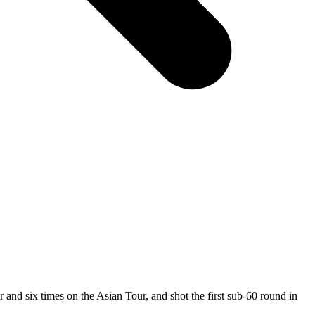
nd six times on the Asian Tour, and shot the first sub-60 round in