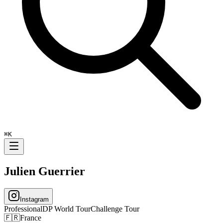
⌘
K
Julien Guerrier
Instagram
Professional
DP World Tour
Challenge Tour
🇫🇷
France