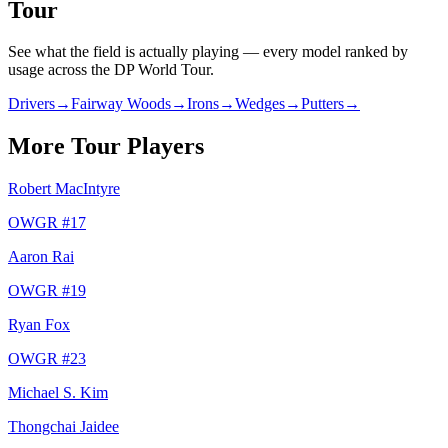
Tour
See what the field is actually playing — every model ranked by
usage across
the DP World Tour
.
Drivers
→
Fairway Woods
→
Irons
→
Wedges
→
Putters
→
More Tour Players
Robert MacIntyre
OWGR #
17
Aaron Rai
OWGR #
19
Ryan Fox
OWGR #
23
Michael S. Kim
Thongchai Jaidee