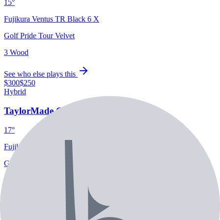
15°
Fujikura Ventus TR Black 6 X
Golf Pride Tour Velvet
3 Wood
See who else plays this
$300
$250
Hybrid
TaylorMade Qi35 Rescue
17°
Fujikura Ventus HB 9 X
Golf Pride Tour Velvet
2 Rescue
See who else plays this
$1,400
/set
5-PW