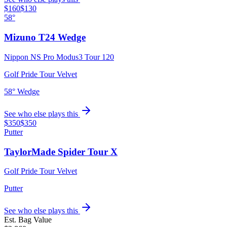
$160
$130
58°
Mizuno T24 Wedge
Nippon NS Pro Modus3 Tour 120
Golf Pride Tour Velvet
58° Wedge
See who else plays this
$350
$350
Putter
TaylorMade Spider Tour X
Golf Pride Tour Velvet
Putter
See who else plays this
Est. Bag Value