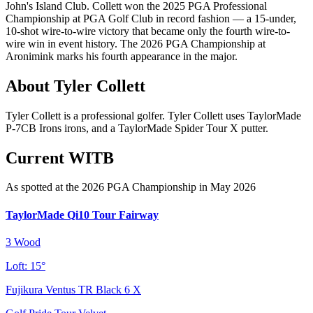
John's Island Club. Collett won the 2025 PGA Professional
Championship at PGA Golf Club in record fashion — a 15-under,
10-shot wire-to-wire victory that became only the fourth wire-to-
wire win in event history. The 2026 PGA Championship at
Aronimink marks his fourth appearance in the major.
About
Tyler Collett
Tyler Collett is a professional golfer. Tyler Collett uses TaylorMade
P-7CB Irons irons, and a TaylorMade Spider Tour X putter.
Current WITB
As spotted at the
2026 PGA Championship
in May 2026
TaylorMade Qi10 Tour Fairway
3 Wood
Loft:
15°
Fujikura Ventus TR Black 6 X