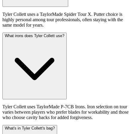
Tyler Collett uses a TaylorMade Spider Tour X. Putter choice is
highly personal among tour professionals, often staying with the
same model for years.
What irons does Tyler Collett use?
Tyler Collett uses TaylorMade P-7CB Irons. Iron selection on tour
varies between players who prefer blades for workability and those
who choose cavity backs for added forgiveness.
What's in Tyler Collett's bag?