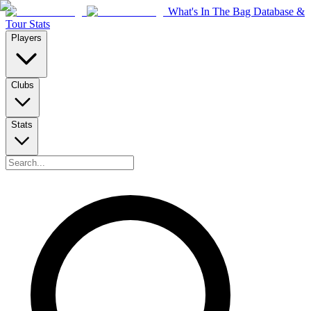
What's In The Bag Database &
Tour Stats
Players
Clubs
Stats