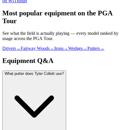
on WITBhub
Most popular equipment on
the PGA
Tour
See what the field is actually playing — every model ranked by
usage across
the PGA Tour
.
Drivers
→
Fairway Woods
→
Irons
→
Wedges
→
Putters
→
Equipment Q&A
What putter does Tyler Collett use?