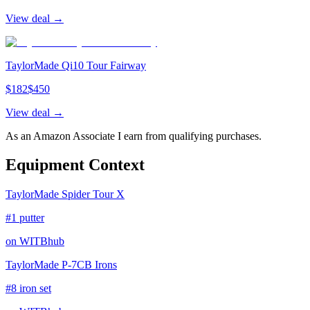
View deal →
TaylorMade Qi10 Tour Fairway
$
182
$
450
View deal →
As an Amazon Associate I earn from qualifying purchases.
Equipment Context
TaylorMade Spider Tour X
#1 putter
on WITBhub
TaylorMade P-7CB Irons
#8 iron set