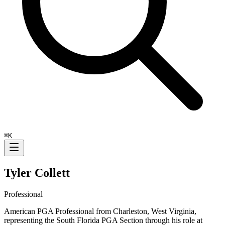
⌘
K
Tyler Collett
Professional
American PGA Professional from Charleston, West Virginia,
representing the South Florida PGA Section through his role at