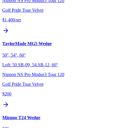
Nippon NS Pro Modus3 Tour 120
Golf Pride Tour Velvet
$1,400
/set
TaylorMade MG5 Wedge
50°, 54°, 60°
Loft:
50.SB-09, 54.SB-12, 60°
Nippon NS Pro Modus3 Tour 120
Golf Pride Tour Velvet
$200
Mizuno T24 Wedge