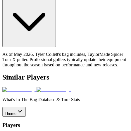
As of May 2026, Tyler Collett's bag includes, TaylorMade Spider
Tour X putter. Professional golfers typically update their equipment
throughout the season based on performance and new releases.
Similar Players
What's In The Bag Database & Tour Stats
Theme
Players