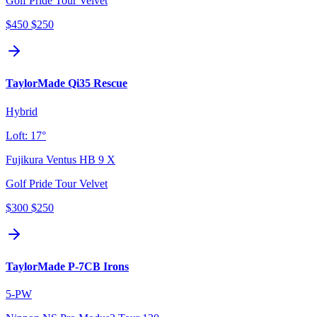
Golf Pride Tour Velvet
$450
$250
TaylorMade Qi35 Rescue
Hybrid
Loft:
17°
Fujikura Ventus HB 9 X
Golf Pride Tour Velvet
$300
$250
TaylorMade P-7CB Irons
5-PW