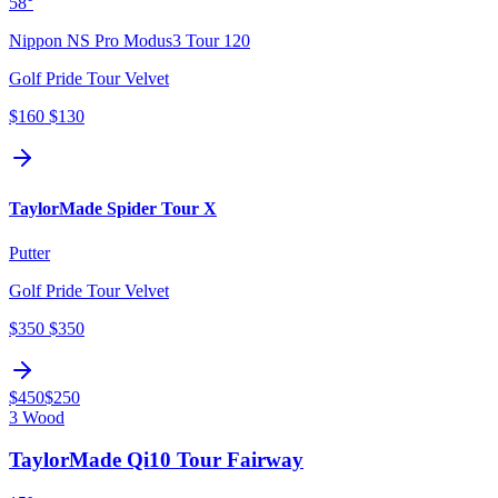
58°
Nippon NS Pro Modus3 Tour 120
Golf Pride Tour Velvet
$160
$130
TaylorMade Spider Tour X
Putter
Golf Pride Tour Velvet
$350
$350
$450
$250
3 Wood
TaylorMade Qi10 Tour Fairway