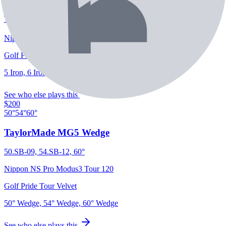
TaylorMade P-7CB Irons
Nippon NS Pro Modus3 Tour 120
Golf Pride Tour Velvet
5 Iron, 6 Iron, 7 Iron, 8 Iron, 9 Iron, PW
See who else plays this
$200
50°
54°
60°
TaylorMade MG5 Wedge
50.SB-09, 54.SB-12, 60°
Nippon NS Pro Modus3 Tour 120
Golf Pride Tour Velvet
50° Wedge, 54° Wedge, 60° Wedge
See who else plays this