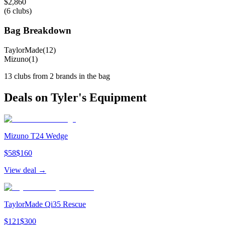
$
2,860
(
6
clubs)
Bag Breakdown
TaylorMade
(
12
)
Mizuno
(
1
)
13
clubs from
2
brand
s
in the bag
Deals on
Tyler
's Equipment
Mizuno T24 Wedge
$
58
$
160
View deal →
TaylorMade Qi35 Rescue
$
121
$
300