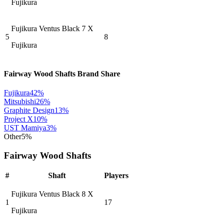
Fujikura
Fujikura Ventus Black 7 X
5
8
Fujikura
Fairway Wood Shafts
Brand Share
Fujikura
42
%
Mitsubishi
26
%
Graphite Design
13
%
Project X
10
%
UST Mamiya
3
%
Other
5
%
Fairway Wood Shafts
#
Shaft
Players
Fujikura Ventus Black 8 X
1
17
Fujikura