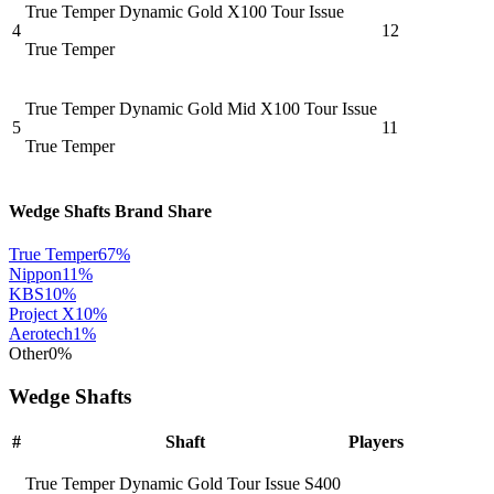
True Temper Dynamic Gold X100 Tour Issue
4
12
True Temper
True Temper Dynamic Gold Mid X100 Tour Issue
5
11
True Temper
Wedge Shafts
Brand Share
True Temper
67
%
Nippon
11
%
KBS
10
%
Project X
10
%
Aerotech
1
%
Other
0
%
Wedge Shafts
#
Shaft
Players
True Temper Dynamic Gold Tour Issue S400