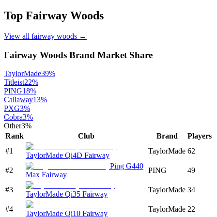
Top
Fairway Woods
View all
fairway woods
→
Fairway Woods
Brand Market Share
TaylorMade
39
%
Titleist
22
%
PING
18
%
Callaway
13
%
PXG
3
%
Cobra
3
%
Other
3
%
Rank
Club
Brand
Players
#
1
TaylorMade
62
TaylorMade Qi4D Fairway
Ping G440
#
2
PING
49
Max Fairway
#
3
TaylorMade
34
TaylorMade Qi35 Fairway
#
4
TaylorMade
22
TaylorMade Qi10 Fairway