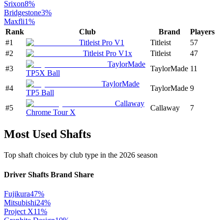
Srixon
8
%
Bridgestone
3
%
Maxfli
1
%
Rank
Club
Brand
Players
#
1
Titleist Pro V1
Titleist
57
#
2
Titleist Pro V1x
Titleist
47
TaylorMade
#
3
TaylorMade
11
TP5X Ball
TaylorMade
#
4
TaylorMade
9
TP5 Ball
Callaway
#
5
Callaway
7
Chrome Tour X
Most Used Shafts
Top shaft choices by club type in the
2026
season
Driver Shafts
Brand Share
Fujikura
47
%
Mitsubishi
24
%
Project X
11
%