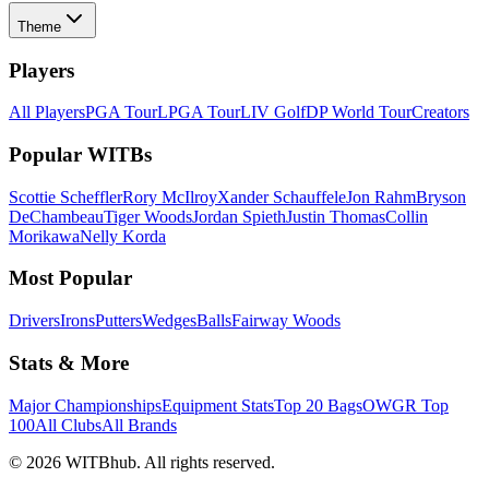
Theme
Players
All Players
PGA Tour
LPGA Tour
LIV Golf
DP World Tour
Creators
Popular WITBs
Scottie Scheffler
Rory McIlroy
Xander Schauffele
Jon Rahm
Bryson
DeChambeau
Tiger Woods
Jordan Spieth
Justin Thomas
Collin
Morikawa
Nelly Korda
Most Popular
Drivers
Irons
Putters
Wedges
Balls
Fairway Woods
Stats & More
Major Championships
Equipment Stats
Top 20 Bags
OWGR Top
100
All Clubs
All Brands
©
2026
WITBhub. All rights reserved.