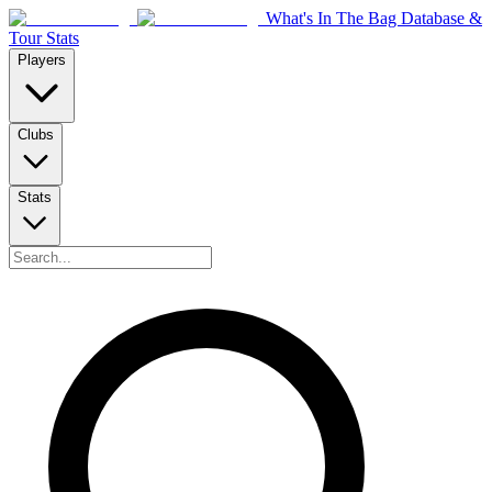
What's In The Bag Database &
Tour Stats
Players
Clubs
Stats