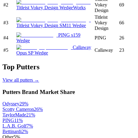
#
2
Vokey
69
Titleist Vokey Design WedgeWorks
Design
Titleist
#
3
Vokey
66
Titleist Vokey Design SM11 Wedge
Design
PING s159
#
4
PING
26
Wedge
Callaway
#
5
Callaway
23
Opus SP Wedge
Top
Putters
View all
putters
→
Putters
Brand Market Share
Odyssey
29
%
Scotty Cameron
26
%
TaylorMade
21
%
PING
11
%
L.A.B. Golf
7
%
Bettinardi
2
%
Other
5
%