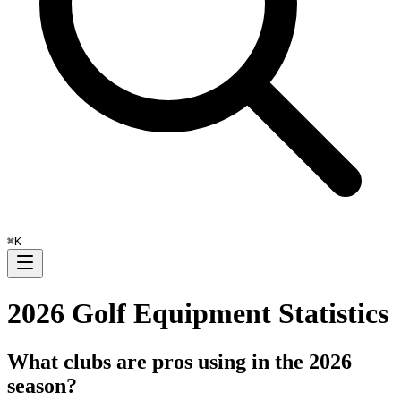
⌘
K
2026
Golf Equipment Statistics
What clubs are pros using in the
2026
season?