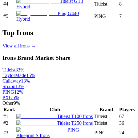
Titleist GT3
#
4
Titleist
8
Hybrid
Ping G440
#
5
PING
7
Hybrid
Top
Irons
View all
irons
→
Irons
Brand Market Share
Titleist
33
%
TaylorMade
15
%
Callaway
13
%
Srixon
13
%
PING
12
%
PXG
5
%
Other
9
%
Rank
Club
Brand
Players
#
1
Titleist T100 Irons
Titleist
67
#
2
Titleist T250 Irons
Titleist
36
PING
#
3
PING
24
Blueprint S Irons