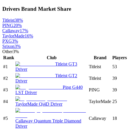
Drivers
Brand Market Share
Titleist
38
%
PING
20
%
Callaway
17
%
TaylorMade
16
%
PXG
3
%
Srixon
3
%
Other
3
%
Rank
Club
Brand
Players
Titleist GT3
#
1
Titleist
53
Driver
Titleist GT2
#
2
Titleist
39
Driver
Ping G440
#
3
PING
39
LST Driver
#
4
TaylorMade
25
TaylorMade Qi4D Driver
#
5
Callaway
18
Callaway Quantum Triple Diamond
Driver