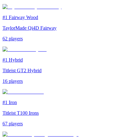
#1
Fairway Wood
TaylorMade Qi4D Fairway
62
players
#1
Hybrid
Titleist GT2 Hybrid
16
players
#1
Iron
Titleist T100 Irons
67
players