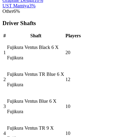
Graphite Design
10
%
UST Mamiya
3
%
Other
6
%
Driver Shafts
#
Shaft
Players
Fujikura Ventus Black 6 X
1
20
Fujikura
Fujikura Ventus TR Blue 6 X
2
12
Fujikura
Fujikura Ventus Blue 6 X
3
10
Fujikura
Fujikura Ventus TR 9 X
4
10