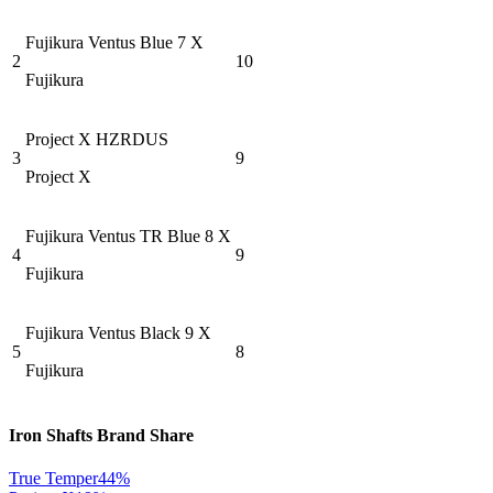
Fujikura Ventus Blue 7 X
2
10
Fujikura
Project X HZRDUS
3
9
Project X
Fujikura Ventus TR Blue 8 X
4
9
Fujikura
Fujikura Ventus Black 9 X
5
8
Fujikura
Iron Shafts
Brand Share
True Temper
44
%