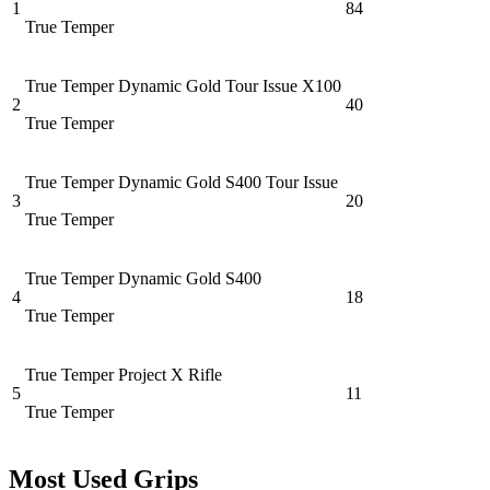
1
84
True Temper
True Temper Dynamic Gold Tour Issue X100
2
40
True Temper
True Temper Dynamic Gold S400 Tour Issue
3
20
True Temper
True Temper Dynamic Gold S400
4
18
True Temper
True Temper Project X Rifle
5
11
True Temper
Most Used Grips