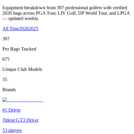
Equipment breakdown from
397
professional golfers with verified
2026
bags across PGA Tour, LIV Golf, DP World Tour, and LPGA
— updated weekly.
All Time
2026
2025
397
Pro Bags Tracked
675
Unique Club Models
35
Brands
#1
Driver
Titleist GT3 Driver
53
players