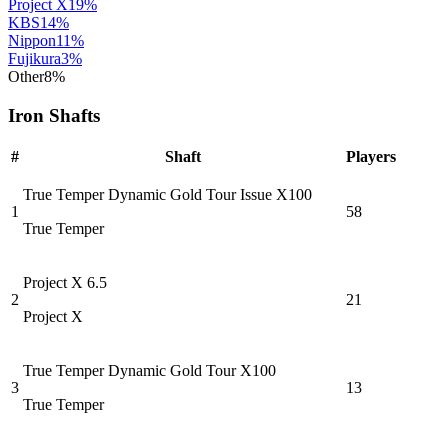
Project X
19
%
KBS
14
%
Nippon
11
%
Fujikura
3
%
Other
8
%
Iron Shafts
#
Shaft
Players
True Temper Dynamic Gold Tour Issue X100
1
58
True Temper
Project X 6.5
2
21
Project X
True Temper Dynamic Gold Tour X100
3
13
True Temper