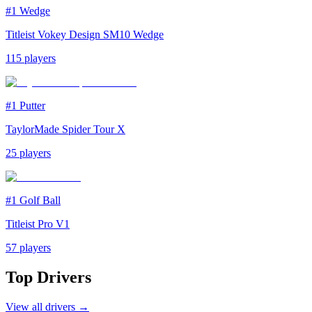
#1
Wedge
Titleist Vokey Design SM10 Wedge
115
players
#1
Putter
TaylorMade Spider Tour X
25
players
#1
Golf Ball
Titleist Pro V1
57
players
Top
Drivers
View all
drivers
→