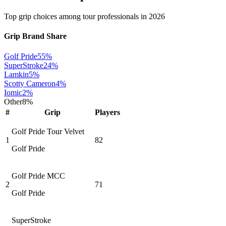
Top grip choices among tour professionals in
2026
Grip Brand Share
Golf Pride
55
%
SuperStroke
24
%
Lamkin
5
%
Scotty Cameron
4
%
Iomic
2
%
Other
8
%
#
Grip
Players
Golf Pride Tour Velvet
1
82
Golf Pride
Golf Pride MCC
2
71
Golf Pride
SuperStroke