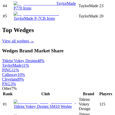
TaylorMade
#
4
TaylorMade
23
P770 Irons
#
5
TaylorMade
20
TaylorMade P-7CB Irons
Top
Wedges
View all
wedges
→
Wedges
Brand Market Share
Titleist Vokey Design
48
%
TaylorMade
11
%
PING
11
%
Callaway
10
%
Cleveland
9
%
PXG
3
%
Other
7
%
Rank
Club
Brand
Players
Titleist
#
1
Vokey
115
Titleist Vokey Design SM10 Wedge
Design
Titleist