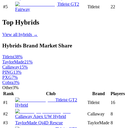
Titleist GT2
#
5
Titleist
22
Fairway
Top
Hybrids
View all
hybrids
→
Hybrids
Brand Market Share
Titleist
38
%
TaylorMade
21
%
Callaway
15
%
PING
13
%
PXG
7
%
Cobra
3
%
Other
3
%
Rank
Club
Brand
Players
Titleist GT2
#
1
Titleist
16
Hybrid
#
2
Callaway
8
Callaway Apex UW Hybrid
#
3
TaylorMade Qi4D Rescue
TaylorMade
8