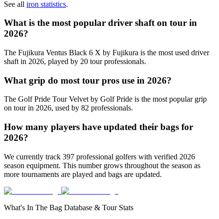
See all
iron statistics
.
What is the most popular driver shaft on tour in
2026
?
The
Fujikura Ventus Black 6 X
by Fujikura
is the most used driver
shaft in
2026
, played by
20
tour professionals.
What grip do most tour pros use in
2026
?
The
Golf Pride Tour Velvet
by Golf Pride
is the most popular grip
on tour in
2026
, used by
82
professionals.
How many players have updated their bags for
2026
?
We currently track
397
professional golfers with verified
2026
season equipment. This number grows throughout the season as
more tournaments are played and bags are updated.
What's In The Bag Database & Tour Stats