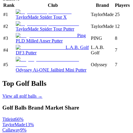
Rank
Club
Brand
Players
#
1
TaylorMade
25
TaylorMade Spider Tour X
#
2
TaylorMade
12
TaylorMade Spider Tour Putter
Ping
#
3
PING
8
PLD Milled Anser Putter
L.A.B. Golf
L.A.B.
#
4
7
DF3 Putter
Golf
#
5
Odyssey
7
Odyssey Ai-ONE Jailbird Mini Putter
Top
Golf Balls
View all
golf balls
→
Golf Balls
Brand Market Share
Titleist
66
%
TaylorMade
13
%
Callaway
9
%