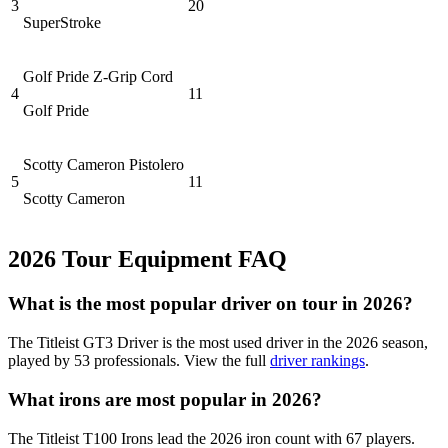
3
20
SuperStroke
Golf Pride Z-Grip Cord
4
11
Golf Pride
Scotty Cameron Pistolero
5
11
Scotty Cameron
2026
Tour Equipment FAQ
What is the most popular driver on tour in
2026
?
The
Titleist GT3 Driver
is the most used driver in the
2026
season,
played by
53
professionals. View the full
driver rankings
.
What irons are most popular in
2026
?
The
Titleist T100 Irons
lead the
2026
iron count with
67
players.