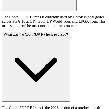
The Cobra 3DP RF Irons is currently used by 1 professional golfer
across PGA Tour, LIV Golf, DP World Tour, and LPGA Tour. This
makes it one of the most notable iron sets on tour.
When was the Cobra 3DP RF Irons released?
The Cobra 3DP RF Irons is the 2026 edition of a product line that