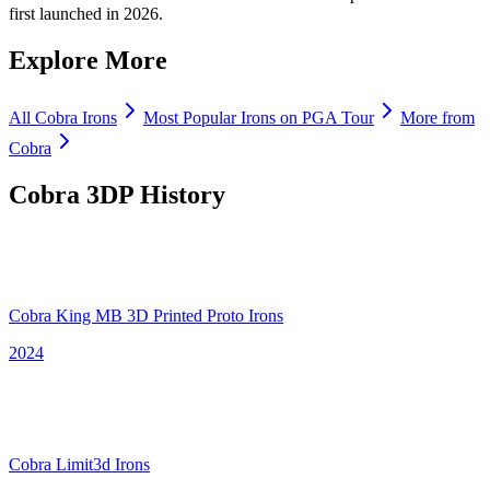
first launched in 2026.
Explore More
All
Cobra
Irons
Most Popular
Irons
on PGA Tour
More from
Cobra
Cobra 3DP
History
Cobra King MB 3D Printed Proto Irons
2024
Cobra Limit3d Irons