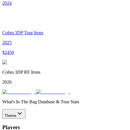
2024
Cobra 3DP Tour Irons
2025
$
2450
Cobra 3DP RF Irons
2026
What's In The Bag Database & Tour Stats
Theme
Players