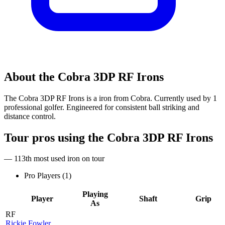
About the
Cobra 3DP RF Irons
The Cobra 3DP RF Irons is a iron from Cobra. Currently used by 1
professional golfer. Engineered for consistent ball striking and
distance control.
Tour pros using the
Cobra 3DP RF Irons
— 113th most used iron on tour
Pro Players (
1
)
Playing
Player
Shaft
Grip
As
RF
Rickie Fowler