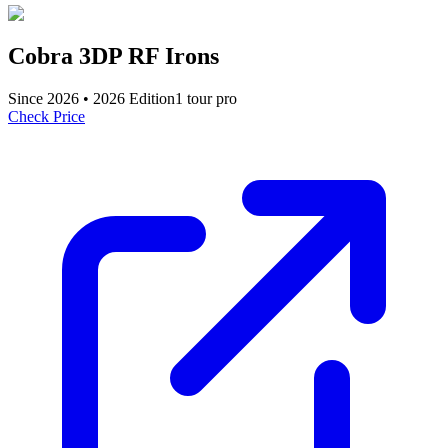
Cobra 3DP RF Irons
Since
2026
•
2026
Edition
1
tour pro
Check Price