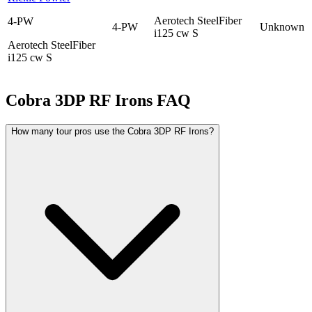
Aerotech SteelFiber
4-PW
4-PW
Unknown
i125 cw S
Aerotech SteelFiber
i125 cw S
Cobra 3DP RF Irons
FAQ
How many tour pros use the Cobra 3DP RF Irons?