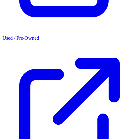
Used / Pre-Owned