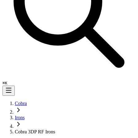
⌘
K
Cobra
Irons
Cobra 3DP RF Irons