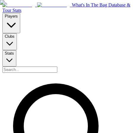
What's In The Bag Database &
Tour Stats
Players
Clubs
Stats