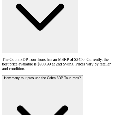
The Cobra 3DP Tour Irons has an MSRP of $2450. Currently, the
best price available is $900.99 at 2nd Swing. Prices vary by retailer
and condition.
How many tour pros use the Cobra 3DP Tour Irons?