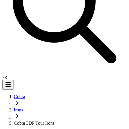
⌘
K
Cobra
Irons
Cobra 3DP Tour Irons