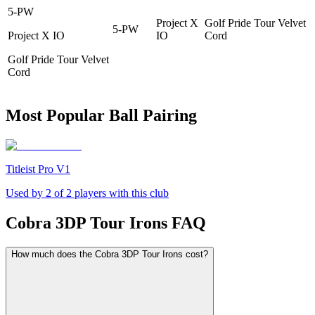
5-PW
Project X
Golf Pride Tour Velvet
5-PW
Project X IO
IO
Cord
Golf Pride Tour Velvet
Cord
Most Popular Ball Pairing
Titleist Pro V1
Used by
2
of
2
players with this club
Cobra 3DP Tour Irons
FAQ
How much does the Cobra 3DP Tour Irons cost?