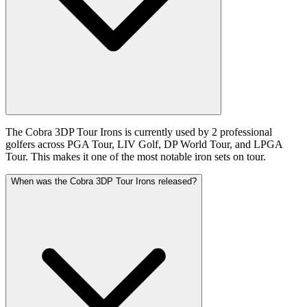
The Cobra 3DP Tour Irons is currently used by 2 professional
golfers across PGA Tour, LIV Golf, DP World Tour, and LPGA
Tour. This makes it one of the most notable iron sets on tour.
When was the Cobra 3DP Tour Irons released?