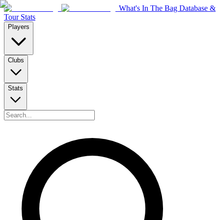
What's In The Bag Database &
Tour Stats
Players
Clubs
Stats