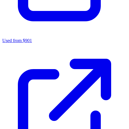
Used from $901