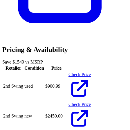
Pricing & Availability
Save $
1549
vs MSRP
Retailer
Condition
Price
Check Price
2nd Swing
used
$
900.99
Check Price
2nd Swing
new
$
2450.00