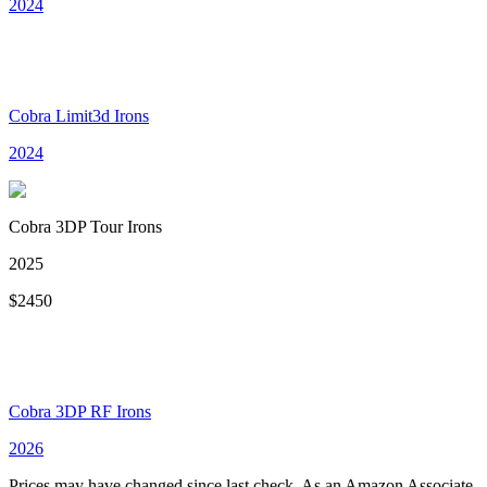
2024
Cobra Limit3d Irons
2024
Cobra 3DP Tour Irons
2025
$
2450
Cobra 3DP RF Irons
2026
Prices may have changed since last check. As an Amazon Associate