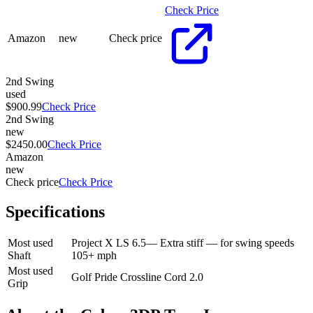
Check Price
Amazon
new
Check price
2nd Swing
used
$900.99
Check Price
2nd Swing
new
$2450.00
Check Price
Amazon
new
Check price
Check Price
Specifications
Most used
Project X LS 6.5
—
Extra stiff — for swing speeds
Shaft
105+ mph
Most used
Golf Pride Crossline Cord 2.0
Grip