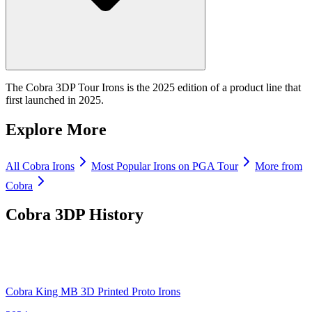
The Cobra 3DP Tour Irons is the 2025 edition of a product line that
first launched in 2025.
Explore More
All
Cobra
Irons
Most Popular
Irons
on PGA Tour
More from
Cobra
Cobra 3DP
History
Cobra King MB 3D Printed Proto Irons