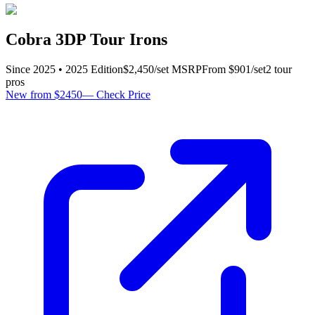
Cobra 3DP Tour Irons
Since
2025
•
2025
Edition
$
2,450
/set
MSRP
From $
901
/set
2
tour
pro
s
New from $2450
—
Check Price