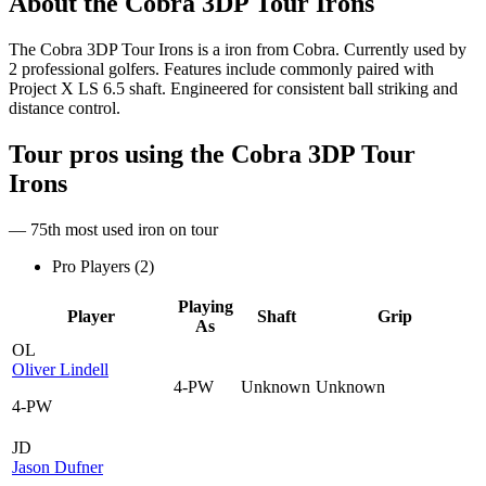
About the
Cobra 3DP Tour Irons
The Cobra 3DP Tour Irons is a iron from Cobra. Currently used by
2 professional golfers. Features include commonly paired with
Project X LS 6.5 shaft. Engineered for consistent ball striking and
distance control.
Tour pros using the
Cobra 3DP Tour
Irons
— 75th most used iron on tour
Pro Players (
2
)
Playing
Player
Shaft
Grip
As
OL
Oliver Lindell
4-PW
Unknown
Unknown
4-PW
JD
Jason Dufner