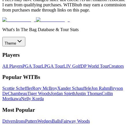
I earn from qualifying purchases. WITBhub may earn a commission
from purchases made through links on this page.
What's In The Bag Database & Tour Stats
Theme
Players
All Players
PGA Tour
LPGA Tour
LIV Golf
DP World Tour
Creators
Popular WITBs
Scottie Scheffler
Rory McIlroy
Xander Schauffele
Jon Rahm
Bryson
DeChambeau
Tiger Woods
Jordan Spieth
Justin Thomas
Collin
Morikawa
Nelly Korda
Most Popular
Drivers
Irons
Putters
Wedges
Balls
Fairway Woods