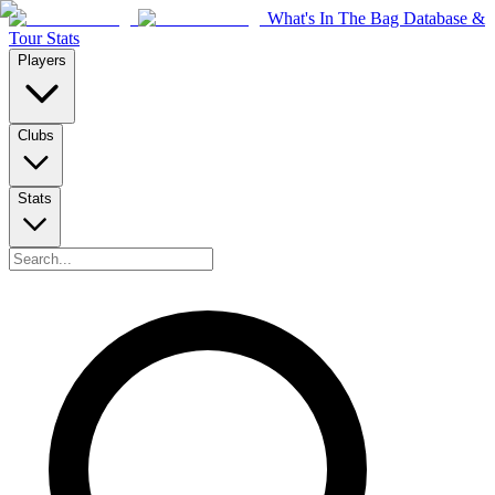
What's In The Bag Database &
Tour Stats
Players
Clubs
Stats