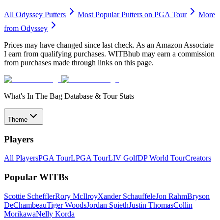
All
Odyssey
Putters
Most Popular
Putters
on PGA Tour
More
from
Odyssey
Prices may have changed since last check. As an Amazon Associate
I earn from qualifying purchases. WITBhub may earn a commission
from purchases made through links on this page.
What's In The Bag Database & Tour Stats
Theme
Players
All Players
PGA Tour
LPGA Tour
LIV Golf
DP World Tour
Creators
Popular WITBs
Scottie Scheffler
Rory McIlroy
Xander Schauffele
Jon Rahm
Bryson
DeChambeau
Tiger Woods
Jordan Spieth
Justin Thomas
Collin
Morikawa
Nelly Korda