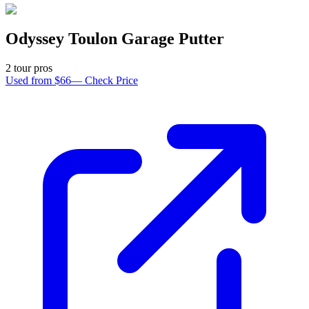
Odyssey Toulon Garage Putter
2
tour pro
s
Used from $66
—
Check Price