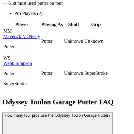
— 61st most used putter on tour
Pro Players (
2
)
Player
Playing As
Shaft
Grip
MM
Maverick McNealy
Putter
Unknown
Unknown
Putter
WS
Webb Simpson
Putter
Unknown
SuperStroke
Putter
SuperStroke
Odyssey Toulon Garage Putter
FAQ
How many tour pros use the Odyssey Toulon Garage Putter?