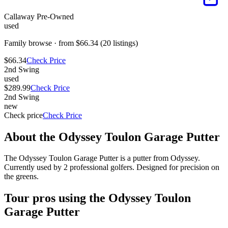
Callaway Pre-Owned
used
Family browse · from $66.34 (20 listings)
$66.34
Check Price
2nd Swing
used
$289.99
Check Price
2nd Swing
new
Check price
Check Price
About the
Odyssey Toulon Garage Putter
The Odyssey Toulon Garage Putter is a putter from Odyssey.
Currently used by 2 professional golfers. Designed for precision on
the greens.
Tour pros using the
Odyssey Toulon
Garage Putter