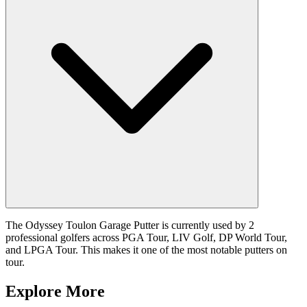
The Odyssey Toulon Garage Putter is currently used by 2
professional golfers across PGA Tour, LIV Golf, DP World Tour,
and LPGA Tour. This makes it one of the most notable putters on
tour.
Explore More