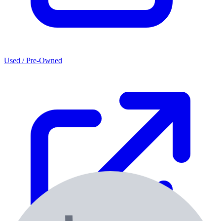
Used / Pre-Owned