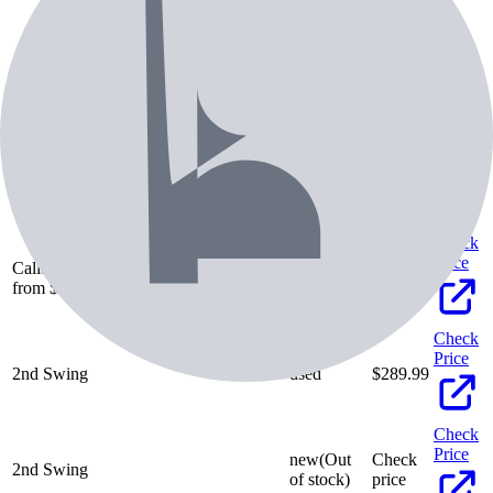
Pricing & Availability
Retailer
Condition
Price
Check
Price
Callaway Pre-Owned
Family browse ·
used
$
66.34
from $66.34 (20 listings)
Check
Price
2nd Swing
used
$
289.99
Check
Price
new
(Out
Check
2nd Swing
of stock)
price