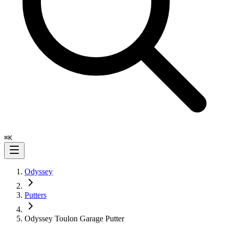
⌘
K
Odyssey
Putters
Odyssey Toulon Garage Putter