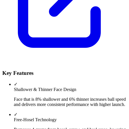
Key Features
✓
Shallower & Thinner Face Design
Face that is 8% shallower and 6% thinner increases ball speed
and delivers more consistent performance with higher launch.
✓
Free-Hosel Technology