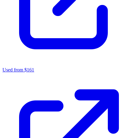
Used from $161