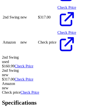
Check Price
2nd Swing
new
$
317.00
Check Price
Amazon
new
Check price
2nd Swing
used
$160.99
Check Price
2nd Swing
new
$317.00
Check Price
Amazon
new
Check price
Check Price
Specifications