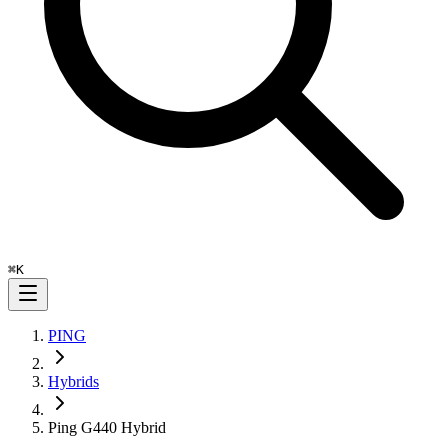
⌘
K
PING
Hybrids
Ping G440 Hybrid