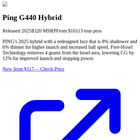
Ping G440 Hybrid
Released
2025
$
320
MSRP
From $
161
13
tour pro
s
PING's 2025 hybrid with a redesigned face that is 8% shallower and
6% thinner for higher launch and increased ball speed. Free-Hosel
Technology removes 4 grams from the hosel area, lowering CG by
12% for improved launch and stopping power.
New from $317
—
Check Price