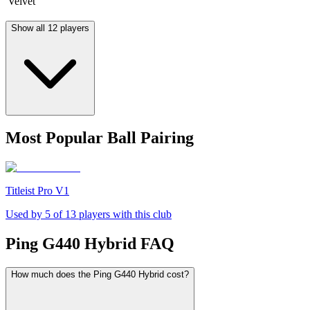
Velvet
Show all 12 players
Most Popular Ball Pairing
Titleist Pro V1
Used by
5
of
13
players with this club
Ping G440 Hybrid
FAQ
How much does the Ping G440 Hybrid cost?