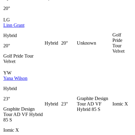
20°
LG
Linn Grant
Golf
Hybrid
Pride
Hybrid
20°
Unknown
20°
Tour
Velvet
Golf Pride Tour
Velvet
YW
Yana Wilson
Hybrid
Graphite Design
23°
Hybrid
23°
Tour AD VF
Iomic X
Graphite Design
Hybrid 85 S
Tour AD VF Hybrid
85 S
Iomic X