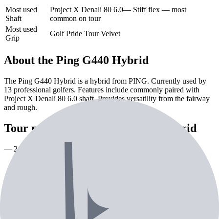
Most used
Project X Denali 80 6.0
—
Stiff flex — most
Shaft
common on tour
Most used
Golf Pride Tour Velvet
Grip
About the
Ping G440 Hybrid
The Ping G440 Hybrid is a hybrid from PING. Currently used by
13 professional golfers. Features include commonly paired with
Project X Denali 80 6.0 shaft. Provides versatility from the fairway
and rough.
Tour pros using the
Ping G440 Hybrid
— 2nd most used hybrid on tour
Pro Players (
12
)
Creators (
1
)
Playing
Player
Loft
Shaft
Grip
As
GL