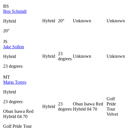
BS
Ben Schmidt
Hybrid
20°
Unknown
Unknown
Hybrid
20°
JS
Jake Sollon
23
Hybrid
Unknown
Unknown
Hybrid
degrees
23 degrees
MT
Maria Torres
Hybrid
Golf
23 degrees
23
Oban Isawa Red
Pride
Hybrid
degrees
Hybrid 04 70
Tour
Oban Isawa Red
Velvet
Hybrid 04 70
Golf Pride Tour