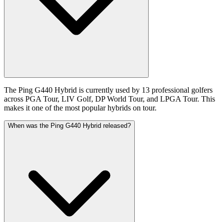
The Ping G440 Hybrid is currently used by 13 professional golfers
across PGA Tour, LIV Golf, DP World Tour, and LPGA Tour. This
makes it one of the most popular hybrids on tour.
When was the Ping G440 Hybrid released?