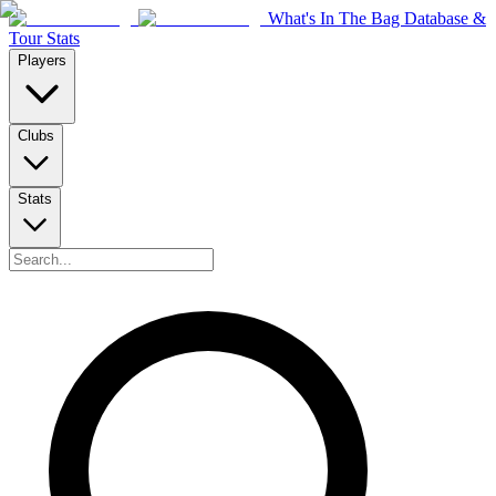
What's In The Bag Database &
Tour Stats
Players
Clubs
Stats