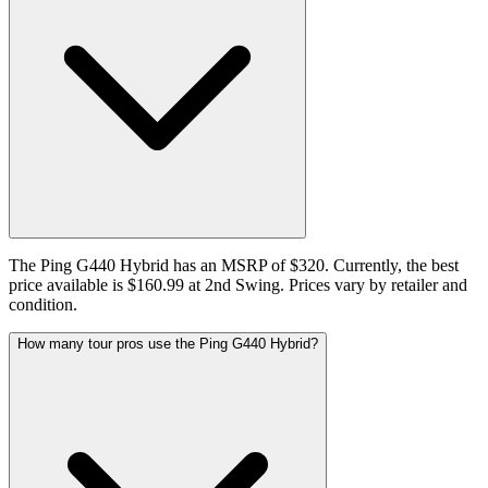
The Ping G440 Hybrid has an MSRP of $320. Currently, the best
price available is $160.99 at 2nd Swing. Prices vary by retailer and
condition.
How many tour pros use the Ping G440 Hybrid?