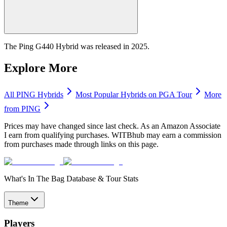
The Ping G440 Hybrid was released in 2025.
Explore More
All
PING
Hybrids
Most Popular
Hybrids
on PGA Tour
More
from
PING
Prices may have changed since last check. As an Amazon Associate
I earn from qualifying purchases. WITBhub may earn a commission
from purchases made through links on this page.
What's In The Bag Database & Tour Stats
Theme
Players