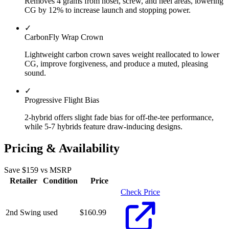
Removes 4 grams from hosel, screw, and heel areas, lowering
CG by 12% to increase launch and stopping power.
✓
CarbonFly Wrap Crown
Lightweight carbon crown saves weight reallocated to lower
CG, improve forgiveness, and produce a muted, pleasing
sound.
✓
Progressive Flight Bias
2-hybrid offers slight fade bias for off-the-tee performance,
while 5-7 hybrids feature draw-inducing designs.
Pricing & Availability
Save $
159
vs MSRP
Retailer
Condition
Price
Check Price
2nd Swing
used
$
160.99