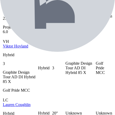
Gaby Lopez
Hybrid
Project X Denali
Hybrid
23°
Unknown
23°
80 6.0
Project X Denali 80
6.0
VH
Viktor Hovland
Hybrid
Graphite Design
Golf
3
Hybrid
3
Tour AD DI
Pride
Graphite Design
Hybrid 85 X
MCC
Tour AD DI Hybrid
85 X
Golf Pride MCC
LC
Lauren Coughlin
Hybrid
20°
Unknown
Unknown
Hybrid