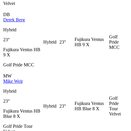
Velvet
DB
Derek Berg
Hybrid
Golf
Fujikura Ventus
23°
Hybrid
23°
Pride
HB 9 X
MCC
Fujikura Ventus HB
9 X
Golf Pride MCC
MW
Mike Weir
Hybrid
Golf
23°
Fujikura Ventus
Pride
Hybrid
23°
HB Blue 8 X
Tour
Fujikura Ventus HB
Velvet
Blue 8 X
Golf Pride Tour