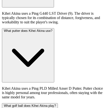
Kihei Akina uses a Ping G440 LST Driver (9). The driver is
typically chosen for its combination of distance, forgiveness, and
workability to suit the player's swing.
What putter does Kihei Akina use?
Kihei Akina uses a Ping PLD Milled Anser D Putter. Putter choice
is highly personal among tour professionals, often staying with the
same model for years.
What golf ball does Kihei Akina play?