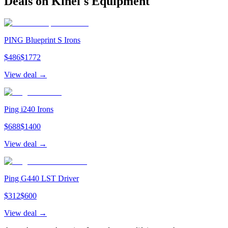
Deals on
Kihei
's Equipment
PING Blueprint S Irons
$
486
$
1772
View deal →
Ping i240 Irons
$
688
$
1400
View deal →
Ping G440 LST Driver
$
312
$
600
View deal →