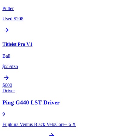
Putter
Used
$208
Titleist Pro V1
Ball
$55
/dzn
$600
Driver
Ping G440 LST Driver
9
Fujikura Ventus Black VeloCore+ 6 X