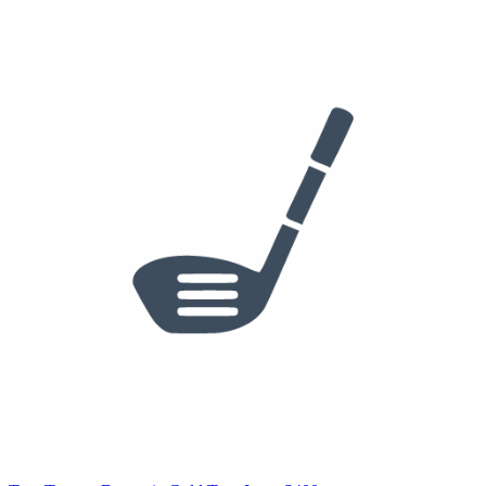
True Temper Dynamic Gold Tour Issue 120 X100
Golf Pride MCC
See who else plays this
$1,772
$1,551
/set
6-PW
PING Blueprint S Irons
True Temper Dynamic Gold Tour Issue 120 X100
Golf Pride MCC
See who else plays this
$200
50°
54°
60°
PING s159 Wedge
50/12S, 54/10H, 60/06T