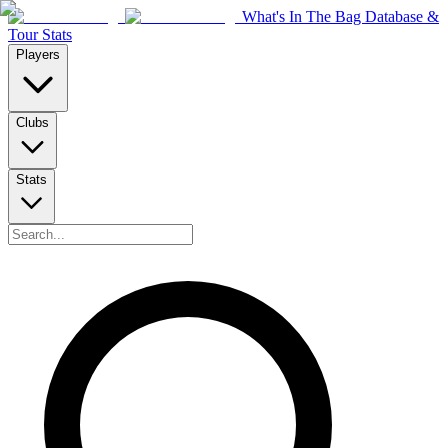
What's In The Bag Database &
Tour Stats
Players
Clubs
Stats