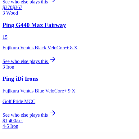
See who else plays this
$370
$367
3 Wood
Ping G440 Max Fairway
15
Fujikura Ventus Black VeloCore+ 8 X
See who else plays this
3 Iron
Ping iDi Irons
Fujikura Ventus Blue VeloCore+ 9 X
Golf Pride MCC
See who else plays this
$1,400
/set
4-5 Iron
Ping i240 Irons