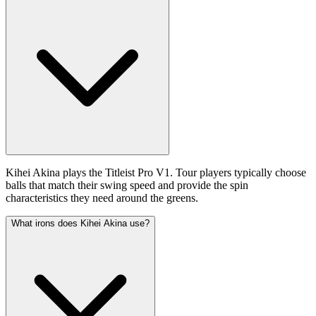
Kihei Akina plays the Titleist Pro V1. Tour players typically choose
balls that match their swing speed and provide the spin
characteristics they need around the greens.
What irons does Kihei Akina use?