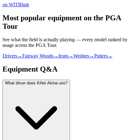
on WITBhub
Most popular equipment on
the PGA
Tour
See what the field is actually playing — every model ranked by
usage across
the PGA Tour
.
Drivers
→
Fairway Woods
→
Irons
→
Wedges
→
Putters
→
Equipment Q&A
What driver does Kihei Akina use?