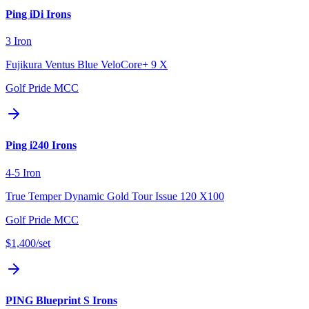
Ping iDi Irons
3 Iron
Fujikura Ventus Blue VeloCore+ 9 X
Golf Pride MCC
Ping i240 Irons
4-5 Iron
True Temper Dynamic Gold Tour Issue 120 X100
Golf Pride MCC
$1,400
/set
PING Blueprint S Irons