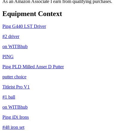
As an Amazon Associate I earn from qualifying purchases.
Equipment Context
Ping G440 LST Driver
#2 driver
on WITBhub
PING
Ping PLD Milled Anser D Putter
putter choice
Titleist Pro V1
#1 ball
on WITBhub
Ping iDi Irons
#48 iron set