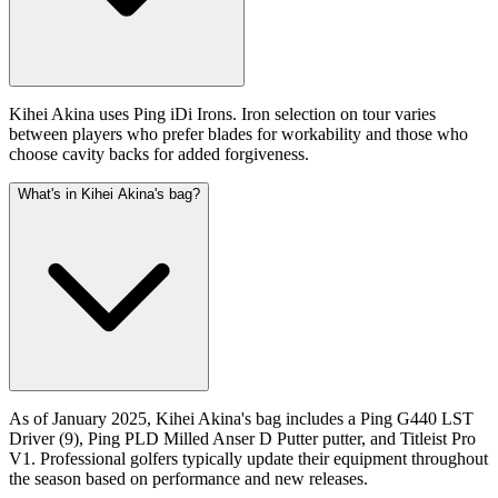
Kihei Akina uses Ping iDi Irons. Iron selection on tour varies
between players who prefer blades for workability and those who
choose cavity backs for added forgiveness.
What's in Kihei Akina's bag?
As of January 2025, Kihei Akina's bag includes a Ping G440 LST
Driver (9), Ping PLD Milled Anser D Putter putter, and Titleist Pro
V1. Professional golfers typically update their equipment throughout
the season based on performance and new releases.