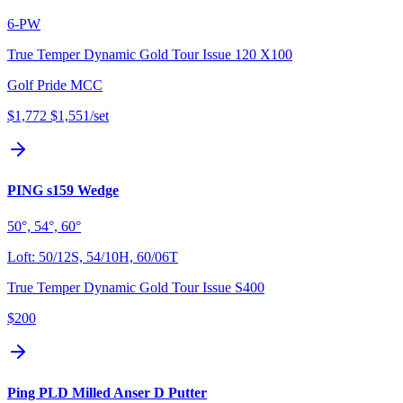
6-PW
True Temper Dynamic Gold Tour Issue 120 X100
Golf Pride MCC
$1,772
$1,551
/set
PING s159 Wedge
50°, 54°, 60°
Loft:
50/12S, 54/10H, 60/06T
True Temper Dynamic Gold Tour Issue S400
$200
Ping PLD Milled Anser D Putter