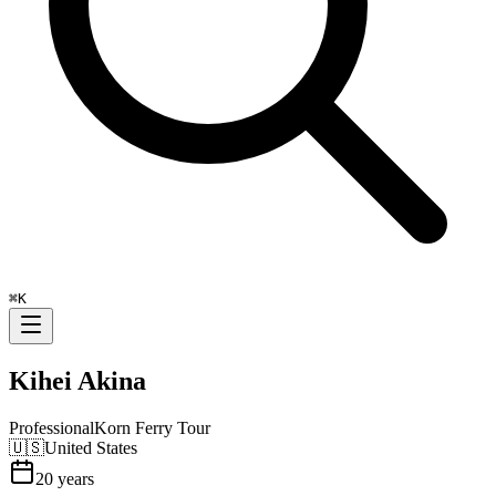
⌘
K
Kihei Akina
Professional
Korn Ferry Tour
🇺🇸
United States
20
years