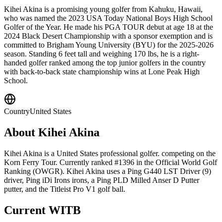
Kihei Akina is a promising young golfer from Kahuku, Hawaii,
who was named the 2023 USA Today National Boys High School
Golfer of the Year. He made his PGA TOUR debut at age 18 at the
2024 Black Desert Championship with a sponsor exemption and is
committed to Brigham Young University (BYU) for the 2025-2026
season. Standing 6 feet tall and weighing 170 lbs, he is a right-
handed golfer ranked among the top junior golfers in the country
with back-to-back state championship wins at Lone Peak High
School.
Country
United States
About
Kihei Akina
Kihei Akina is a United States professional golfer. competing on the
Korn Ferry Tour. Currently ranked #1396 in the Official World Golf
Ranking (OWGR). Kihei Akina uses a Ping G440 LST Driver (9)
driver, Ping iDi Irons irons, a Ping PLD Milled Anser D Putter
putter, and the Titleist Pro V1 golf ball.
Current WITB