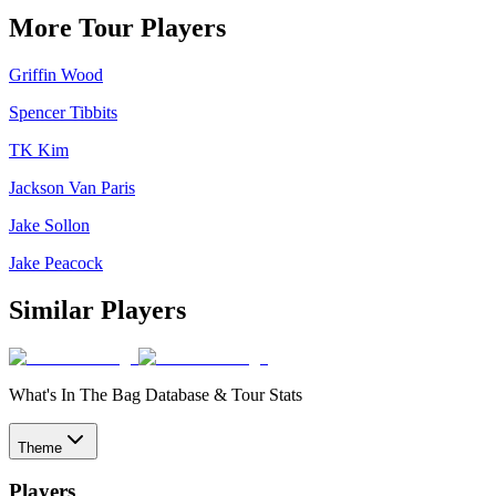
More Tour Players
Griffin Wood
Spencer Tibbits
TK Kim
Jackson Van Paris
Jake Sollon
Jake Peacock
Similar Players
What's In The Bag Database & Tour Stats
Theme
Players