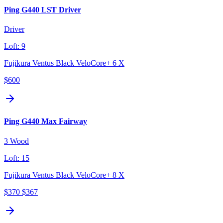
Ping G440 LST Driver
Driver
Loft:
9
Fujikura Ventus Black VeloCore+ 6 X
$600
Ping G440 Max Fairway
3 Wood
Loft:
15
Fujikura Ventus Black VeloCore+ 8 X
$370
$367