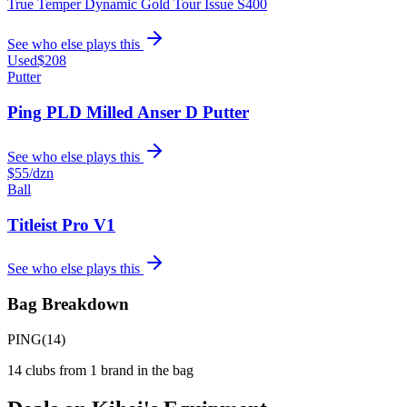
True Temper Dynamic Gold Tour Issue S400
See who else plays this
Used
$208
Putter
Ping PLD Milled Anser D Putter
See who else plays this
$55
/dzn
Ball
Titleist Pro V1
See who else plays this
Bag Breakdown
PING
(
14
)
14
clubs from
1
brand
in the bag