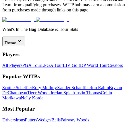
I earn from qualifying purchases. WITBhub may earn a commission
from purchases made through links on this page.
What's In The Bag Database & Tour Stats
Theme
Players
All Players
PGA Tour
LPGA Tour
LIV Golf
DP World Tour
Creators
Popular WITBs
Scottie Scheffler
Rory McIlroy
Xander Schauffele
Jon Rahm
Bryson
DeChambeau
Tiger Woods
Jordan Spieth
Justin Thomas
Collin
Morikawa
Nelly Korda
Most Popular
Drivers
Irons
Putters
Wedges
Balls
Fairway Woods