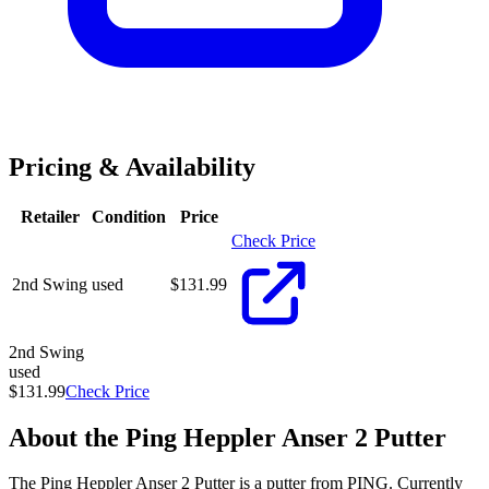
Pricing & Availability
Retailer
Condition
Price
Check Price
2nd Swing
used
$
131.99
2nd Swing
used
$131.99
Check Price
About the
Ping Heppler Anser 2 Putter
The Ping Heppler Anser 2 Putter is a putter from PING. Currently