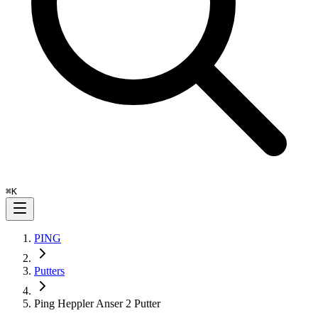
⌘
K
PING
Putters
Ping Heppler Anser 2 Putter