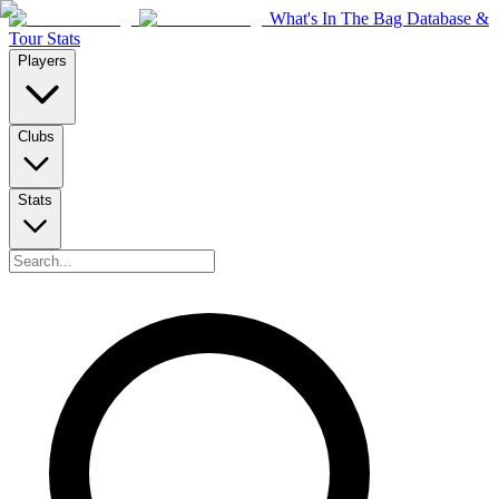
What's In The Bag Database &
Tour Stats
Players
Clubs
Stats