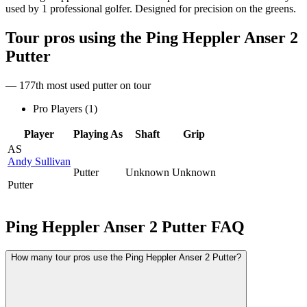
used by 1 professional golfer. Designed for precision on the greens.
Tour pros using the
Ping Heppler Anser 2
Putter
— 177th most used putter on tour
Pro Players (
1
)
Player
Playing As
Shaft
Grip
AS
Andy Sullivan
Putter
Unknown
Unknown
Putter
Ping Heppler Anser 2 Putter
FAQ
How many tour pros use the Ping Heppler Anser 2 Putter?