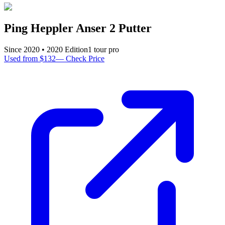
Ping Heppler Anser 2 Putter
Since
2020
•
2020
Edition
1
tour pro
Used from $132
—
Check Price