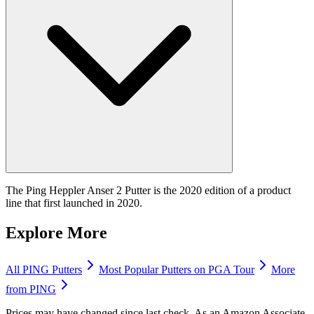
The Ping Heppler Anser 2 Putter is the 2020 edition of a product
line that first launched in 2020.
Explore More
All
PING
Putters
Most Popular
Putters
on PGA Tour
More
from
PING
Prices may have changed since last check. As an Amazon Associate