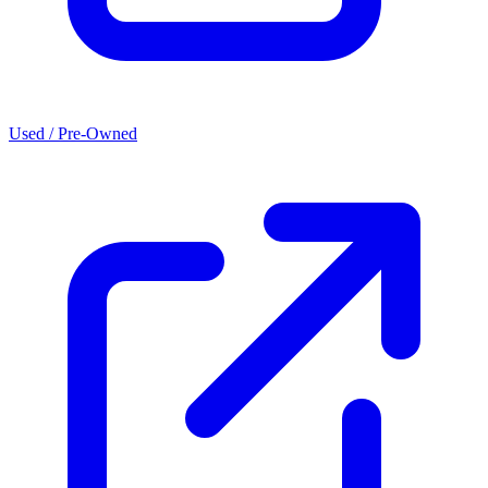
Used / Pre-Owned