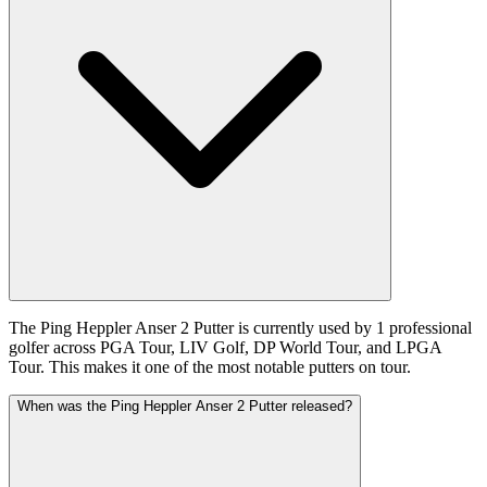
The Ping Heppler Anser 2 Putter is currently used by 1 professional
golfer across PGA Tour, LIV Golf, DP World Tour, and LPGA
Tour. This makes it one of the most notable putters on tour.
When was the Ping Heppler Anser 2 Putter released?