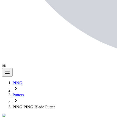
⌘
K
PING
Putters
PING PING Blade Putter