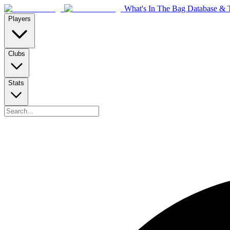
What's In The Bag Database & T
Players
Clubs
Stats