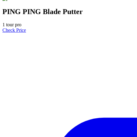
PING PING Blade Putter
1
tour pro
Check Price