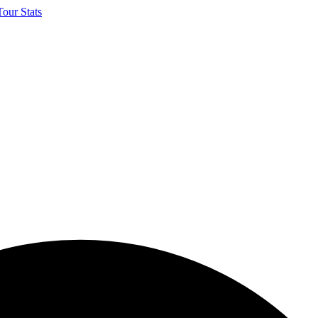
our Stats