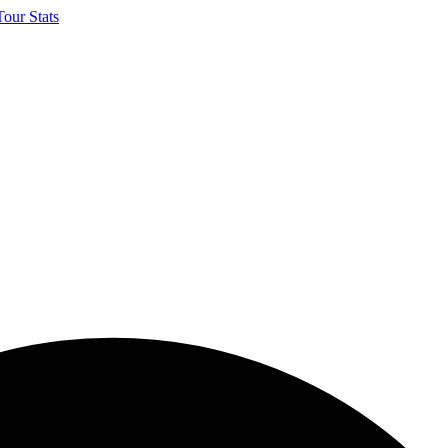
our Stats