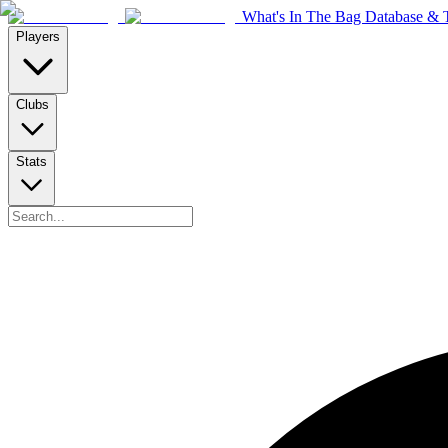
What's In The Bag Database & T
Players
Clubs
Stats