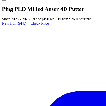
Ping PLD Milled Anser 4D Putter
Since
2023
•
2023
Edition
$
450
MSRP
From $
260
1
tour pro
New from $447
—
Check Price