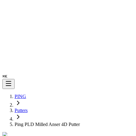
⌘
K
PING
Putters
Ping PLD Milled Anser 4D Putter