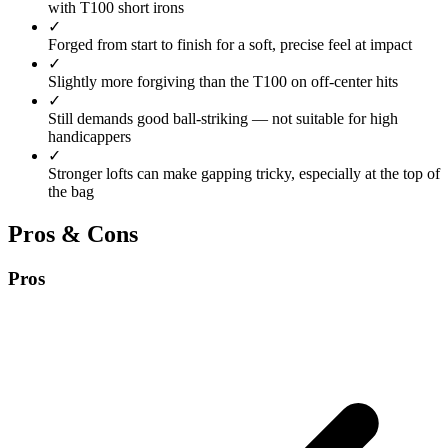
with T100 short irons
✓
Forged from start to finish for a soft, precise feel at impact
✓
Slightly more forgiving than the T100 on off-center hits
✓
Still demands good ball-striking — not suitable for high
handicappers
✓
Stronger lofts can make gapping tricky, especially at the top of
the bag
Pros & Cons
Pros