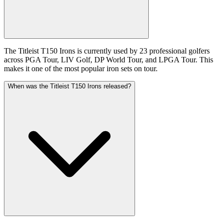
The Titleist T150 Irons is currently used by 23 professional golfers
across PGA Tour, LIV Golf, DP World Tour, and LPGA Tour. This
makes it one of the most popular iron sets on tour.
When was the Titleist T150 Irons released?