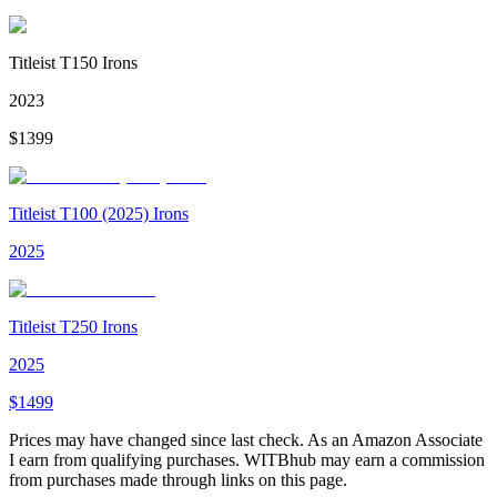
Titleist T150 Irons
2023
$
1399
Titleist T100 (2025) Irons
2025
Titleist T250 Irons
2025
$
1499
Prices may have changed since last check. As an Amazon Associate
I earn from qualifying purchases. WITBhub may earn a commission
from purchases made through links on this page.