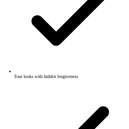
Tour looks with hidden forgiveness