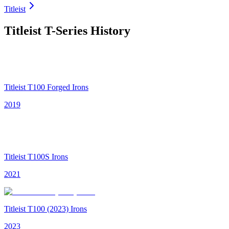
Titleist
Titleist T-Series
History
Titleist T100 Forged Irons
2019
Titleist T100S Irons
2021
Titleist T100 (2023) Irons
2023