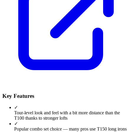
Key Features
✓
Tour-level look and feel with a bit more distance than the
T100 thanks to stronger lofts
✓
Popular combo set choice — many pros use T150 long irons