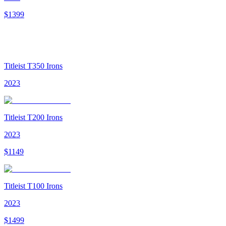
$
1399
Titleist T350 Irons
2023
Titleist T200 Irons
2023
$
1149
Titleist T100 Irons
2023
$
1499