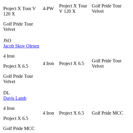
Project X Tour
Golf Pride Tour
Project X Tour V
4-PW
V 120 X
Velvet
120 X
Golf Pride Tour
Velvet
JSO
Jacob Skov Olesen
4 Iron
Golf Pride Tour
4 Iron
Project X 6.5
Project X 6.5
Velvet
Golf Pride Tour
Velvet
DL
Davis Lamb
4 Iron
4 Iron
Project X 6.5
Golf Pride MCC
Project X 6.5
Golf Pride MCC