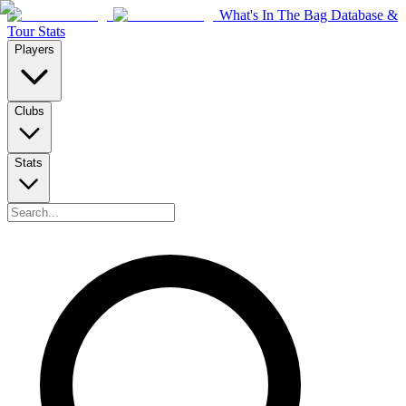
What's In The Bag Database &
Tour Stats
Players
Clubs
Stats