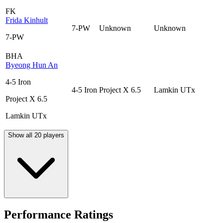
FK
Frida Kinhult
7-PW
Unknown
Unknown
7-PW
BHA
Byeong Hun An
4-5 Iron
4-5 Iron
Project X 6.5
Lamkin UTx
Project X 6.5
Lamkin UTx
Show all 20 players
Performance Ratings