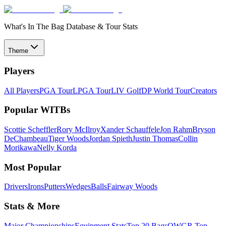
What's In The Bag Database & Tour Stats
Theme
Players
All Players
PGA Tour
LPGA Tour
LIV Golf
DP World Tour
Creators
Popular WITBs
Scottie Scheffler
Rory McIlroy
Xander Schauffele
Jon Rahm
Bryson
DeChambeau
Tiger Woods
Jordan Spieth
Justin Thomas
Collin
Morikawa
Nelly Korda
Most Popular
Drivers
Irons
Putters
Wedges
Balls
Fairway Woods
Stats & More
Major Championships
Equipment Stats
Top 20 Bags
OWGR Top