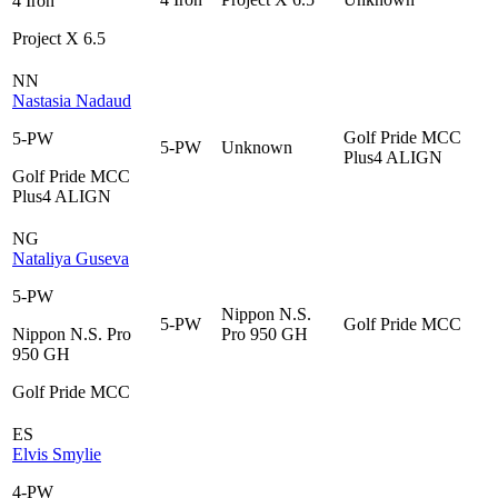
4 Iron
Project X 6.5
NN
Nastasia Nadaud
Golf Pride MCC
5-PW
5-PW
Unknown
Plus4 ALIGN
Golf Pride MCC
Plus4 ALIGN
NG
Nataliya Guseva
5-PW
Nippon N.S.
5-PW
Golf Pride MCC
Nippon N.S. Pro
Pro 950 GH
950 GH
Golf Pride MCC
ES
Elvis Smylie
4-PW