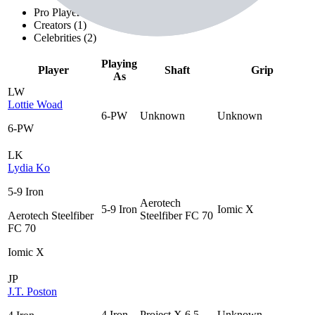
Pro Players (
20
)
Creators (
1
)
Celebrities (
2
)
Playing
Player
Shaft
Grip
As
LW
Lottie Woad
6-PW
Unknown
Unknown
6-PW
LK
Lydia Ko
5-9 Iron
Aerotech
5-9 Iron
Iomic X
Aerotech Steelfiber
Steelfiber FC 70
FC 70
Iomic X
JP
J.T. Poston
4 Iron
Project X 6.5
Unknown