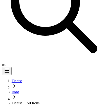
⌘
K
Titleist
Irons
Titleist T150 Irons