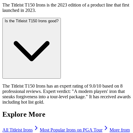
The Titleist T150 Irons is the 2023 edition of a product line that first
launched in 2023.
Is the Titleist T150 Irons good?
The Titleist T150 Irons has an expert rating of 9.0/10 based on 8
professional reviews. Expert verdict: "A modern players' iron that
sneaks forgiveness into a tour-level package." It has received awards
including hot list gold.
Explore More
All
Titleist
Irons
Most Popular
Irons
on PGA Tour
More from