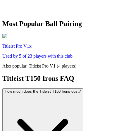
Most Popular Ball Pairing
Titleist Pro V1x
Used by
5
of
23
players with this club
Also popular:
Titleist Pro V1
(
4
players)
Titleist T150 Irons
FAQ
How much does the Titleist T150 Irons cost?