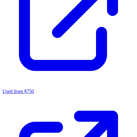
Used from $750