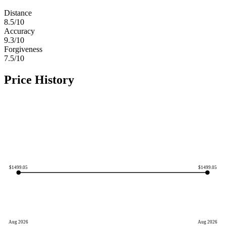
Distance
8.5
/10
Accuracy
9.3
/10
Forgiveness
7.5
/10
Price History
$
1499.05
$
1499.05
Aug 2026
Aug 2026