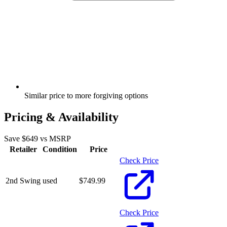
Similar price to more forgiving options
Pricing & Availability
Save $
649
vs MSRP
Retailer
Condition
Price
Check Price
2nd Swing
used
$
749.99
Check Price