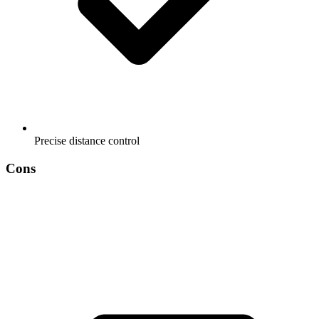
Precise distance control
Cons