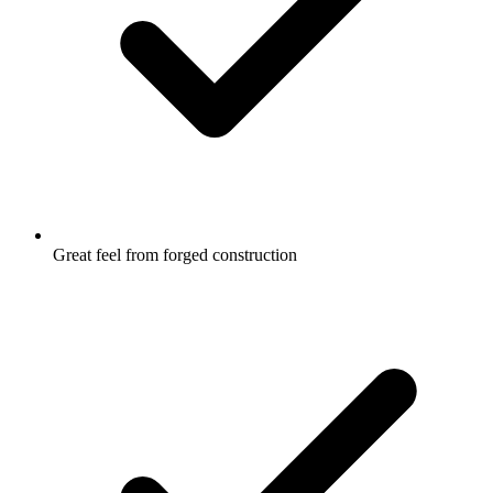
Great feel from forged construction