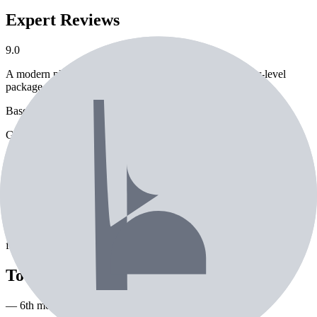
Expert Reviews
9.0
A modern players' iron that sneaks forgiveness into a tour-level
package.
Based on
8
expert review
s
Golf Digest Hot List Gold
About the
Titleist T150 Irons
The Titleist T150 Irons is a iron from Titleist. Currently used by 23
professional golfers. Features include commonly paired with True
Temper Dynamic Gold Tour X100 shaft. Performance ratings:
85/100 distance, 93/100 accuracy, 75/100 forgiveness. Engineered
for consistent ball striking and distance control.
Tour pros using the
Titleist T150 Irons
— 6th most used iron on tour