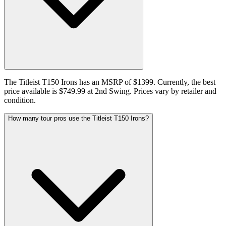
The Titleist T150 Irons has an MSRP of $1399. Currently, the best
price available is $749.99 at 2nd Swing. Prices vary by retailer and
condition.
How many tour pros use the Titleist T150 Irons?