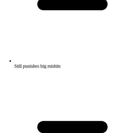
Still punishes big mishits