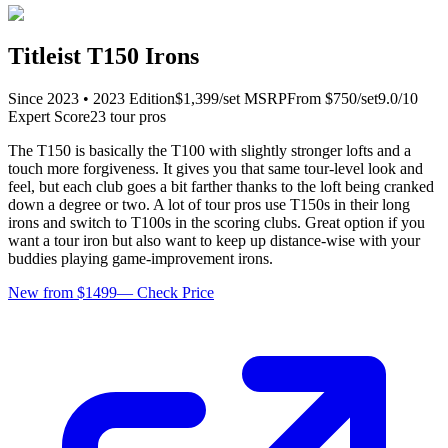
Titleist T150 Irons
Since
2023
•
2023
Edition
$
1,399
/set
MSRP
From $
750
/set
9.0
/10
Expert Score
23
tour pro
s
The T150 is basically the T100 with slightly stronger lofts and a
touch more forgiveness. It gives you that same tour-level look and
feel, but each club goes a bit farther thanks to the loft being cranked
down a degree or two. A lot of tour pros use T150s in their long
irons and switch to T100s in the scoring clubs. Great option if you
want a tour iron but also want to keep up distance-wise with your
buddies playing game-improvement irons.
New from $1499
—
Check Price