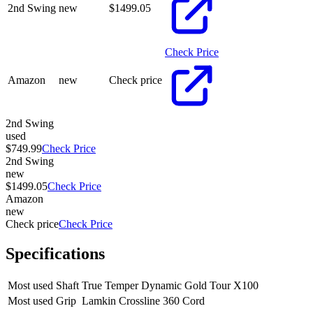
2nd Swing
new
$
1499.05
Check Price
Amazon
new
Check price
2nd Swing
used
$749.99
Check Price
2nd Swing
new
$1499.05
Check Price
Amazon
new
Check price
Check Price
Specifications
Most used Shaft
True Temper Dynamic Gold Tour X100
Most used Grip
Lamkin Crossline 360 Cord