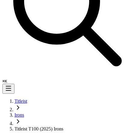
⌘
K
Titleist
Irons
Titleist T100 (2025) Irons