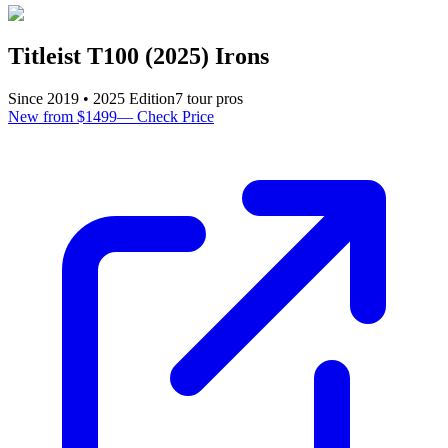
Titleist T100 (2025) Irons
Since
2019
•
2025
Edition
7
tour pro
s
New from $1499
—
Check Price