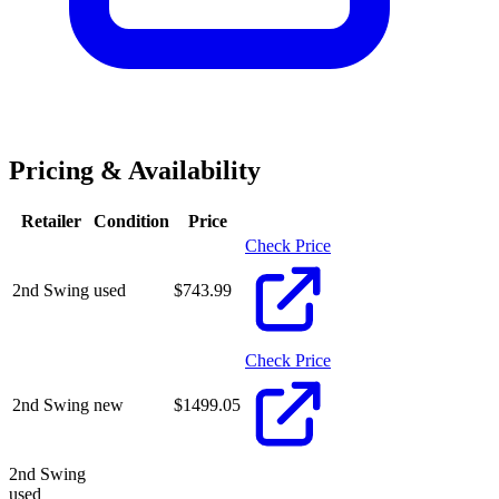
Pricing & Availability
Retailer
Condition
Price
Check Price
2nd Swing
used
$
743.99
Check Price
2nd Swing
new
$
1499.05
2nd Swing
used