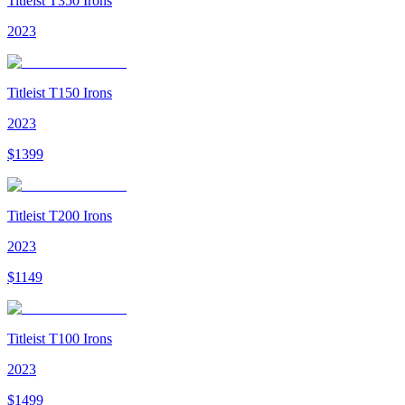
Titleist T350 Irons
2023
Titleist T150 Irons
2023
$
1399
Titleist T200 Irons
2023
$
1149
Titleist T100 Irons
2023
$
1499