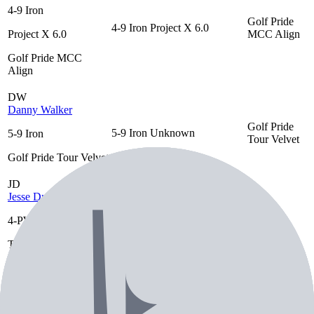
4-9 Iron
Golf Pride
4-9 Iron
Project X 6.0
Project X 6.0
MCC Align
Golf Pride MCC
Align
DW
Danny Walker
Golf Pride
5-9 Iron
Unknown
5-9 Iron
Tour Velvet
Golf Pride Tour Velvet
JD
Jesse Droemer
4-PW
True Temper
Golf Pride
4-PW
Dynamic Gold Tour
True Temper Dynamic
Tour Velvet
Issue S400
Gold Tour Issue S400
Golf Pride Tour Velvet
TW