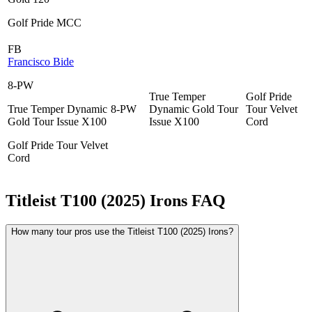
Golf Pride MCC
FB
Francisco Bide
8-PW
True Temper
Golf Pride
True Temper Dynamic
8-PW
Dynamic Gold Tour
Tour Velvet
Gold Tour Issue X100
Issue X100
Cord
Golf Pride Tour Velvet
Cord
Titleist T100 (2025) Irons
FAQ
How many tour pros use the Titleist T100 (2025) Irons?