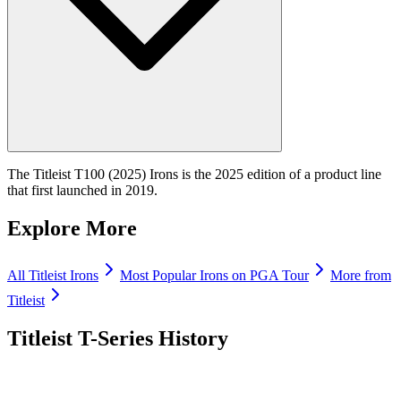
The Titleist T100 (2025) Irons is the 2025 edition of a product line
that first launched in 2019.
Explore More
All
Titleist
Irons
Most Popular
Irons
on PGA Tour
More from
Titleist
Titleist T-Series
History