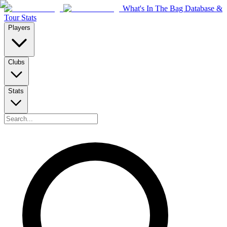
What's In The Bag Database &
Tour Stats
Players
Clubs
Stats