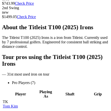
$743.99
Check Price
2nd Swing
new
$1499.05
Check Price
About the
Titleist T100 (2025) Irons
The Titleist T100 (2025) Irons is a iron from Titleist. Currently used
by 7 professional golfers. Engineered for consistent ball striking and
distance control.
Tour pros using the
Titleist T100 (2025)
Irons
— 31st most used iron on tour
Pro Players (
7
)
Playing
Player
Shaft
Grip
As
TK
Tom Kim