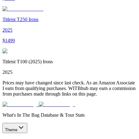
Titleist T250 Irons
2025
$
1499
Titleist T100 (2025) Irons
2025
Prices may have changed since last check. As an Amazon Associate
I earn from qualifying purchases. WITBhub may earn a commission
from purchases made through links on this page.
What's In The Bag Database & Tour Stats
Theme