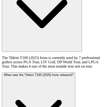
The Titleist T100 (2025) Irons is currently used by 7 professional
golfers across PGA Tour, LIV Golf, DP World Tour, and LPGA
Tour. This makes it one of the most notable iron sets on tour.
When was the Titleist T100 (2025) Irons released?