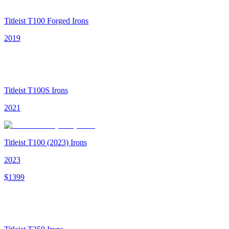
Titleist T100 Forged Irons
2019
Titleist T100S Irons
2021
Titleist T100 (2023) Irons
2023
$
1399