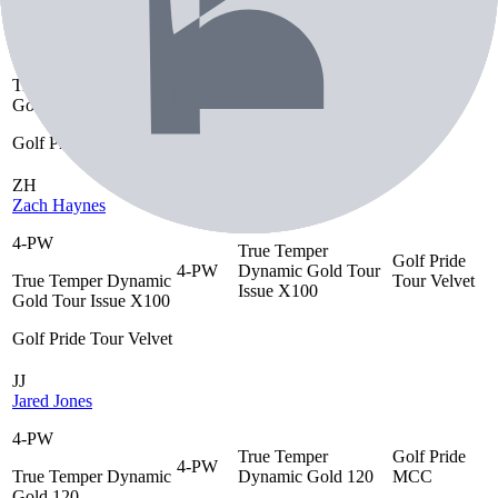
Timothy Wiseman
4-PW
True Temper
Golf Pride
4-PW
True Temper Dynamic
Dynamic Gold S300
MCC
Gold S300
Golf Pride MCC
ZH
Zach Haynes
4-PW
True Temper
Golf Pride
4-PW
Dynamic Gold Tour
True Temper Dynamic
Tour Velvet
Issue X100
Gold Tour Issue X100
Golf Pride Tour Velvet
JJ
Jared Jones
4-PW
True Temper
Golf Pride
4-PW
True Temper Dynamic
Dynamic Gold 120
MCC
Gold 120