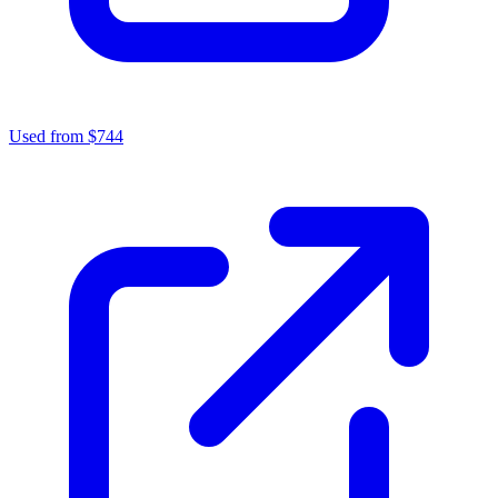
Used from $744