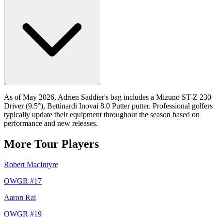
As of May 2026, Adrien Saddier's bag includes a Mizuno ST-Z 230
Driver (9.5°), Bettinardi Inovai 8.0 Putter putter. Professional golfers
typically update their equipment throughout the season based on
performance and new releases.
More Tour Players
Robert MacIntyre
OWGR #
17
Aaron Rai
OWGR #
19