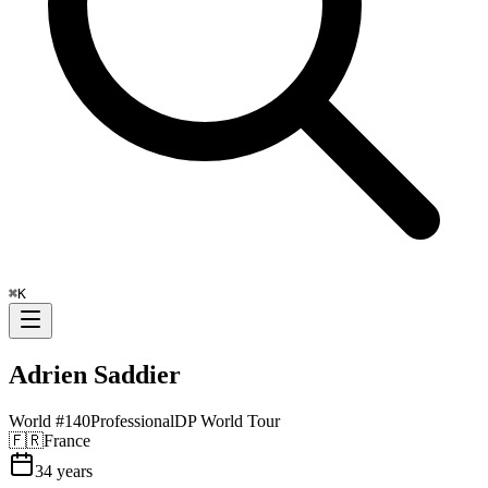
⌘
K
Adrien Saddier
World #
140
Professional
DP World Tour
🇫🇷
France
34
years