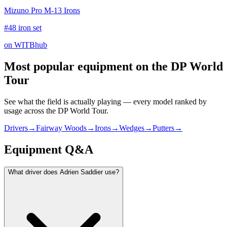
Mizuno Pro M-13 Irons
#48 iron set
on WITBhub
Most popular equipment on
the DP World
Tour
See what the field is actually playing — every model ranked by
usage across
the DP World Tour
.
Drivers
→
Fairway Woods
→
Irons
→
Wedges
→
Putters
→
Equipment Q&A
What driver does Adrien Saddier use?