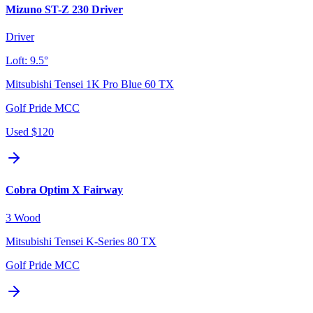
Mizuno ST-Z 230 Driver
Driver
Loft:
9.5°
Mitsubishi Tensei 1K Pro Blue 60 TX
Golf Pride MCC
Used
$120
Cobra Optim X Fairway
3 Wood
Mitsubishi Tensei K-Series 80 TX
Golf Pride MCC