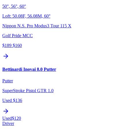
50°, 56°, 60°
Loft:
50.08F, 56.08M, 60°
Nippon N.S. Pro Modus3 Tour 115 X
Golf Pride MCC
$189
$160
Bettinardi Inovai 8.0 Putter
Putter
SuperStroke Pistol GTR 1.0
Used
$136
Used
$120
Driver