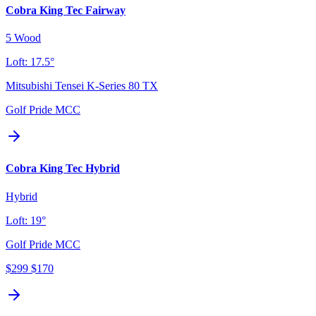
Cobra King Tec Fairway
5 Wood
Loft:
17.5°
Mitsubishi Tensei K-Series 80 TX
Golf Pride MCC
Cobra King Tec Hybrid
Hybrid
Loft:
19°
Golf Pride MCC
$299
$170