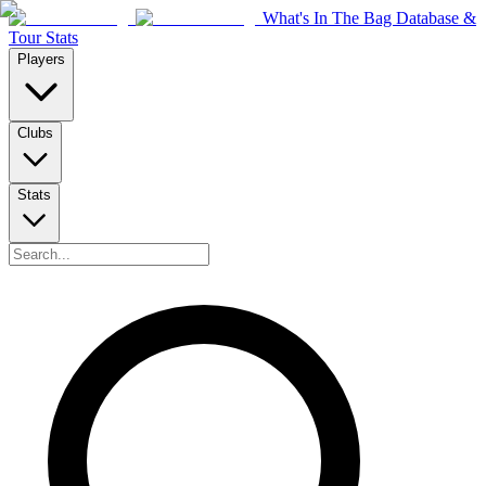
What's In The Bag Database &
Tour Stats
Players
Clubs
Stats