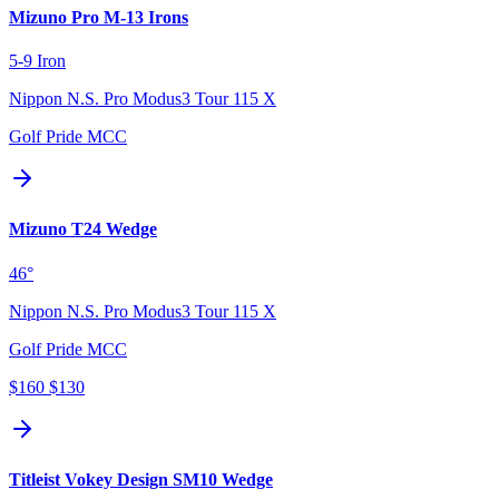
Mizuno Pro M-13 Irons
5-9 Iron
Nippon N.S. Pro Modus3 Tour 115 X
Golf Pride MCC
Mizuno T24 Wedge
46°
Nippon N.S. Pro Modus3 Tour 115 X
Golf Pride MCC
$160
$130
Titleist Vokey Design SM10 Wedge