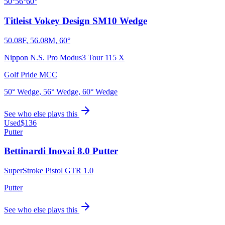
50°
56°
60°
Titleist Vokey Design SM10 Wedge
50.08F, 56.08M, 60°
Nippon N.S. Pro Modus3 Tour 115 X
Golf Pride MCC
50° Wedge, 56° Wedge, 60° Wedge
See who else plays this
Used
$136
Putter
Bettinardi Inovai 8.0 Putter
SuperStroke Pistol GTR 1.0
Putter
See who else plays this