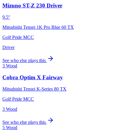
Mizuno ST-Z 230 Driver
9.5°
Mitsubishi Tensei 1K Pro Blue 60 TX
Golf Pride MCC
Driver
See who else plays this
3 Wood
Cobra Optim X Fairway
Mitsubishi Tensei K-Series 80 TX
Golf Pride MCC
3 Wood
See who else plays this
5 Wood