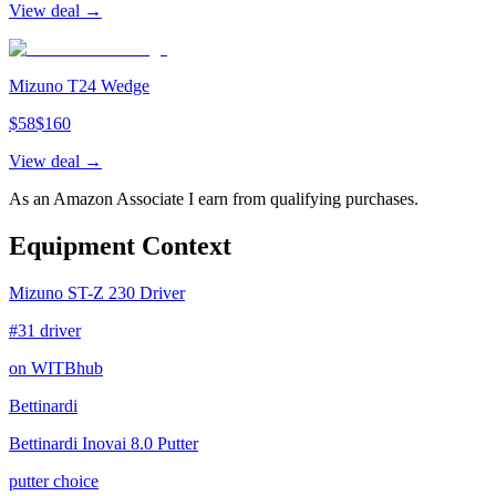
View deal →
Mizuno T24 Wedge
$
58
$
160
View deal →
As an Amazon Associate I earn from qualifying purchases.
Equipment Context
Mizuno ST-Z 230 Driver
#31 driver
on WITBhub
Bettinardi
Bettinardi Inovai 8.0 Putter
putter choice