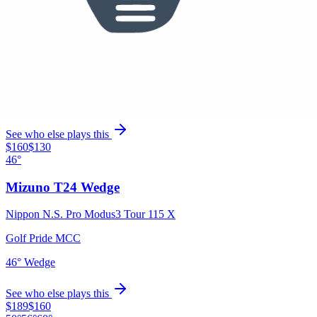
Mizuno Pro M-13 Irons
Nippon N.S. Pro Modus3 Tour 115 X
Golf Pride MCC
5 Iron, 6 Iron, 7 Iron, 8 Iron, 9 Iron
See who else plays this
$160
$130
46°
Mizuno T24 Wedge
Nippon N.S. Pro Modus3 Tour 115 X
Golf Pride MCC
46° Wedge
See who else plays this
$189
$160