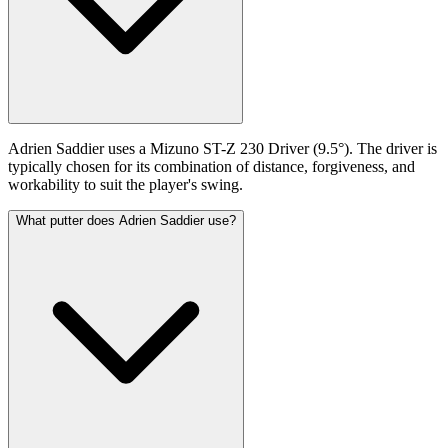
Adrien Saddier uses a Mizuno ST-Z 230 Driver (9.5°). The driver is
typically chosen for its combination of distance, forgiveness, and
workability to suit the player's swing.
What putter does Adrien Saddier use?