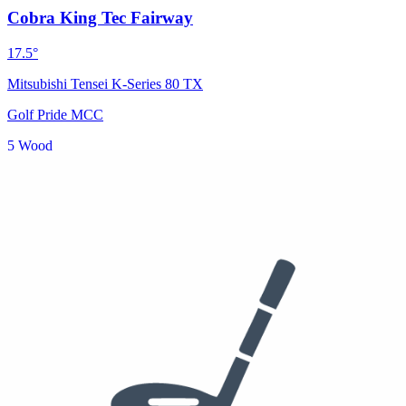
Cobra King Tec Fairway
17.5°
Mitsubishi Tensei K-Series 80 TX
Golf Pride MCC
5 Wood
See who else plays this
$299
$170
Hybrid
Cobra King Tec Hybrid
19°
Golf Pride MCC
3 Hybrid
See who else plays this
5-9 Iron