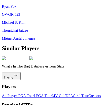
Ryan Fox
OWGR #
23
Michael S. Kim
Thongchai Jaidee
Miguel Angel Jimenez
Similar Players
What's In The Bag Database & Tour Stats
Theme
Players
All Players
PGA Tour
LPGA Tour
LIV Golf
DP World Tour
Creators
Popular WITBs