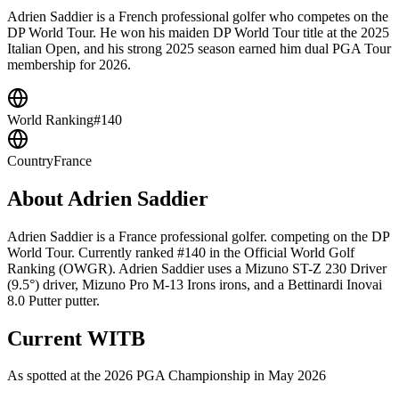
Adrien Saddier is a French professional golfer who competes on the
DP World Tour. He won his maiden DP World Tour title at the 2025
Italian Open, and his strong 2025 season earned him dual PGA Tour
membership for 2026.
World Ranking
#140
Country
France
About
Adrien Saddier
Adrien Saddier is a France professional golfer. competing on the DP
World Tour. Currently ranked #140 in the Official World Golf
Ranking (OWGR). Adrien Saddier uses a Mizuno ST-Z 230 Driver
(9.5°) driver, Mizuno Pro M-13 Irons irons, and a Bettinardi Inovai
8.0 Putter putter.
Current WITB
As spotted at the
2026 PGA Championship
in May 2026