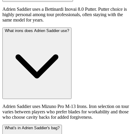
Adrien Saddier uses a Bettinardi Inovai 8.0 Putter. Putter choice is
highly personal among tour professionals, often staying with the
same model for years.
What irons does Adrien Saddier use?
Adrien Saddier uses Mizuno Pro M-13 Irons. Iron selection on tour
varies between players who prefer blades for workability and those
who choose cavity backs for added forgiveness.
What's in Adrien Saddier's bag?