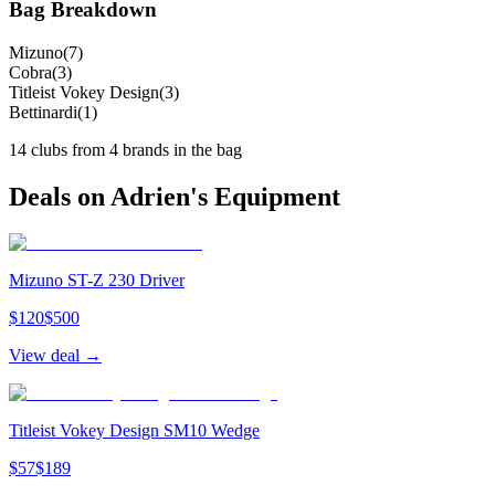
Bag Breakdown
Mizuno
(
7
)
Cobra
(
3
)
Titleist Vokey Design
(
3
)
Bettinardi
(
1
)
14
clubs from
4
brand
s
in the bag
Deals on
Adrien
's Equipment
Mizuno ST-Z 230 Driver
$
120
$
500
View deal →
Titleist Vokey Design SM10 Wedge
$
57
$
189