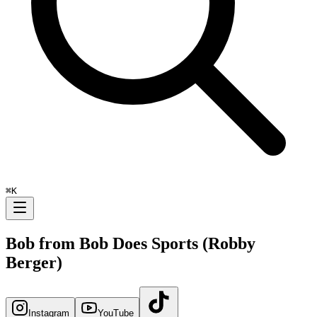
⌘
K
Bob from Bob Does Sports (Robby
Berger)
Instagram
YouTube