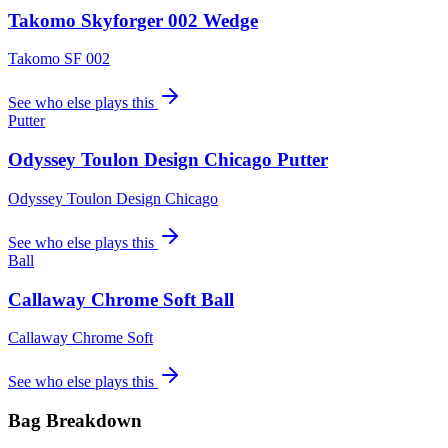
Takomo Skyforger 002 Wedge
Takomo SF 002
See who else plays this
Putter
Odyssey Toulon Design Chicago Putter
Odyssey Toulon Design Chicago
See who else plays this
Ball
Callaway Chrome Soft Ball
Callaway Chrome Soft
See who else plays this
Bag Breakdown