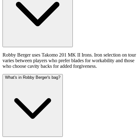
Robby Berger uses Takomo 201 MK II Irons. Iron selection on tour
varies between players who prefer blades for workability and those
who choose cavity backs for added forgiveness.
What's in Robby Berger's bag?