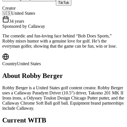
TikTok
Creator
🇺🇸
United States
34
years
Sponsored by Callaway
The comedic and fun-loving face behind “Bob Does Sports,”
Robby mixes humor with a genuine love for golf. He’s the
everyman golfer, showing that the game can be fun, win or lose.
Country
United States
About
Robby Berger
Robby Berger is a United States golf content creator. Robby Berger
uses a Callaway Paradym Driver (10.5°) driver, Takomo 201 MK II
Irons irons, a Odyssey Toulon Design Chicago Putter putter, and the
Callaway Chrome Soft Ball golf ball. Equipment brand partnerships
include Callaway.
Current WITB