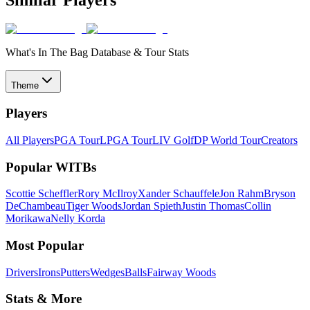
What's In The Bag Database & Tour Stats
Theme
Players
All Players
PGA Tour
LPGA Tour
LIV Golf
DP World Tour
Creators
Popular WITBs
Scottie Scheffler
Rory McIlroy
Xander Schauffele
Jon Rahm
Bryson
DeChambeau
Tiger Woods
Jordan Spieth
Justin Thomas
Collin
Morikawa
Nelly Korda
Most Popular
Drivers
Irons
Putters
Wedges
Balls
Fairway Woods
Stats & More