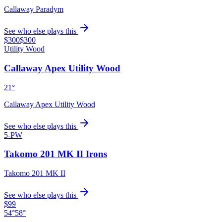
Callaway Paradym
See who else plays this
$300
$300
Utility Wood
Callaway Apex Utility Wood
21°
Callaway Apex Utility Wood
See who else plays this
5-PW
Takomo 201 MK II Irons
Takomo 201 MK II
See who else plays this
$99
54°
58°