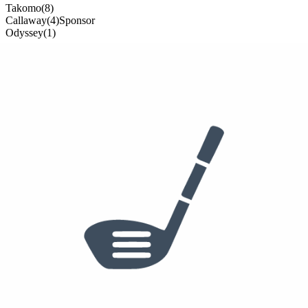
Takomo
(
8
)
Callaway
(
4
)
Sponsor
Odyssey
(
1
)
13
clubs from
3
brand
s
in the bag
Deals on
Robby
's Equipment
Callaway Apex Utility Wood
$
129
$
300
View deal →
Callaway Paradym Fairway
$
127
$
180
View deal →