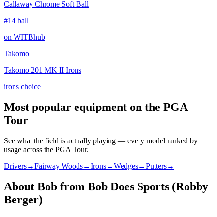
Callaway Chrome Soft Ball
#14 ball
on WITBhub
Takomo
Takomo 201 MK II Irons
irons choice
Most popular equipment on
the PGA
Tour
See what the field is actually playing — every model ranked by
usage across
the PGA Tour
.
Drivers
→
Fairway Woods
→
Irons
→
Wedges
→
Putters
→
About
Bob from Bob Does Sports (Robby
Berger)