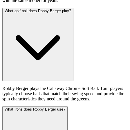
with the same model for years.
What golf ball does Robby Berger play?
Robby Berger plays the Callaway Chrome Soft Ball. Tour players
typically choose balls that match their swing speed and provide the
spin characteristics they need around the greens.
What irons does Robby Berger use?