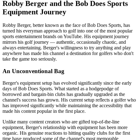
Robby Berger and the Bob Does Sports
Equipment Journey
Robby Berger, better known as the face of Bob Does Sports, has
turned his everyman approach to golf into one of the most popular
sports entertainment brands on YouTube. His equipment journey
mirrors his golf journey — authentic, occasionally chaotic, and
always entertaining. Berger's willingness to try anything and play
anywhere has made his channel a destination for golfers who don't
take the game too seriously.
An Unconventional Bag
Berger's equipment setup has evolved significantly since the early
days of Bob Does Sports. What started as a hodgepodge of
borrowed and bargain-bin clubs has gradually upgraded as the
channel's success has grown. His current setup reflects a golfer who
has improved significantly while maintaining the accessibility that
made his content popular in the first place.
Unlike many content creators who are gifted top-of-the-line
equipment, Berger's relationship with equipment has been more
organic. His genuine reactions to hitting quality clubs for the first
time have produced some of the channel's most memorable