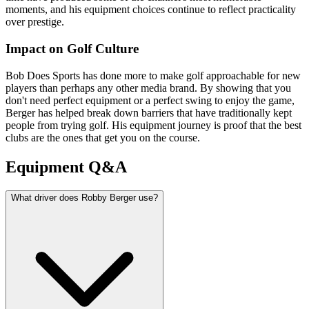
moments, and his equipment choices continue to reflect practicality
over prestige.
Impact on Golf Culture
Bob Does Sports has done more to make golf approachable for new
players than perhaps any other media brand. By showing that you
don't need perfect equipment or a perfect swing to enjoy the game,
Berger has helped break down barriers that have traditionally kept
people from trying golf. His equipment journey is proof that the best
clubs are the ones that get you on the course.
Equipment Q&A
What driver does Robby Berger use?