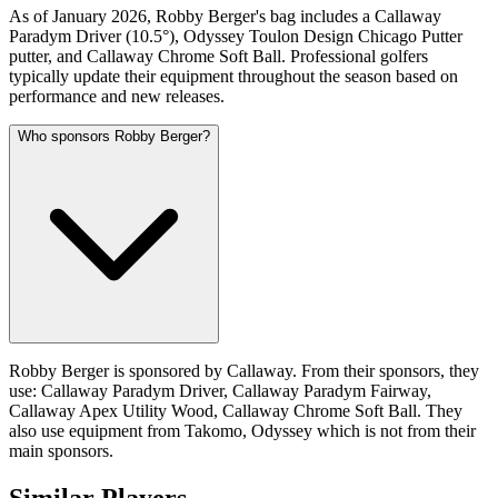
As of January 2026, Robby Berger's bag includes a Callaway
Paradym Driver (10.5°), Odyssey Toulon Design Chicago Putter
putter, and Callaway Chrome Soft Ball. Professional golfers
typically update their equipment throughout the season based on
performance and new releases.
Who sponsors Robby Berger?
Robby Berger is sponsored by Callaway. From their sponsors, they
use: Callaway Paradym Driver, Callaway Paradym Fairway,
Callaway Apex Utility Wood, Callaway Chrome Soft Ball. They
also use equipment from Takomo, Odyssey which is not from their
main sponsors.
Similar Players