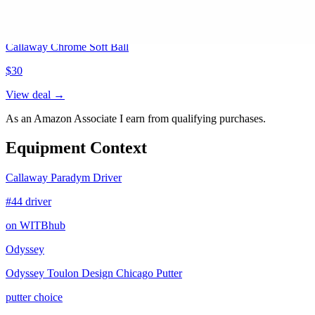
Callaway Chrome Soft Ball
$
30
View deal →
As an Amazon Associate I earn from qualifying purchases.
Equipment Context
Callaway Paradym Driver
#44 driver
on WITBhub
Odyssey
Odyssey Toulon Design Chicago Putter
putter choice