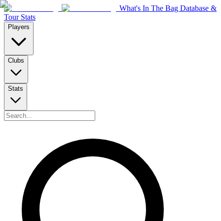
What's In The Bag Database &
Tour Stats
Players
Clubs
Stats