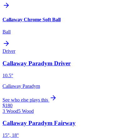
Callaway Chrome Soft Ball
Ball
Driver
Callaway Paradym Driver
10.5°
Callaway Paradym
See who else plays this
$180
3 Wood
5 Wood
Callaway Paradym Fairway
15°, 18°