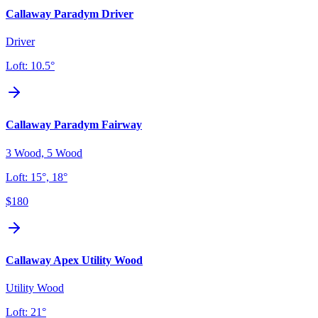
Callaway Paradym Driver
Driver
Loft:
10.5°
Callaway Paradym Fairway
3 Wood, 5 Wood
Loft:
15°, 18°
$180
Callaway Apex Utility Wood
Utility Wood
Loft:
21°