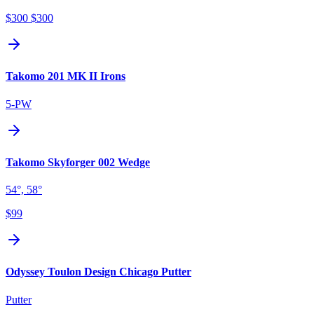
$300
$300
Takomo 201 MK II Irons
5-PW
Takomo Skyforger 002 Wedge
54°, 58°
$99
Odyssey Toulon Design Chicago Putter
Putter