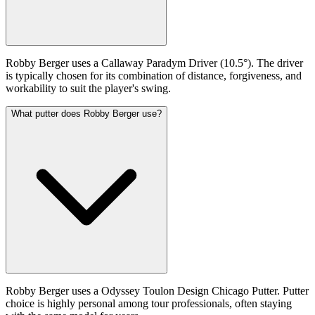
Robby Berger uses a Callaway Paradym Driver (10.5°). The driver
is typically chosen for its combination of distance, forgiveness, and
workability to suit the player's swing.
What putter does Robby Berger use?
Robby Berger uses a Odyssey Toulon Design Chicago Putter. Putter
choice is highly personal among tour professionals, often staying