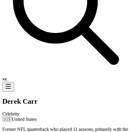
⌘
K
Derek Carr
Celebrity
🇺🇸
United States
Former NFL quarterback who played 11 seasons, primarily with the