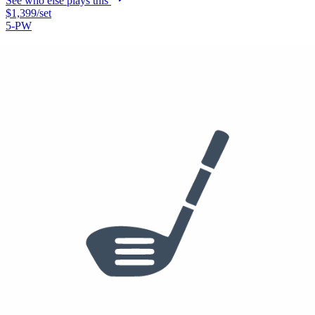
See who else plays this
$1,399
/set
5-PW
Titleist T150 Irons
See who else plays this
Used
$342
/set
48°
Callaway Rogue ST Pro Irons
See who else plays this
Used
$43
56°
60°
PXG 0311 Sugar Daddy II Wedge
56-10C, 60-10
See who else plays this
Used
$224
Putter