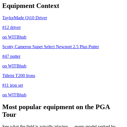
Equipment Context
TaylorMade Qi10 Driver
#12 driver
on WITBhub
Scotty Cameron Super Select Newport 2.5 Plus Putter
#47 putter
on WITBhub
Titleist T200 Irons
#11 iron set
on WITBhub
Most popular equipment on
the PGA
Tour
See what the field is actually playing — every model ranked by