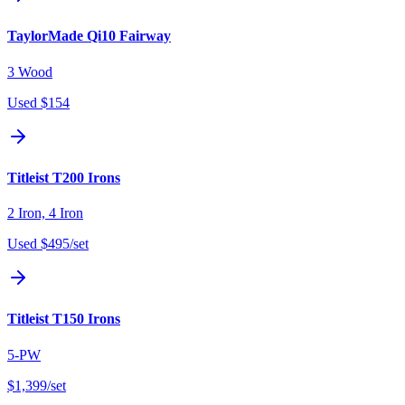
TaylorMade Qi10 Fairway
3 Wood
Used
$154
Titleist T200 Irons
2 Iron, 4 Iron
Used
$495
/set
Titleist T150 Irons
5-PW
$1,399
/set