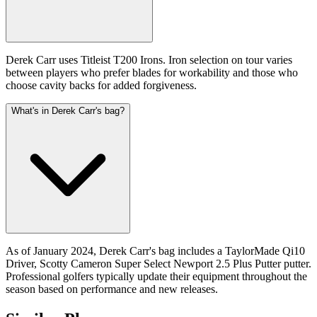
Derek Carr uses Titleist T200 Irons. Iron selection on tour varies
between players who prefer blades for workability and those who
choose cavity backs for added forgiveness.
What's in Derek Carr's bag?
As of January 2024, Derek Carr's bag includes a TaylorMade Qi10
Driver, Scotty Cameron Super Select Newport 2.5 Plus Putter putter.
Professional golfers typically update their equipment throughout the
season based on performance and new releases.