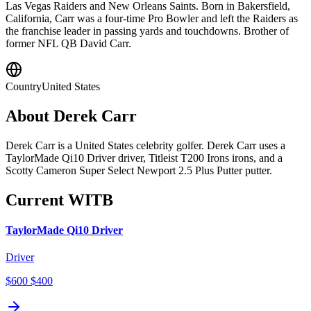
Las Vegas Raiders and New Orleans Saints. Born in Bakersfield,
California, Carr was a four-time Pro Bowler and left the Raiders as
the franchise leader in passing yards and touchdowns. Brother of
former NFL QB David Carr.
Country
United States
About
Derek Carr
Derek Carr is a United States celebrity golfer. Derek Carr uses a
TaylorMade Qi10 Driver driver, Titleist T200 Irons irons, and a
Scotty Cameron Super Select Newport 2.5 Plus Putter putter.
Current WITB
TaylorMade Qi10 Driver
Driver
$600
$400