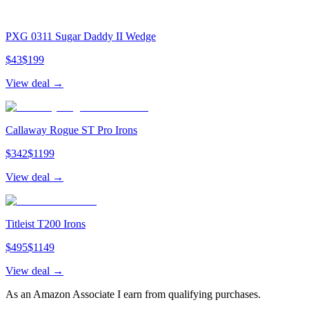
PXG 0311 Sugar Daddy II Wedge
$
43
$
199
View deal →
Callaway Rogue ST Pro Irons
$
342
$
1199
View deal →
Titleist T200 Irons
$
495
$
1149
View deal →
As an Amazon Associate I earn from qualifying purchases.