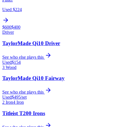
Used
$224
$600
$400
Driver
TaylorMade Qi10 Driver
See who else plays this
Used
$154
3 Wood
TaylorMade Qi10 Fairway
See who else plays this
Used
$495
/set
2 Iron
4 Iron
Titleist T200 Irons