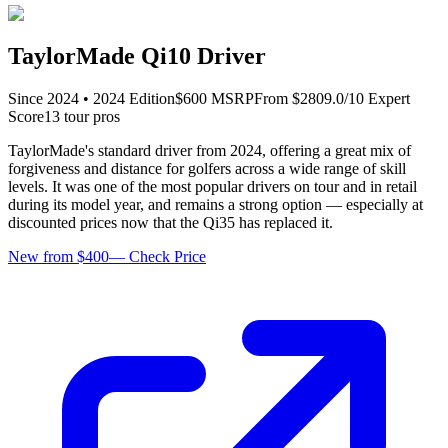
TaylorMade Qi10 Driver
Since
2024
•
2024
Edition
$
600
MSRP
From $
280
9.0
/10 Expert
Score
13
tour pro
s
TaylorMade's standard driver from 2024, offering a great mix of
forgiveness and distance for golfers across a wide range of skill
levels. It was one of the most popular drivers on tour and in retail
during its model year, and remains a strong option — especially at
discounted prices now that the Qi35 has replaced it.
New from $400
—
Check Price