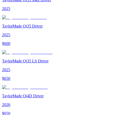
2025
TaylorMade Qi35 Driver
2025
$
600
TaylorMade Qi35 LS Driver
2025
$
650
TaylorMade Qi4D Driver
2026
$
650