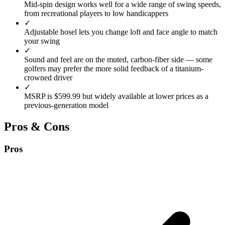
Mid-spin design works well for a wide range of swing speeds,
from recreational players to low handicappers
✓
Adjustable hosel lets you change loft and face angle to match
your swing
✓
Sound and feel are on the muted, carbon-fiber side — some
golfers may prefer the more solid feedback of a titanium-
crowned driver
✓
MSRP is $599.99 but widely available at lower prices as a
previous-generation model
Pros & Cons
Pros