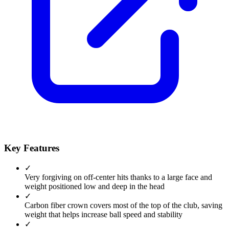
Key Features
✓
Very forgiving on off-center hits thanks to a large face and
weight positioned low and deep in the head
✓
Carbon fiber crown covers most of the top of the club, saving
weight that helps increase ball speed and stability
✓