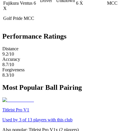
Driver
Unknown
Fujikura Ventus 6
6 X
MCC
X
Golf Pride MCC
Performance Ratings
Distance
9.2
/10
Accuracy
8.7
/10
Forgiveness
8.3
/10
Most Popular Ball Pairing
Titleist Pro V1
Used by
3
of
13
players with this club
Also popular:
Titleist Pro V1x
(
2
players)