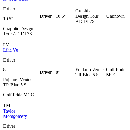
Driver
Graphite
Driver
10.5°
Design Tour
Unknown
10.5°
AD DI 7S
Graphite Design
Tour AD DI 7S
LV
Lilia Vu
Driver
Fujikura Ventus
Golf Pride
8°
Driver
8°
TR Blue 5 S
MCC
Fujikura Ventus
TR Blue 5 S
Golf Pride MCC
TM
Taylor
Montgomery
Driver