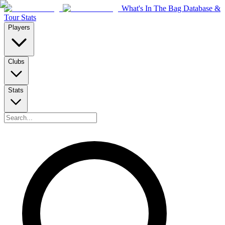
What's In The Bag Database &
Tour Stats
Players
Clubs
Stats