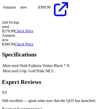
Amazon
new
$
399.99
2nd Swing
used
$279.99
Check Price
Amazon
new
$399.99
Check Price
Specifications
Most used Shaft
Fujikura Ventus Black 7 X
Most used Grip
Golf Pride MCC
Expert Reviews
9.0
Still excellent — great value now that the Qi35 has launched.
Based on
9
expert review
s