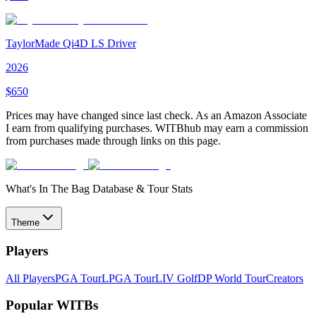
TaylorMade Qi4D LS Driver
2026
$
650
Prices may have changed since last check. As an Amazon Associate
I earn from qualifying purchases. WITBhub may earn a commission
from purchases made through links on this page.
What's In The Bag Database & Tour Stats
Theme
Players
All Players
PGA Tour
LPGA Tour
LIV Golf
DP World Tour
Creators
Popular WITBs