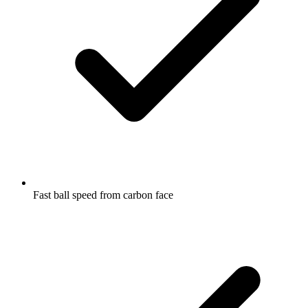
Fast ball speed from carbon face