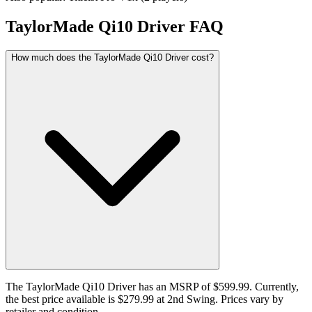
TaylorMade Qi10 Driver
FAQ
How much does the TaylorMade Qi10 Driver cost?
The TaylorMade Qi10 Driver has an MSRP of $599.99. Currently,
the best price available is $279.99 at 2nd Swing. Prices vary by
retailer and condition.