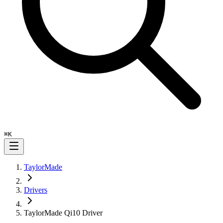
⌘
K
TaylorMade
Drivers
TaylorMade Qi10 Driver