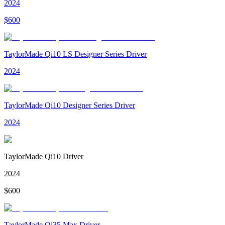
2024
$
600
TaylorMade Qi10 LS Designer Series Driver
2024
TaylorMade Qi10 Designer Series Driver
2024
TaylorMade Qi10 Driver
2024
$
600
TaylorMade Qi35 Max Driver