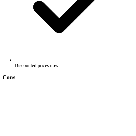
Discounted prices now
Cons