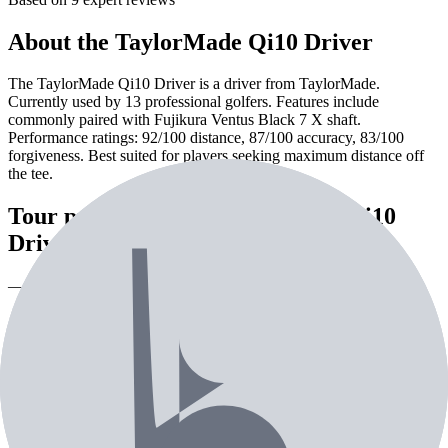
About the
TaylorMade Qi10 Driver
The TaylorMade Qi10 Driver is a driver from TaylorMade.
Currently used by 13 professional golfers. Features include
commonly paired with Fujikura Ventus Black 7 X shaft.
Performance ratings: 92/100 distance, 87/100 accuracy, 83/100
forgiveness. Best suited for players seeking maximum distance off
the tee.
Tour pros using the
TaylorMade Qi10
Driver
— 13th most used driver on tour
Pro Players (
8
)
Creators (
3
)
Celebrities (
2
)
Playing
Player
Loft
Shaft
Grip
As
SS