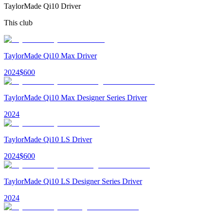
TaylorMade Qi10 Driver
This club
TaylorMade Qi10 Max Driver
2024
$
600
TaylorMade Qi10 Max Designer Series Driver
2024
TaylorMade Qi10 LS Driver
2024
$
600
TaylorMade Qi10 LS Designer Series Driver
2024