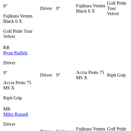
Golf Pride
Fujikura Ventus
9°
Driver
9°
Tour
Black 6 X
Velvet
Fujikura Ventus
Black 6 X
Golf Pride Tour
Velvet
RR
Ryan Ruffels
Driver
Accra Proto 75
9°
Driver
9°
Ripit Grip
MS X
Accra Proto 75
MS X
Ripit Grip
MR
Miles Russell
Driver
Fujikura Ventus
Golf Pride