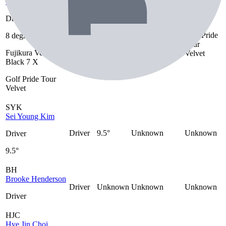
Scottie Scheffler
Driver
Golf Pride
8 degrees
Fujikura Ventus
Driver
8 degrees
Tour
Black 7 X
Fujikura Ventus
Velvet
Black 7 X
Golf Pride Tour
Velvet
SYK
Sei Young Kim
Driver
9.5°
Unknown
Unknown
Driver
9.5°
BH
Brooke Henderson
Driver
Unknown
Unknown
Unknown
Driver
HJC
Hye Jin Choi