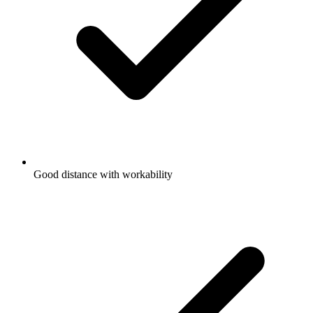
Good distance with workability