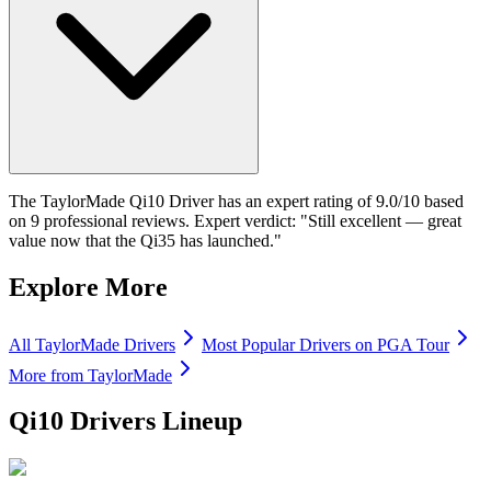
The TaylorMade Qi10 Driver has an expert rating of 9.0/10 based
on 9 professional reviews. Expert verdict: "Still excellent — great
value now that the Qi35 has launched."
Explore More
All
TaylorMade
Drivers
Most Popular
Drivers
on PGA Tour
More from
TaylorMade
Qi10 Drivers
Lineup