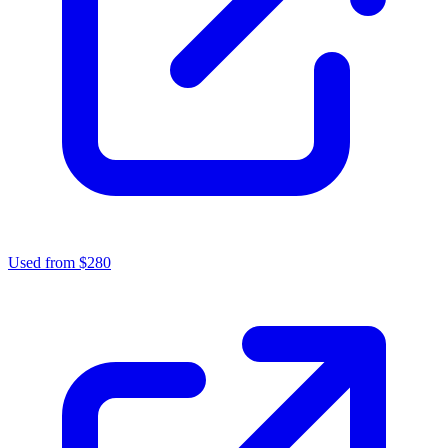
Used from $280