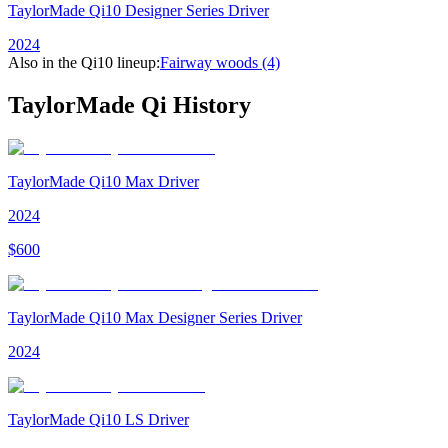
TaylorMade Qi10 Designer Series Driver
2024
Also in the
Qi10
lineup:
Fairway woods
(4)
TaylorMade Qi
History
TaylorMade Qi10 Max Driver
2024
$
600
TaylorMade Qi10 Max Designer Series Driver
2024
TaylorMade Qi10 LS Driver