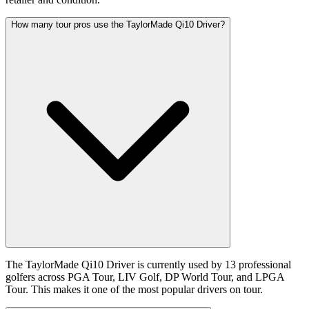
How many tour pros use the TaylorMade Qi10 Driver?
The TaylorMade Qi10 Driver is currently used by 13 professional
golfers across PGA Tour, LIV Golf, DP World Tour, and LPGA
Tour. This makes it one of the most popular drivers on tour.