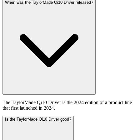
When was the TaylorMade Qi10 Driver released?
The TaylorMade Qi10 Driver is the 2024 edition of a product line
that first launched in 2024.
Is the TaylorMade Qi10 Driver good?