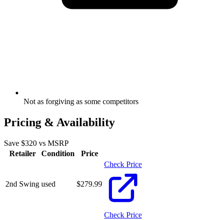
Not as forgiving as some competitors
Pricing & Availability
Save $
320
vs MSRP
Retailer
Condition
Price
Check Price
2nd Swing
used
$
279.99
Check Price