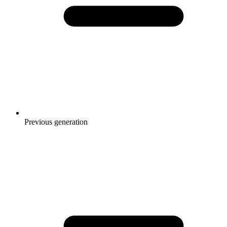
Previous generation