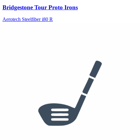
Bridgestone Tour Proto Irons
Aerotech Steelfiber i80 R
See who else plays this
$170
50°
52°
60°
PING Glide Forged Wedge
See who else plays this
$55
/dzn
Ball
Titleist Pro V1
See who else plays this
Bag Breakdown
Bridgestone
(
7
)