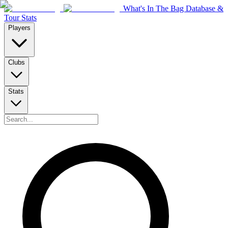
What's In The Bag Database &
Tour Stats
Players
Clubs
Stats