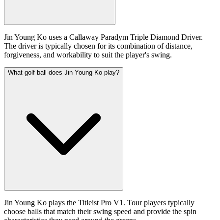
Jin Young Ko uses a Callaway Paradym Triple Diamond Driver.
The driver is typically chosen for its combination of distance,
forgiveness, and workability to suit the player's swing.
What golf ball does Jin Young Ko play?
Jin Young Ko plays the Titleist Pro V1. Tour players typically
choose balls that match their swing speed and provide the spin