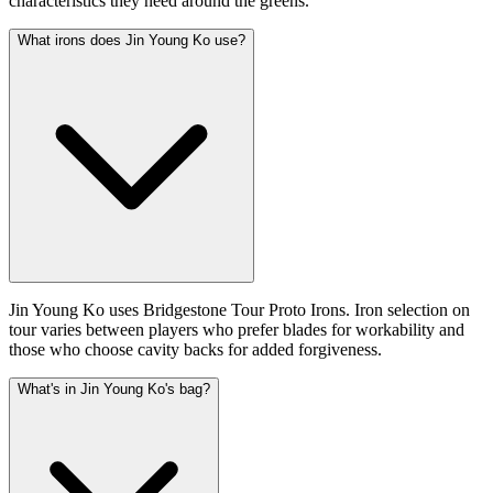
characteristics they need around the greens.
What irons does Jin Young Ko use?
Jin Young Ko uses Bridgestone Tour Proto Irons. Iron selection on
tour varies between players who prefer blades for workability and
those who choose cavity backs for added forgiveness.
What's in Jin Young Ko's bag?