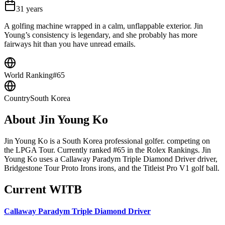
31
years
A golfing machine wrapped in a calm, unflappable exterior. Jin
Young’s consistency is legendary, and she probably has more
fairways hit than you have unread emails.
World Ranking
#65
Country
South Korea
About
Jin Young Ko
Jin Young Ko is a South Korea professional golfer. competing on
the LPGA Tour. Currently ranked #65 in the Rolex Rankings. Jin
Young Ko uses a Callaway Paradym Triple Diamond Driver driver,
Bridgestone Tour Proto Irons irons, and the Titleist Pro V1 golf ball.
Current WITB
Callaway Paradym Triple Diamond Driver