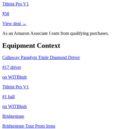
Titleist Pro V1
$
58
View deal →
As an Amazon Associate I earn from qualifying purchases.
Equipment Context
Callaway Paradym Triple Diamond Driver
#17 driver
on WITBhub
Titleist Pro V1
#1 ball
on WITBhub
Bridgestone
Bridgestone Tour Proto Irons