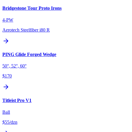
Bridgestone Tour Proto Irons
4-PW
Aerotech Steelfiber i80 R
PING Glide Forged Wedge
50°, 52°, 60°
$170
Titleist Pro V1
Ball
$55
/dzn