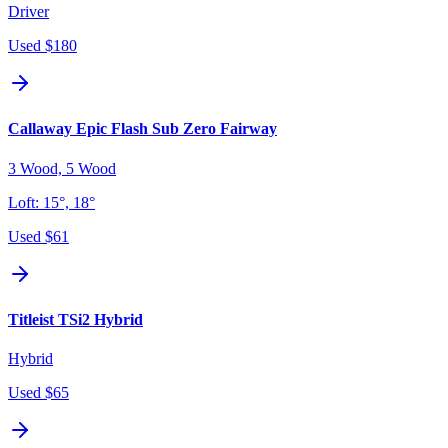
Driver
Used
$180
Callaway Epic Flash Sub Zero Fairway
3 Wood, 5 Wood
Loft:
15°, 18°
Used
$61
Titleist TSi2 Hybrid
Hybrid
Used
$65