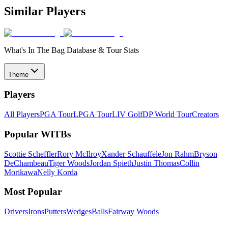
Similar Players
What's In The Bag Database & Tour Stats
Theme
Players
All Players
PGA Tour
LPGA Tour
LIV Golf
DP World Tour
Creators
Popular WITBs
Scottie Scheffler
Rory McIlroy
Xander Schauffele
Jon Rahm
Bryson
DeChambeau
Tiger Woods
Jordan Spieth
Justin Thomas
Collin
Morikawa
Nelly Korda
Most Popular
Drivers
Irons
Putters
Wedges
Balls
Fairway Woods