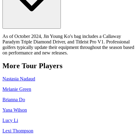
As of October 2024, Jin Young Ko's bag includes a Callaway
Paradym Triple Diamond Driver, and Titleist Pro V1. Professional
golfers typically update their equipment throughout the season based
on performance and new releases.
More Tour Players
Nastasia Nadaud
Melanie Green
Brianna Do
Yana Wilson
Lucy Li
Lexi Thompson