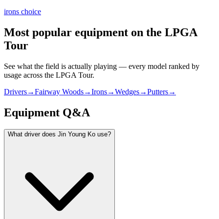
irons choice
Most popular equipment on
the LPGA
Tour
See what the field is actually playing — every model ranked by
usage across
the LPGA Tour
.
Drivers
→
Fairway Woods
→
Irons
→
Wedges
→
Putters
→
Equipment Q&A
What driver does Jin Young Ko use?