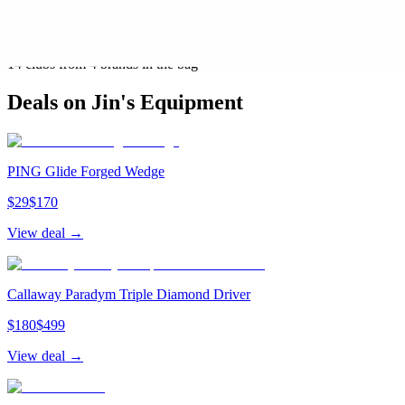
Callaway
(
3
)
PING
(
3
)
Titleist
(
1
)
14
clubs from
4
brand
s
in the bag
Deals on
Jin
's Equipment
PING Glide Forged Wedge
$
29
$
170
View deal →
Callaway Paradym Triple Diamond Driver
$
180
$
499
View deal →