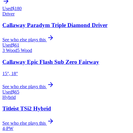
Used
$180
Driver
Callaway Paradym Triple Diamond Driver
See who else plays this
Used
$61
3 Wood
5 Wood
Callaway Epic Flash Sub Zero Fairway
15°, 18°
See who else plays this
Used
$65
Hybrid
Titleist TSi2 Hybrid
See who else plays this
4-PW