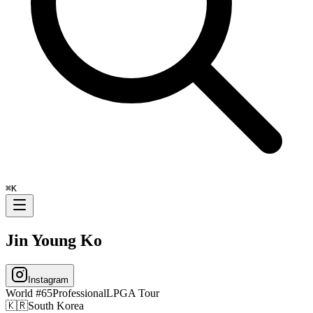
⌘
K
Jin Young Ko
Instagram
World #
65
Professional
LPGA Tour
🇰🇷
South Korea