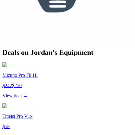
See who else plays this
Bag Breakdown
Mizuno
(
13
)
Odyssey
(
1
)
14
clubs from
2
brand
s
in the bag
Deals on
Jordan
's Equipment
Mizuno Pro Fli-Hi
$
242
$
250
View deal →
Titleist Pro V1x
$
58