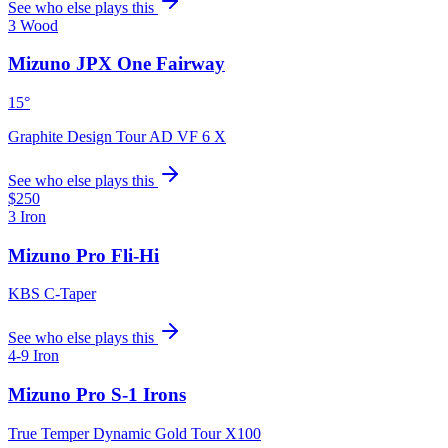
See who else plays this
3 Wood
Mizuno JPX One Fairway
15°
Graphite Design Tour AD VF 6 X
See who else plays this
$250
3 Iron
Mizuno Pro Fli-Hi
KBS C-Taper
See who else plays this
4-9 Iron
Mizuno Pro S-1 Irons
True Temper Dynamic Gold Tour X100