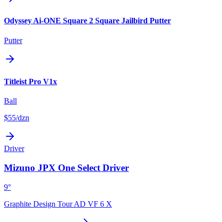
Odyssey Ai-ONE Square 2 Square Jailbird Putter
Putter
Titleist Pro V1x
Ball
$55
/dzn
Driver
Mizuno JPX One Select Driver
9°
Graphite Design Tour AD VF 6 X