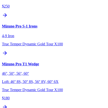
$250
Mizuno Pro S-1 Irons
4-9 Iron
True Temper Dynamic Gold Tour X100
Mizuno Pro T1 Wedge
46°, 50°, 56°, 60°
Loft:
46° 8S, 50° 8S, 56° 8V, 60° 6X
True Temper Dynamic Gold Tour X100
$180