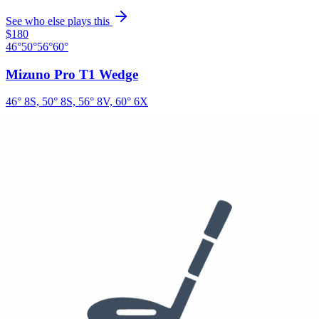
See who else plays this
$180
46°
50°
56°
60°
Mizuno Pro T1 Wedge
46° 8S, 50° 8S, 56° 8V, 60° 6X
True Temper Dynamic Gold Tour X100
See who else plays this
Putter
Odyssey Ai-ONE Square 2 Square Jailbird Putter
See who else plays this
$55
/dzn
Ball
Titleist Pro V1x