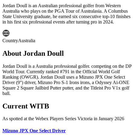
Jordan Doull is an Australian professional golfer from Western
Australia who plays on the PGA Tour of Australasia. A Columbus
State University graduate, he earned six consecutive top-10 finishes
in his first six professional events after turning pro in 2024.
Country
Australia
About
Jordan Doull
Jordan Doull is a Australia professional golfer. competing on the DP
World Tour. Currently ranked #791 in the Official World Golf
Ranking (OWGR). Jordan Doull uses a Mizuno JPX One Select
Driver (9°) driver, Mizuno Pro S-1 Irons irons, a Odyssey Ai-ONE
Square 2 Square Jailbird Putter putter, and the Titleist Pro V1x golf
ball.
Current WITB
As spotted at the
Webex Players Series Victoria
in January 2026
Mizuno JPX One Select Driver