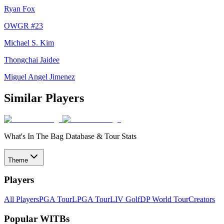
Ryan Fox
OWGR #
23
Michael S. Kim
Thongchai Jaidee
Miguel Angel Jimenez
Similar Players
What's In The Bag Database & Tour Stats
Theme
Players
All Players
PGA Tour
LPGA Tour
LIV Golf
DP World Tour
Creators
Popular WITBs