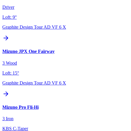
Driver
Loft:
9°
Graphite Design Tour AD VF 6 X
Mizuno JPX One Fairway
3 Wood
Loft:
15°
Graphite Design Tour AD VF 6 X
Mizuno Pro Fli-Hi
3 Iron
KBS C-Taper