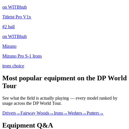
on WITBhub
Titleist Pro V1x
#2 ball
on WITBhub
Mizuno
Mizuno Pro S-1 Irons
irons choice
Most popular equipment on
the DP World
Tour
See what the field is actually playing — every model ranked by
usage across
the DP World Tour
.
Drivers
→
Fairway Woods
→
Irons
→
Wedges
→
Putters
→
Equipment Q&A