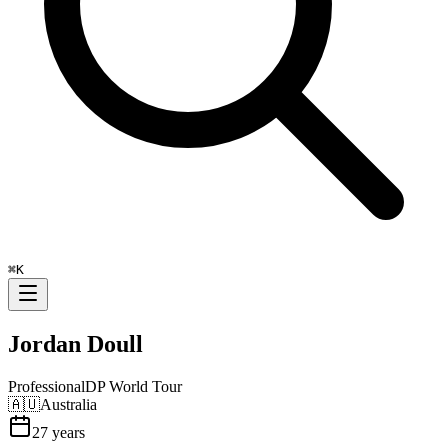
⌘
K
Jordan Doull
Professional
DP World Tour
🇦🇺
Australia
27
years