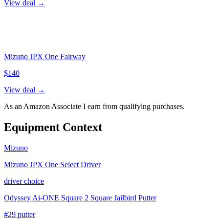
View deal →
Mizuno JPX One Fairway
$
140
View deal →
As an Amazon Associate I earn from qualifying purchases.
Equipment Context
Mizuno
Mizuno JPX One Select Driver
driver choice
Odyssey Ai-ONE Square 2 Square Jailbird Putter
#29 putter