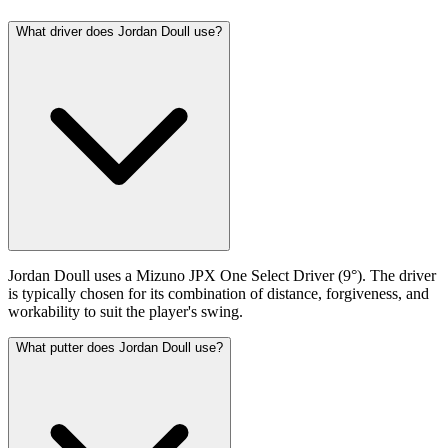
What driver does Jordan Doull use?
Jordan Doull uses a Mizuno JPX One Select Driver (9°). The driver
is typically chosen for its combination of distance, forgiveness, and
workability to suit the player's swing.
What putter does Jordan Doull use?