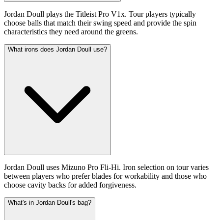
Jordan Doull plays the Titleist Pro V1x. Tour players typically
choose balls that match their swing speed and provide the spin
characteristics they need around the greens.
What irons does Jordan Doull use?
Jordan Doull uses Mizuno Pro Fli-Hi. Iron selection on tour varies
between players who prefer blades for workability and those who
choose cavity backs for added forgiveness.
What's in Jordan Doull's bag?