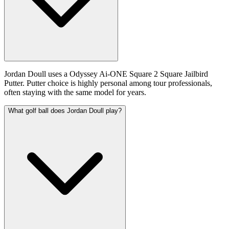
Jordan Doull uses a Odyssey Ai-ONE Square 2 Square Jailbird
Putter. Putter choice is highly personal among tour professionals,
often staying with the same model for years.
What golf ball does Jordan Doull play?