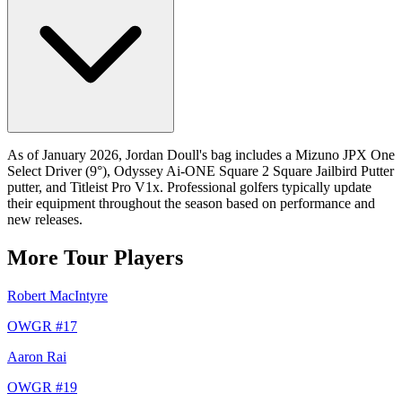
As of January 2026, Jordan Doull's bag includes a Mizuno JPX One
Select Driver (9°), Odyssey Ai-ONE Square 2 Square Jailbird Putter
putter, and Titleist Pro V1x. Professional golfers typically update
their equipment throughout the season based on performance and
new releases.
More Tour Players
Robert MacIntyre
OWGR #
17
Aaron Rai
OWGR #
19