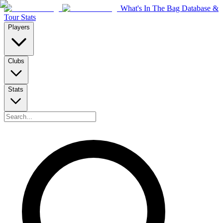
What's In The Bag Database &
Tour Stats
Players
Clubs
Stats