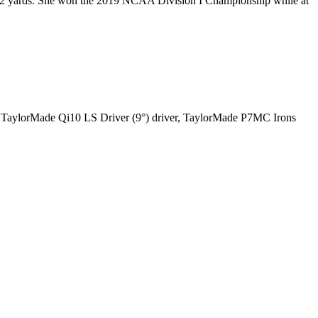
r 292 yards. She won the 2019 NCAA Division I Championship while at
 a TaylorMade Qi10 LS Driver (9°) driver, TaylorMade P7MC Irons