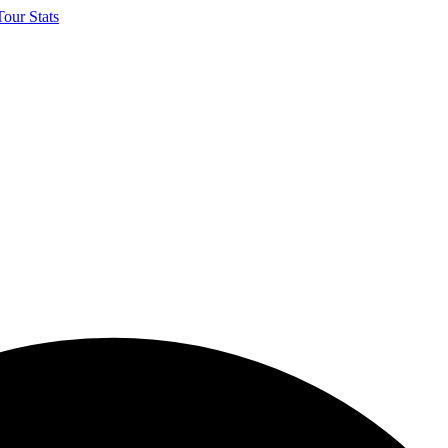
our Stats