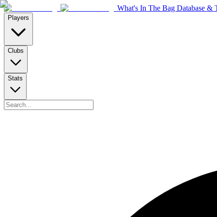
What's In The Bag Database & T
Players
Clubs
Stats