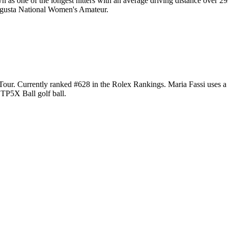
n as one of the longest hitters with an average driving distance ove
Augusta National Women's Amateur.
 Tour. Currently ranked #628 in the Rolex Rankings. Maria Fassi uses
 TP5X Ball golf ball.