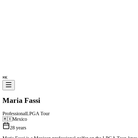
⌘
K
Maria Fassi
Professional
LPGA Tour
🇲🇽
Mexico
28
years