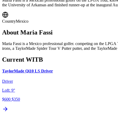
Maria Fassi is a Mexican professional golfer on the LPGA Tour, know
the University of Arkansas and finished runner-up at the inaugural 
Country
Mexico
About
Maria Fassi
Maria Fassi is a Mexico professional golfer. competing on the LPGA
irons, a TaylorMade Spider Tour V Putter putter, and the TaylorMade
Current WITB
TaylorMade Qi10 LS Driver
Driver
Loft:
9°
$600
$350