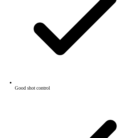
Good shot control