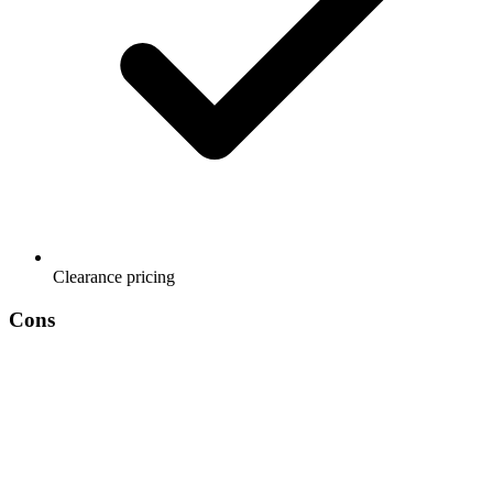
Clearance pricing
Cons