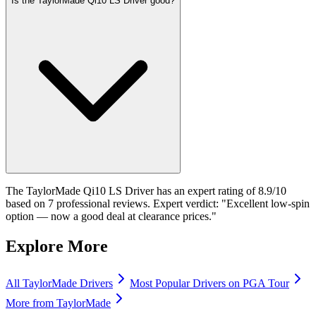
Is the TaylorMade Qi10 LS Driver good?
The TaylorMade Qi10 LS Driver has an expert rating of 8.9/10
based on 7 professional reviews. Expert verdict: "Excellent low-spin
option — now a good deal at clearance prices."
Explore More
All
TaylorMade
Drivers
Most Popular
Drivers
on PGA Tour
More from
TaylorMade