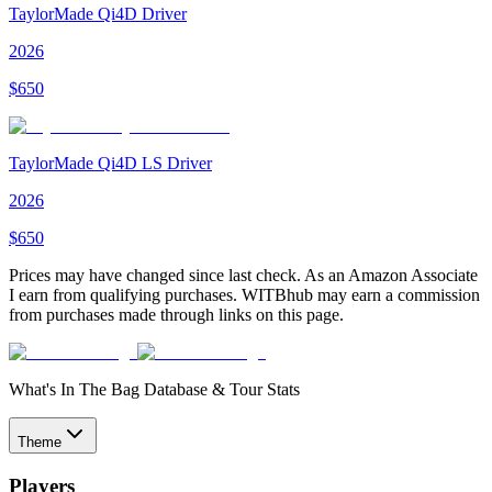
TaylorMade Qi4D Driver
2026
$
650
TaylorMade Qi4D LS Driver
2026
$
650
Prices may have changed since last check. As an Amazon Associate
I earn from qualifying purchases. WITBhub may earn a commission
from purchases made through links on this page.
What's In The Bag Database & Tour Stats
Theme
Players