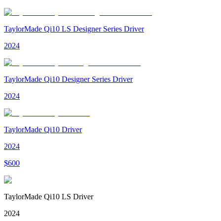
TaylorMade Qi10 LS Designer Series Driver
2024
TaylorMade Qi10 Designer Series Driver
2024
TaylorMade Qi10 Driver
2024
$
600
TaylorMade Qi10 LS Driver
2024