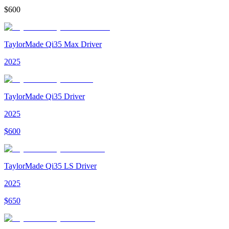
$
600
TaylorMade Qi35 Max Driver
2025
TaylorMade Qi35 Driver
2025
$
600
TaylorMade Qi35 LS Driver
2025
$
650