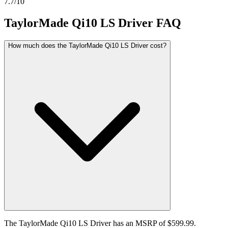
7.7
/10
TaylorMade Qi10 LS Driver
FAQ
How much does the TaylorMade Qi10 LS Driver cost?
The TaylorMade Qi10 LS Driver has an MSRP of $599.99.