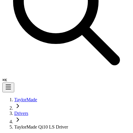
⌘
K
TaylorMade
Drivers
TaylorMade Qi10 LS Driver