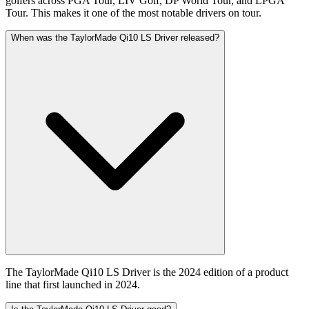
golfers across PGA Tour, LIV Golf, DP World Tour, and LPGA
Tour. This makes it one of the most notable drivers on tour.
When was the TaylorMade Qi10 LS Driver released?
The TaylorMade Qi10 LS Driver is the 2024 edition of a product
line that first launched in 2024.