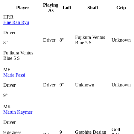
Playing
Player
Loft
Shaft
Grip
As
HRR
Hae Ran Ryu
Driver
Fujikura Ventus
Driver
8°
Unknown
8°
Blue 5 S
Fujikura Ventus
Blue 5 S
MF
Maria Fassi
Driver
9°
Unknown
Unknown
Driver
9°
MK
Martin Kaymer
Driver
Golf
9
Graphite Design
9 degrees