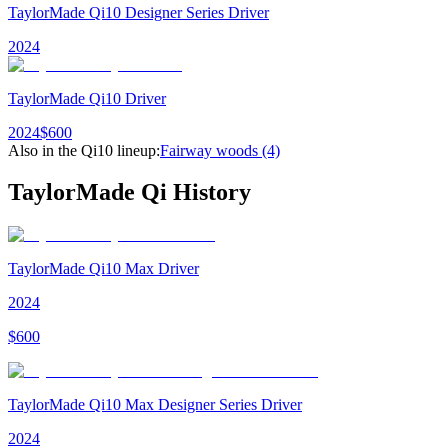
TaylorMade Qi10 Designer Series Driver
2024
TaylorMade Qi10 Driver
2024
$
600
Also in the
Qi10
lineup:
Fairway woods
(4)
TaylorMade Qi
History
TaylorMade Qi10 Max Driver
2024
$
600
TaylorMade Qi10 Max Designer Series Driver
2024