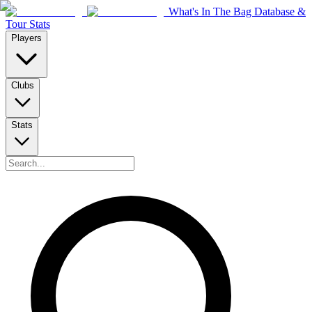
What's In The Bag Database &
Tour Stats
Players
Clubs
Stats