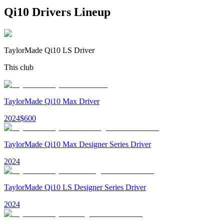
Qi10 Drivers
Lineup
TaylorMade Qi10 LS Driver
This club
TaylorMade Qi10 Max Driver
2024
$
600
TaylorMade Qi10 Max Designer Series Driver
2024
TaylorMade Qi10 LS Designer Series Driver
2024