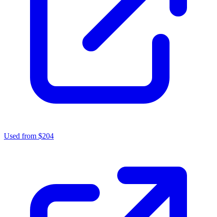
Used from $204