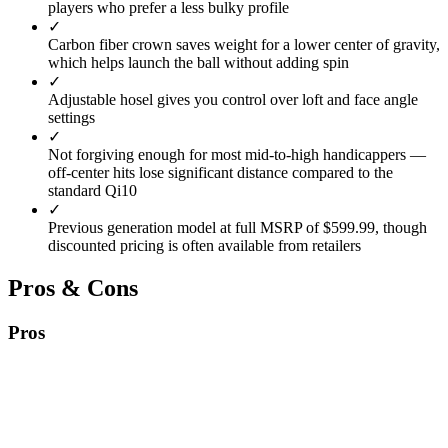
players who prefer a less bulky profile
✓
Carbon fiber crown saves weight for a lower center of gravity,
which helps launch the ball without adding spin
✓
Adjustable hosel gives you control over loft and face angle
settings
✓
Not forgiving enough for most mid-to-high handicappers —
off-center hits lose significant distance compared to the
standard Qi10
✓
Previous generation model at full MSRP of $599.99, though
discounted pricing is often available from retailers
Pros & Cons
Pros