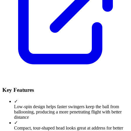
Key Features
✓
Low-spin design helps faster swingers keep the ball from
ballooning, producing a more penetrating flight with better
distance
✓
Compact, tour-shaped head looks great at address for better