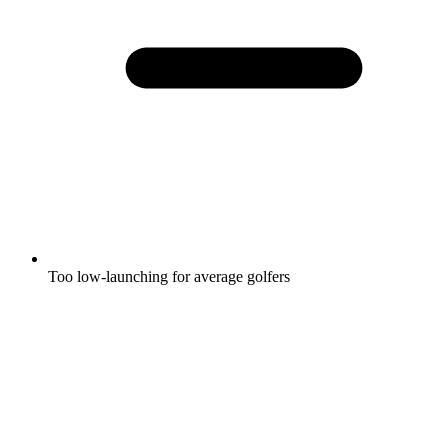
Too low-launching for average golfers