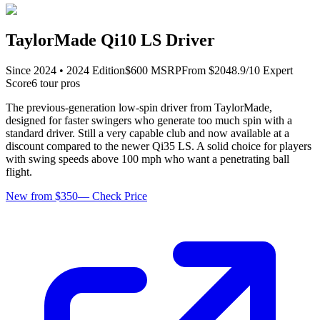
TaylorMade Qi10 LS Driver
Since
2024
•
2024
Edition
$
600
MSRP
From $
204
8.9
/10 Expert
Score
6
tour pro
s
The previous-generation low-spin driver from TaylorMade,
designed for faster swingers who generate too much spin with a
standard driver. Still a very capable club and now available at a
discount compared to the newer Qi35 LS. A solid choice for players
with swing speeds above 100 mph who want a penetrating ball
flight.
New from $350
—
Check Price