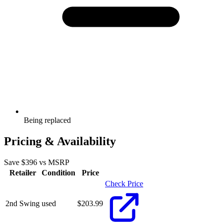
Being replaced
Pricing & Availability
Save $
396
vs MSRP
Retailer
Condition
Price
Check Price
2nd Swing
used
$
203.99