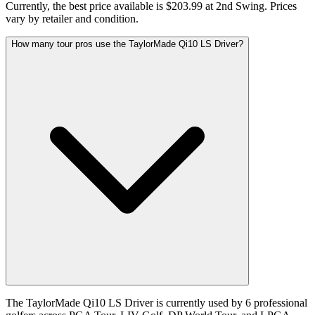
Currently, the best price available is $203.99 at 2nd Swing. Prices
vary by retailer and condition.
How many tour pros use the TaylorMade Qi10 LS Driver?
The TaylorMade Qi10 LS Driver is currently used by 6 professional