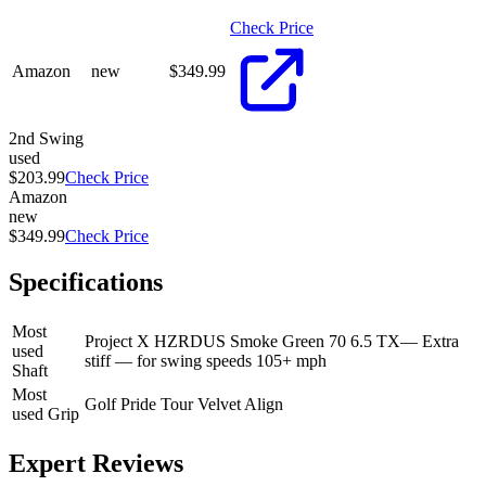
Check Price
Amazon
new
$
349.99
2nd Swing
used
$203.99
Check Price
Amazon
new
$349.99
Check Price
Specifications
Most
Project X HZRDUS Smoke Green 70 6.5 TX
—
Extra
used
stiff — for swing speeds 105+ mph
Shaft
Most
Golf Pride Tour Velvet Align
used Grip
Expert Reviews