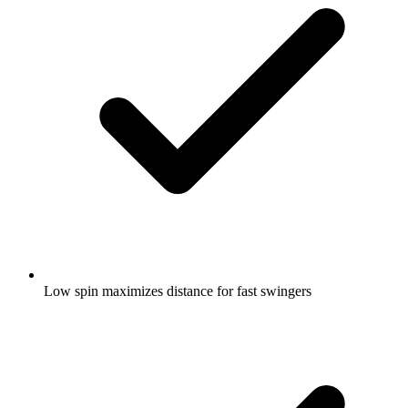
Low spin maximizes distance for fast swingers