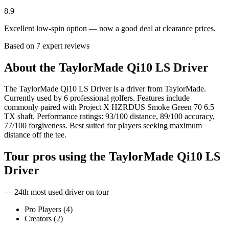
8.9
Excellent low-spin option — now a good deal at clearance prices.
Based on
7
expert review
s
About the
TaylorMade Qi10 LS Driver
The TaylorMade Qi10 LS Driver is a driver from TaylorMade.
Currently used by 6 professional golfers. Features include
commonly paired with Project X HZRDUS Smoke Green 70 6.5
TX shaft. Performance ratings: 93/100 distance, 89/100 accuracy,
77/100 forgiveness. Best suited for players seeking maximum
distance off the tee.
Tour pros using the
TaylorMade Qi10 LS
Driver
— 24th most used driver on tour
Pro Players (
4
)
Creators (
2
)