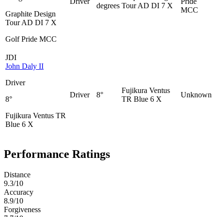
Driver
Pride
degrees
Tour AD DI 7 X
MCC
Graphite Design
Tour AD DI 7 X
Golf Pride MCC
JDI
John Daly II
Driver
Fujikura Ventus
Driver
8°
Unknown
8°
TR Blue 6 X
Fujikura Ventus TR
Blue 6 X
Performance Ratings
Distance
9.3
/10
Accuracy
8.9
/10
Forgiveness