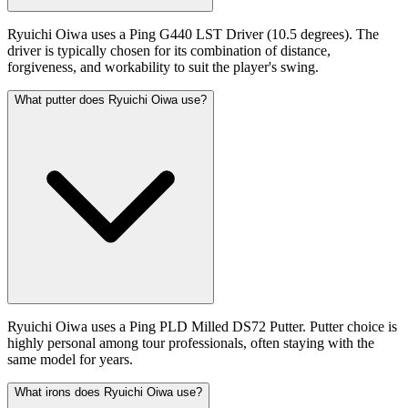
Ryuichi Oiwa uses a Ping G440 LST Driver (10.5 degrees). The
driver is typically chosen for its combination of distance,
forgiveness, and workability to suit the player's swing.
What putter does Ryuichi Oiwa use?
Ryuichi Oiwa uses a Ping PLD Milled DS72 Putter. Putter choice is
highly personal among tour professionals, often staying with the
same model for years.
What irons does Ryuichi Oiwa use?