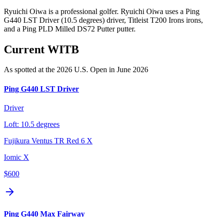
Ryuichi Oiwa is a professional golfer. Ryuichi Oiwa uses a Ping
G440 LST Driver (10.5 degrees) driver, Titleist T200 Irons irons,
and a Ping PLD Milled DS72 Putter putter.
Current WITB
As spotted at the
2026 U.S. Open
in June 2026
Ping G440 LST Driver
Driver
Loft:
10.5 degrees
Fujikura Ventus TR Red 6 X
Iomic X
$600
Ping G440 Max Fairway