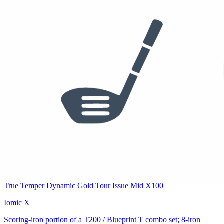
Used
$495
/set
5-6 Iron
Titleist T200 Irons
True Temper Dynamic Gold Tour Issue Mid X100
Iomic X
Long-iron portion of a T200 / Blueprint T combo set; 5-iron
confirmed (img 022). Split point between T200 and Blueprint T is
estimated.
See who else plays this
$1,840
$1,551
/set
7-PW
PING Blueprint T Irons
True Temper Dynamic Gold Tour Issue Mid X100
Iomic X
Scoring-iron portion of a T200 / Blueprint T combo set; 8-iron