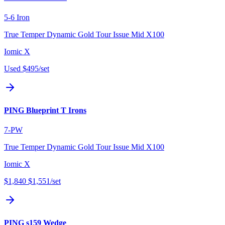
5-6 Iron
True Temper Dynamic Gold Tour Issue Mid X100
Iomic X
Used
$495
/set
PING Blueprint T Irons
7-PW
True Temper Dynamic Gold Tour Issue Mid X100
Iomic X
$1,840
$1,551
/set
PING s159 Wedge