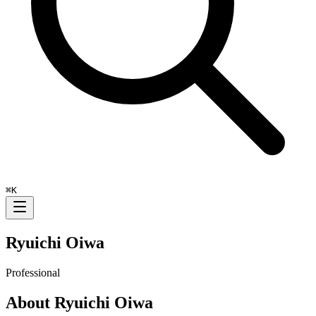
⌘
K
Ryuichi Oiwa
Professional
About
Ryuichi Oiwa