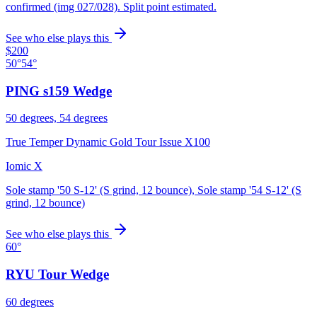
confirmed (img 027/028). Split point estimated.
See who else plays this
$200
50°
54°
PING s159 Wedge
50 degrees, 54 degrees
True Temper Dynamic Gold Tour Issue X100
Iomic X
Sole stamp '50 S-12' (S grind, 12 bounce), Sole stamp '54 S-12' (S
grind, 12 bounce)
See who else plays this
60°
RYU Tour Wedge
60 degrees