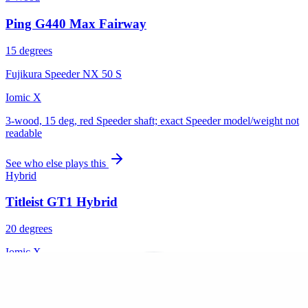
Ping G440 Max Fairway
15 degrees
Fujikura Speeder NX 50 S
Iomic X
3-wood, 15 deg, red Speeder shaft; exact Speeder model/weight not
readable
See who else plays this
Hybrid
Titleist GT1 Hybrid
20 degrees
Iomic X
5-hybrid (#5 on sole), hosel marking '20.7'
See who else plays this