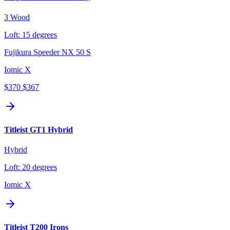
3 Wood
Loft:
15 degrees
Fujikura Speeder NX 50 S
Iomic X
$370
$367
Titleist GT1 Hybrid
Hybrid
Loft:
20 degrees
Iomic X
Titleist T200 Irons