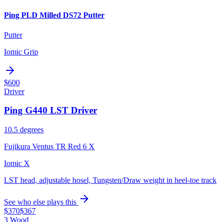
Ping PLD Milled DS72 Putter
Putter
Iomic Grip
$600
Driver
Ping G440 LST Driver
10.5 degrees
Fujikura Ventus TR Red 6 X
Iomic X
LST head, adjustable hosel, Tungsten/Draw weight in heel-toe track
See who else plays this
$370
$367
3 Wood