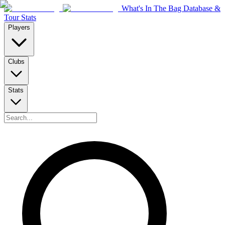
What's In The Bag Database &
Tour Stats
Players
Clubs
Stats