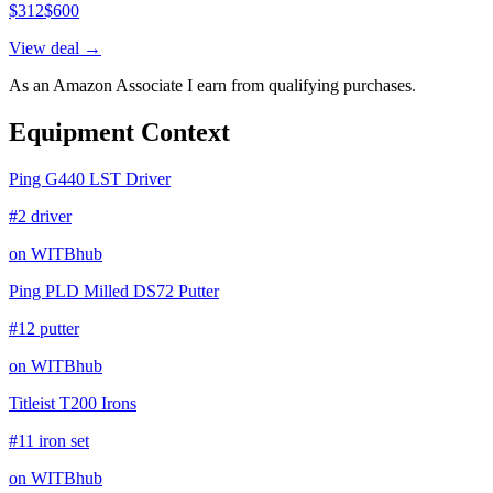
$
312
$
600
View deal →
As an Amazon Associate I earn from qualifying purchases.
Equipment Context
Ping G440 LST Driver
#2 driver
on WITBhub
Ping PLD Milled DS72 Putter
#12 putter
on WITBhub
Titleist T200 Irons
#11 iron set
on WITBhub