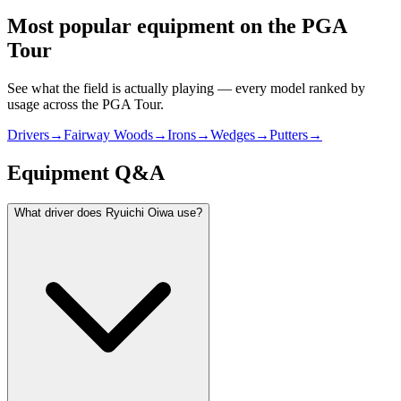
Most popular equipment on
the PGA
Tour
See what the field is actually playing — every model ranked by
usage across
the PGA Tour
.
Drivers
→
Fairway Woods
→
Irons
→
Wedges
→
Putters
→
Equipment Q&A
What driver does Ryuichi Oiwa use?