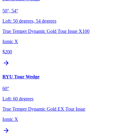
50°, 54°
Loft:
50 degrees, 54 degrees
True Temper Dynamic Gold Tour Issue X100
Iomic X
$200
RYU Tour Wedge
60°
Loft:
60 degrees
True Temper Dynamic Gold EX Tour Issue
Iomic X