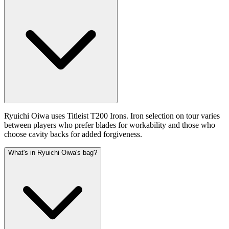
Ryuichi Oiwa uses Titleist T200 Irons. Iron selection on tour varies
between players who prefer blades for workability and those who
choose cavity backs for added forgiveness.
What's in Ryuichi Oiwa's bag?