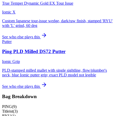
True Temper Dynamic Gold EX Tour Issue
Iomic X
Custom Japanese tour-issue wedge, dark/raw finish, stamped 'RYU'
with 'L' grind, 60 deg
See who else plays this
Putter
Ping PLD Milled DS72 Putter
Iomic Grip
PLD-stamped milled mallet with single sightline, flow/plumber's
neck, blue Iomic putter grip; exact PLD model not legible
See who else plays this
Bag Breakdown
PING
(
9
)
Titleist
(
3
)
RYU
(
1
)