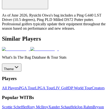
As of June 2026, Ryuichi Oiwa's bag includes a Ping G440 LST
Driver (10.5 degrees), Ping PLD Milled DS72 Putter putter.
Professional golfers typically update their equipment throughout the
season based on performance and new releases.
Similar Players
What's In The Bag Database & Tour Stats
Theme
Players
All Players
PGA Tour
LPGA Tour
LIV Golf
DP World Tour
Creators
Popular WITBs
Scottie Scheffler
Rory McIlroy
Xander Schauffele
Jon Rahm
Bryson