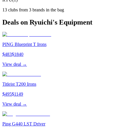
13
clubs from
3
brand
s
in the bag
Deals on
Ryuichi
's Equipment
PING Blueprint T Irons
$
483
$
1840
View deal →
Titleist T200 Irons
$
495
$
1149
View deal →
Ping G440 LST Driver